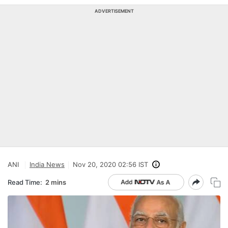
ADVERTISEMENT
ANI
India News
Nov 20, 2020 02:56 IST
Read Time:
2 mins