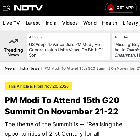
Live TV
Latest
India
Videos
World
Health
Lifesty
All India
All India
US Veep JD Vance Dials PM Modi, He
'Missing' Boy
Trending
Congratulates Usha Vance On Birth Of
Act In
Taarak
News
Son
Chashmah
. 
News
India News
PM Modi To Attend 15th G20 Summit On November 2
This Article is From Nov 20, 2020
PM Modi To Attend 15th G20
Summit On November 21-22
The theme of the Summit is -- "Realising the
opportunities of 21st Century for all".