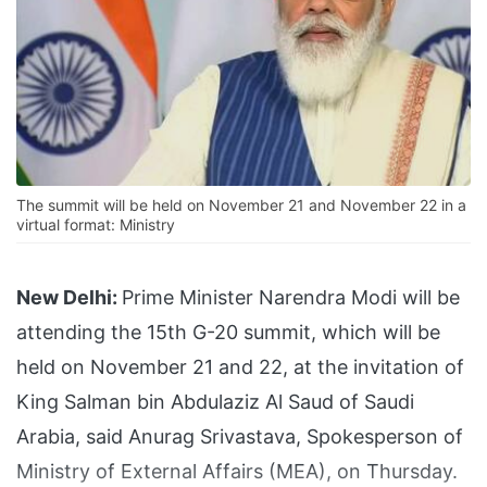
The summit will be held on November 21 and November 22 in a
virtual format: Ministry
New Delhi:
Prime Minister Narendra Modi will be
attending the 15th G-20 summit, which will be
held on November 21 and 22, at the invitation of
King Salman bin Abdulaziz Al Saud of Saudi
Arabia, said Anurag Srivastava, Spokesperson of
Ministry of External Affairs (MEA), on Thursday.