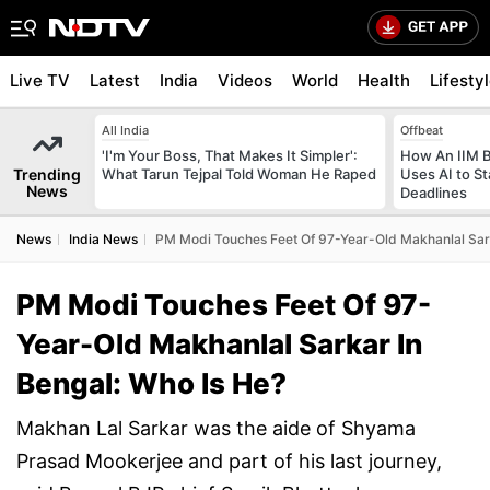
Live TV
Latest
India
Videos
World
Health
Lifesty
All India
Offbeat
'I'm Your Boss, That Makes It Simpler':
How An IIM 
Trending
What Tarun Tejpal Told Woman He Raped
Uses AI to S
News
Deadlines
News
India News
PM Modi Touches Feet Of 97-Year-Old Makhanlal Sark
PM Modi Touches Feet Of 97-
Year-Old Makhanlal Sarkar In
Bengal: Who Is He?
Makhan Lal Sarkar was the aide of Shyama
Prasad Mookerjee and part of his last journey,