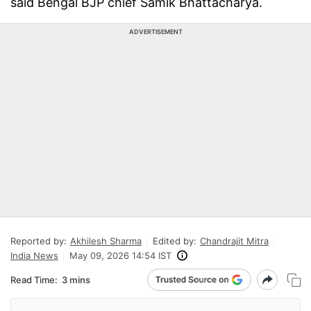
said Bengal BJP chief Samik Bhattacharya.
ADVERTISEMENT
Reported by:
Akhilesh Sharma
Edited by:
Chandrajit Mitra
India News
May 09, 2026 14:54 IST
Read Time:
3 mins