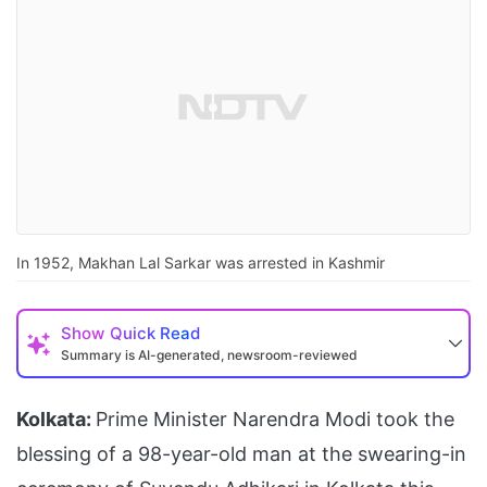
In 1952, Makhan Lal Sarkar was arrested in Kashmir
Show
Quick Read
Summary is AI-generated, newsroom-reviewed
Kolkata:
Prime Minister Narendra Modi took the
blessing of a 98-year-old man at the swearing-in