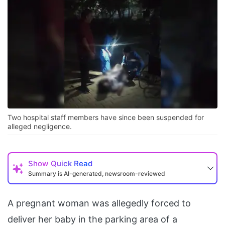
Two hospital staff members have since been suspended for
alleged negligence.
Show
Quick Read
Summary is AI-generated, newsroom-reviewed
A pregnant woman was allegedly forced to
deliver her baby in the parking area of a