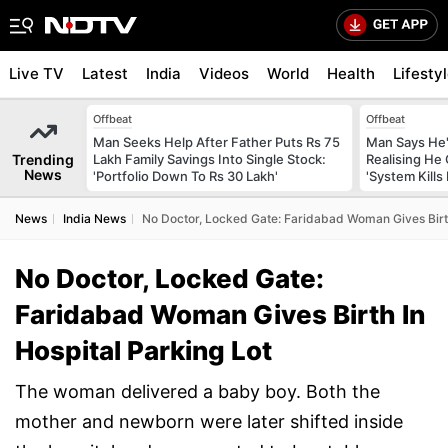
Live TV
Latest
India
Videos
World
Health
Lifesty
Offbeat
Offbeat
Man Seeks Help After Father Puts Rs 75
Man Says He'
Trending
Lakh Family Savings Into Single Stock:
Realising He
News
'Portfolio Down To Rs 30 Lakh'
'System Kills
News
India News
No Doctor, Locked Gate: Faridabad Woman Gives Birth
No Doctor, Locked Gate:
Faridabad Woman Gives Birth In
Hospital Parking Lot
The woman delivered a baby boy. Both the
mother and newborn were later shifted inside