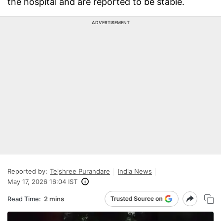
the hospital and are reported to be stable.
ADVERTISEMENT
Reported by:
Tejshree Purandare
India News
May 17, 2026 16:04 IST
Read Time:
2 mins