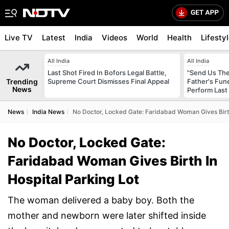
Live TV
Latest
India
Videos
World
Health
Lifesty
All India
All India
Last Shot Fired In Bofors Legal Battle,
"Send Us The
Trending
Supreme Court Dismisses Final Appeal
Father's Fun
News
Perform Last 
News
India News
No Doctor, Locked Gate: Faridabad Woman Gives Birth
No Doctor, Locked Gate:
Faridabad Woman Gives Birth In
Hospital Parking Lot
The woman delivered a baby boy. Both the
mother and newborn were later shifted inside