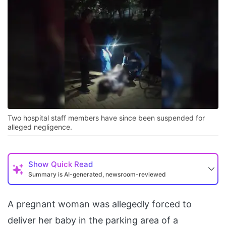
Two hospital staff members have since been suspended for
alleged negligence.
Show
Quick Read
Summary is AI-generated, newsroom-reviewed
A pregnant woman was allegedly forced to
deliver her baby in the parking area of a