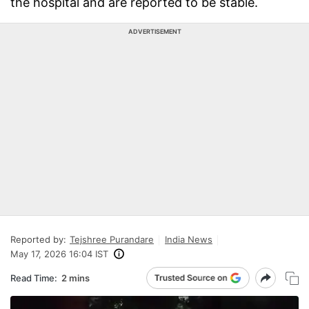
the hospital and are reported to be stable.
ADVERTISEMENT
Reported by:
Tejshree Purandare
India News
May 17, 2026 16:04 IST
Read Time:
2 mins