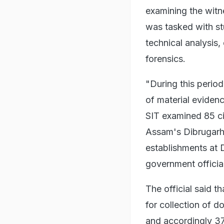
examining the witn
was tasked with st
technical analysis
forensics.
"During this period,
of material eviden
SIT examined 85 ci
Assam's Dibrugarh,
establishments at 
government official
The official said t
for collection of 
and accordingly 37