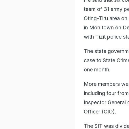
team of 31 army pe
Oting-Tiru area on 
in Mon town on De
with Tizit police st
The state governme
case to State Crime
one month.
More members were 
including four fro
Inspector General 
Officer (CIO).
The SIT was divide