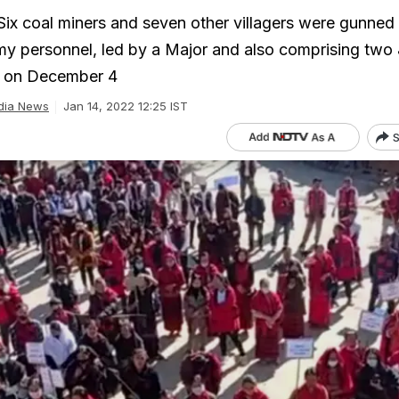
 Six coal miners and seven other villagers were gunne
my personnel, led by a Major and also comprising two 
ea on December 4
dia News
Jan 14, 2022 12:25 IST
S