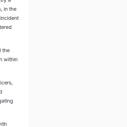
 in the
 incident
tered
 the
n within
icers,
d
gating
ith