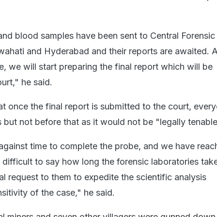
l and blood samples have been sent to Central Forensic
wahati and Hyderabad and their reports are awaited. 
, we will start preparing the final report which will be
urt," he said.
hat once the final report is submitted to the court, eve
 but not before that as it would not be "legally tenable
gainst time to complete the probe, and we have reach
e difficult to say how long the forensic laboratories tak
 request to them to expedite the scientific analysis
sitivity of the case," he said.
oal miners and seven other villagers were gunned down