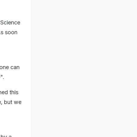
 Science
As soon
ryone can
".
ed this
e, but we
 by a