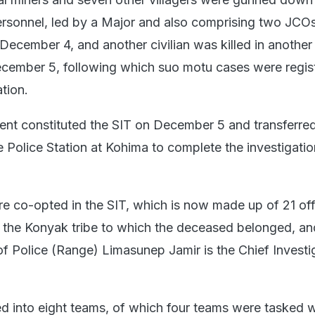
rsonnel, led by a Major and also comprising two JCOs,
December 4, and another civilian was killed in another
cember 5, following which suo motu cases were regis
ation.
nt constituted the SIT on December 5 and transferred
 Police Station at Kohima to complete the investigatio
co-opted in the SIT, which is now made up of 21 off
m the Konyak tribe to which the deceased belonged, an
of Police (Range) Limasunep Jamir is the Chief Investi
d into eight teams, of which four teams were tasked w