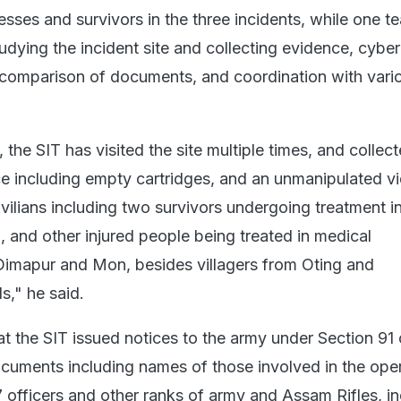
esses and survivors in the three incidents, while one 
udying the incident site and collecting evidence, cyber
, comparison of documents, and coordination with vari
 the SIT has visited the site multiple times, and collect
ce including empty cartridges, and an unmanipulated v
vilians including two survivors undergoing treatment i
 and other injured people being treated in medical
Dimapur and Mon, besides villagers from Oting and
s," he said.
hat the SIT issued notices to the army under Section 91
documents including names of those involved in the oper
 officers and other ranks of army and Assam Rifles, in