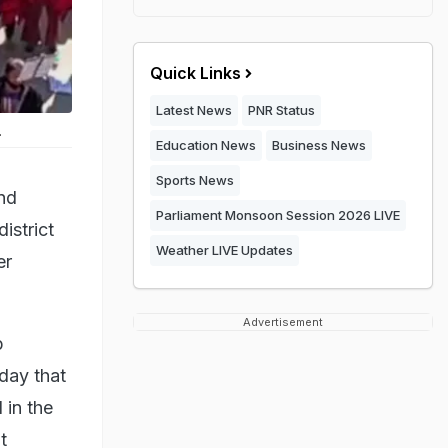
Quick Links
Latest News
PNR Status
.
Education News
Business News
Sports News
nd
Parliament Monsoon Session 2026 LIVE
istrict
Weather LIVE Updates
er
Advertisement
p
day that
 in the
t