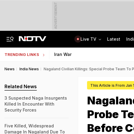
ADVERTISEMENT
Live TV
Latest
Ind
Bridge Washed Away, Mudslides Block Nagaland Roads Amid Heavy Rain
IIT Kharagpur Graduate Clears 14 Central Govt Exam, Shares Success Mantra
Iran War
TRENDING LINKS
News
India News
Nagaland Civilian Killings: Special Probe Team To 
This Article is From Jan
Related News
Nagaland
3 Suspected Naga Insurgents
Killed In Encounter With
Security Forces
Probe Te
Before C
Five Killed, Widespread
Damage In Nagaland Due To