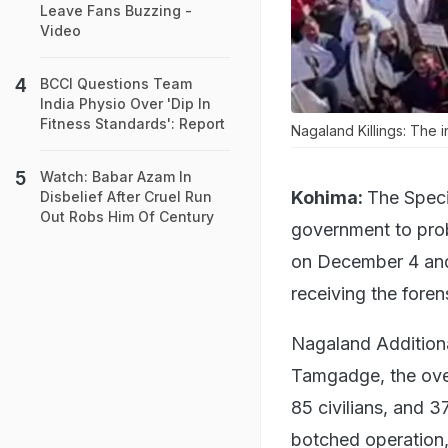
Leave Fans Buzzing -
Video
BCCI Questions Team
India Physio Over 'Dip In
Fitness Standards': Report
Nagaland Killings: The i
Watch: Babar Azam In
Kohima:
The Speci
Disbelief After Cruel Run
Out Robs Him Of Century
government to probe
on December 4 and 5
receiving the forens
Nagaland Additiona
Tamgadge, the over
85 civilians, and 3
botched operation,