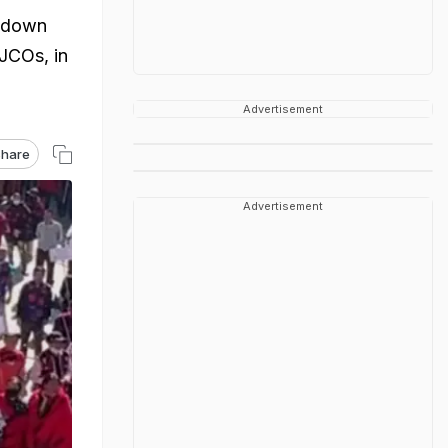
d down
JCOs, in
Advertisement
hare
Advertisement