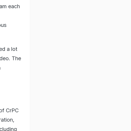
team each
ous
ed a lot
ideo. The
n
 of CrPC
ation,
cluding