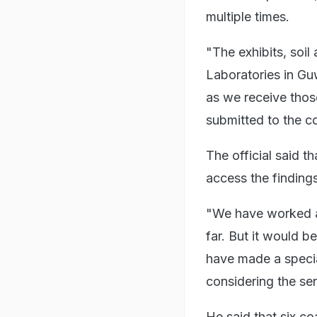
multiple times.
"The exhibits, soi
Laboratories in Gu
as we receive those
submitted to the co
The official said t
access the findings
"We have worked a
far. But it would b
have made a special
considering the sen
He said that six c