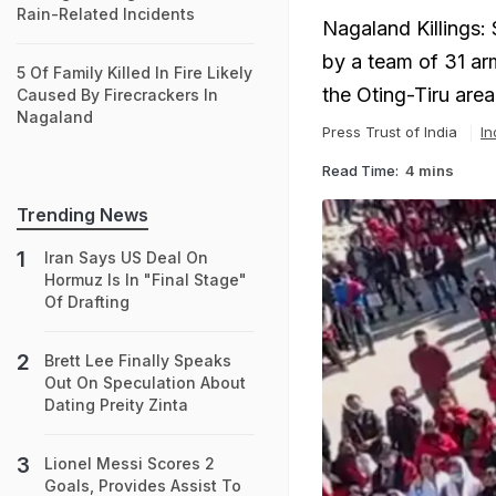
Rain-Related Incidents
Nagaland Killings:
by a team of 31 ar
5 Of Family Killed In Fire Likely
the Oting-Tiru ar
Caused By Firecrackers In
Nagaland
Press Trust of India
In
Read Time:
4 mins
Trending News
Iran Says US Deal On
Hormuz Is In "Final Stage"
Of Drafting
Brett Lee Finally Speaks
Out On Speculation About
Dating Preity Zinta
Lionel Messi Scores 2
Goals, Provides Assist To