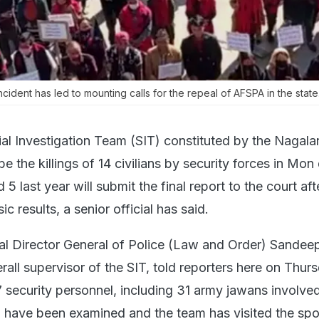
ncident has led to mounting calls for the repeal of AFSPA in the state
al Investigation Team (SIT) constituted by the Nagala
 the killings of 14 civilians by security forces in Mon d
 last year will submit the final report to the court aft
ic results, a senior official has said.
l Director General of Police (Law and Order) Sandee
all supervisor of the SIT, told reporters here on Thurs
7 security personnel, including 31 army jawans involved
 have been examined and the team has visited the spo