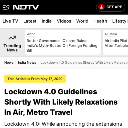
Live TV
Latest
India
Videos
World
Health
Lifesty
World
All India
Better Governance, Clearer Rules:
Air India Pilo
Trending
India's Myth-Buster On Foreign Funding
After Turbule
News
Bill
News
India News
Lockdown 4.0 Guidelines Shortly With Likely Relaxatio
This Article is From May 17, 2020
Lockdown 4.0 Guidelines
Shortly With Likely Relaxations
In Air, Metro Travel
Lockdown 4.0: While announcing the extensions