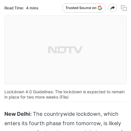
Read Time:
4 mins
Lockdown 4.0 Guidelines: The lockdown is expected to remain
in place for two more weeks (File)
New Delhi:
The countrywide lockdown, which
enters its fourth phase from tomorrow, is likely