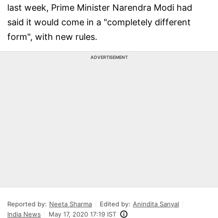
last week, Prime Minister Narendra Modi had
said it would come in a "completely different
form", with new rules.
ADVERTISEMENT
Reported by:
Neeta Sharma
Edited by:
Anindita Sanyal
India News
May 17, 2020 17:19 IST