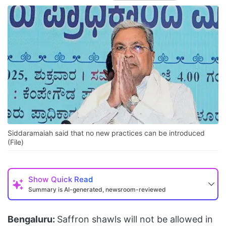
Siddaramaiah said that no new practices can be introduced
(File)
Show
Quick Read
Summary is AI-generated, newsroom-reviewed
Bengaluru:
Saffron shawls will not be allowed in