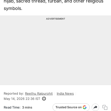
hijab, sacred thread, turban, and other religious
symbols.
ADVERTISEMENT
Reported by:
Reethu Rajpurohit
India News
May 14, 2026 22:36 IST
Read Time:
3 mins