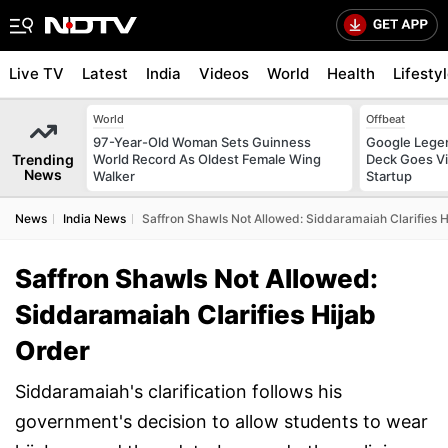
Live TV
Latest
India
Videos
World
Health
Lifesty
World
Offbeat
97-Year-Old Woman Sets Guinness
Google Legen
Trending
World Record As Oldest Female Wing
Deck Goes Vi
News
Walker
Startup
News
India News
Saffron Shawls Not Allowed: Siddaramaiah Clarifies 
Saffron Shawls Not Allowed:
Siddaramaiah Clarifies Hijab
Order
Siddaramaiah's clarification follows his
government's decision to allow students to wear