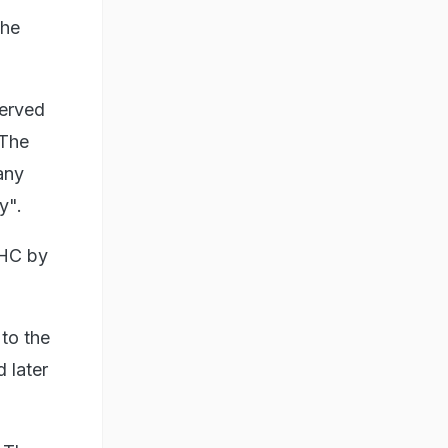
the
served
 The
any
y".
CHC by
 to the
 later