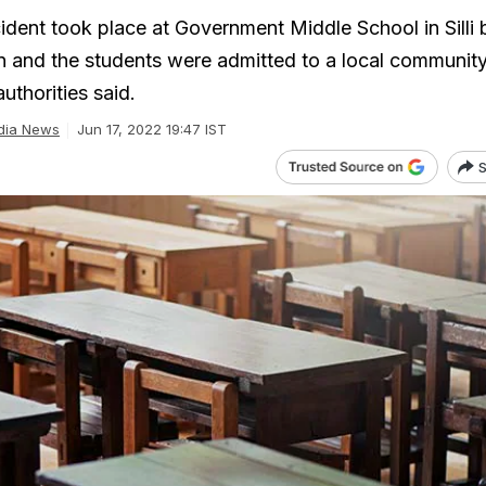
ident took place at Government Middle School in Silli 
 and the students were admitted to a local community
uthorities said.
dia News
Jun 17, 2022 19:47 IST
S