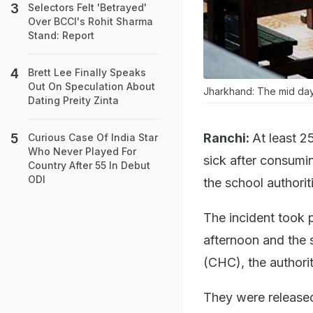
Selectors Felt 'Betrayed'
Over BCCI's Rohit Sharma
Stand: Report
Brett Lee Finally Speaks
Out On Speculation About
Jharkhand: The mid day 
Dating Preity Zinta
Ranchi:
At least 2
Curious Case Of India Star
Who Never Played For
sick after consumi
Country After 55 In Debut
ODI
the school authorit
The incident took 
afternoon and the 
(CHC), the authorit
They were released