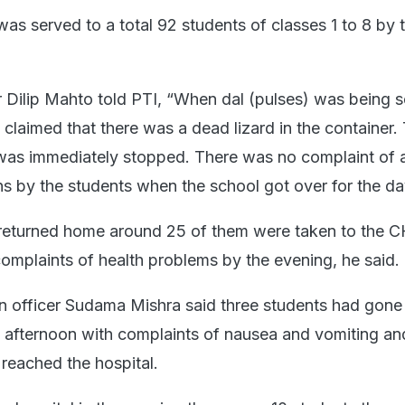
as served to a total 92 students of classes 1 to 8 by 
Dilip Mahto told PTI, “When dal (pulses) was being 
claimed that there was a dead lizard in the container.
l was immediately stopped. There was no complaint of 
ns by the students when the school got over for the da
 returned home around 25 of them were taken to the 
complaints of health problems by the evening, he said.
ion officer Sudama Mishra said three students had gone
he afternoon with complaints of nausea and vomiting and
reached the hospital.