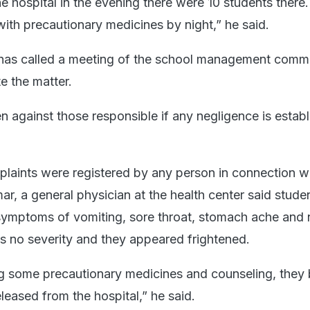
e hospital in the evening there were 10 students there
with precautionary medicines by night,” he said.
 has called a meeting of the school management commi
te the matter.
en against those responsible if any negligence is establ
plaints were registered by any person in connection wi
ar, a general physician at the health center said stude
 symptoms of vomiting, sore throat, stomach ache and
 no severity and they appeared frightened.
ng some precautionary medicines and counseling, the
leased from the hospital,” he said.