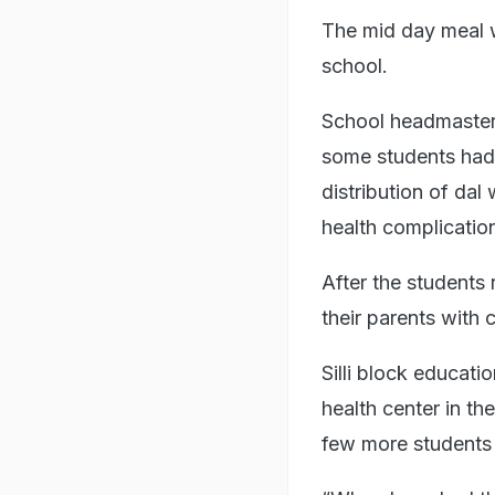
The mid day meal w
school.
School headmaster 
some students had 
distribution of da
health complicatio
After the students
their parents with 
Silli block educat
health center in t
few more students 