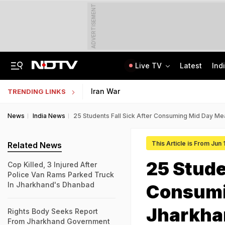
ADVERTISEMENT
Live TV
Latest
Ind
Jaipur Shocker: Married Woman, Lover Murder Aunt To Fund Lifestyle, Parties
NEET SS Counselling 2025: Resignation Window Open Till August 7
Iran War
TRENDING LINKS
News
India News
25 Students Fall Sick After Consuming Mid Day Me
This Article is From Jun
Related News
25 Stude
Cop Killed, 3 Injured After
Police Van Rams Parked Truck
In Jharkhand's Dhanbad
Consumi
Jharkha
Rights Body Seeks Report
From Jharkhand Government