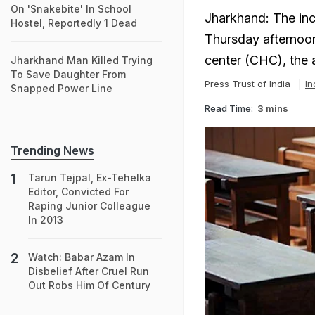
On 'Snakebite' In School
Jharkhand: The inc
Hostel, Reportedly 1 Dead
Thursday afternoon
center (CHC), the a
Jharkhand Man Killed Trying
To Save Daughter From
Press Trust of India
In
Snapped Power Line
Read Time:
3 mins
Trending News
Tarun Tejpal, Ex-Tehelka
Editor, Convicted For
Raping Junior Colleague
In 2013
Watch: Babar Azam In
Disbelief After Cruel Run
Out Robs Him Of Century