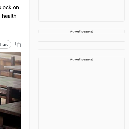
block on
 health
Advertisement
hare
Advertisement