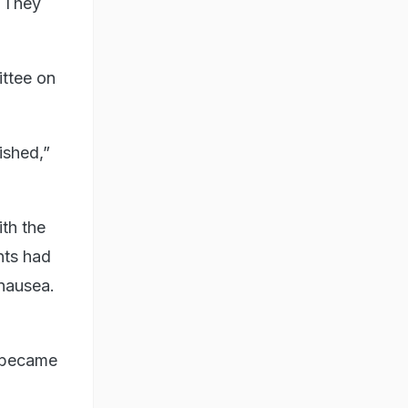
. They
ttee on
ished,”
th the
nts had
 nausea.
y became