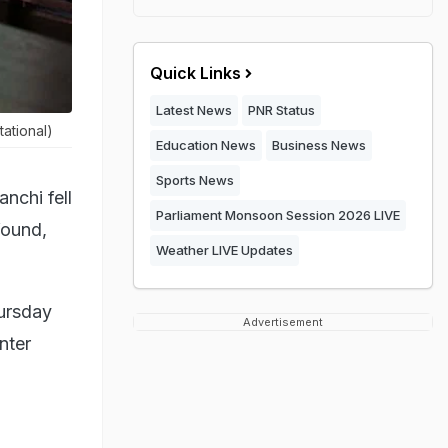
Quick Links
Latest News
PNR Status
ational)
Education News
Business News
Sports News
nchi fell
Parliament Monsoon Session 2026 LIVE
found,
Weather LIVE Updates
hursday
Advertisement
nter