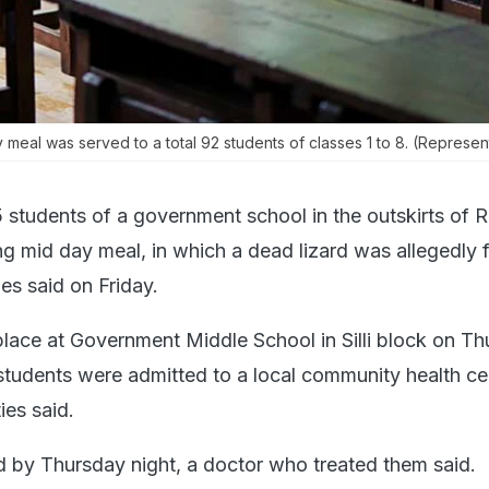
meal was served to a total 92 students of classes 1 to 8. (Represent
5 students of a government school in the outskirts of Ra
ng mid day meal, in which a dead lizard was allegedly 
ies said on Friday.
place at Government Middle School in Silli block on T
students were admitted to a local community health ce
ies said.
 by Thursday night, a doctor who treated them said.