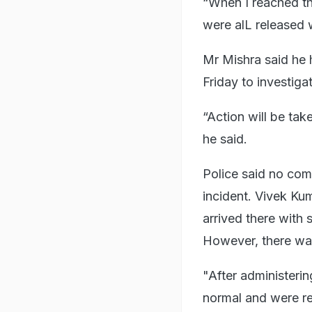
“When I reached th
were alL released 
Mr Mishra said he
Friday to investiga
“Action will be tak
he said.
Police said no com
incident. Vivek Kum
arrived there with
However, there was
"After administeri
normal and were re