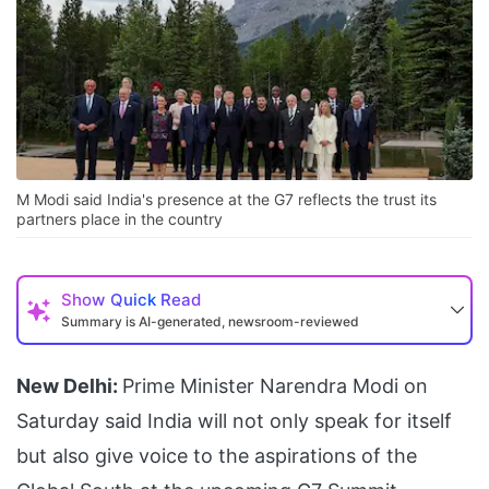
M Modi said India's presence at the G7 reflects the trust its
partners place in the country
Show
Quick Read
Summary is AI-generated, newsroom-reviewed
New Delhi:
Prime Minister Narendra Modi on
Saturday said India will not only speak for itself
but also give voice to the aspirations of the