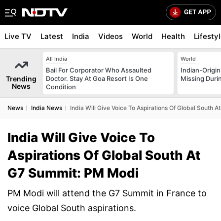
Live TV
Latest
India
Videos
World
Health
Lifesty
All India
World
Bail For Corporator Who Assaulted
Indian-Origi
Trending
Doctor. Stay At Goa Resort Is One
Missing Duri
News
Condition
News
India News
India Will Give Voice To Aspirations Of Global South
India Will Give Voice To
Aspirations Of Global South At
G7 Summit: PM Modi
PM Modi will attend the G7 Summit in France to
voice Global South aspirations.