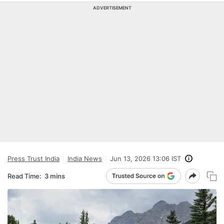
ADVERTISEMENT
Press Trust India
India News
Jun 13, 2026 13:06 IST
Read Time:
3 mins