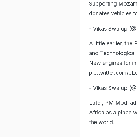
Supporting Mozambi
donates vehicles to
- Vikas Swarup (
A little earlier, t
and Technological
New engines for i
pic.twitter.com/oL
- Vikas Swarup (
Later, PM Modi ad
Africa as a place 
the world.