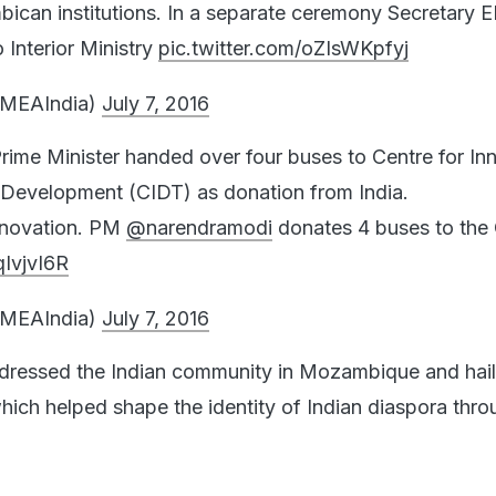
can institutions. In a separate ceremony Secretary 
 Interior Ministry
pic.twitter.com/oZIsWKpfyj
@MEAIndia)
July 7, 2016
he Prime Minister handed over four buses to Centre for In
 Development (CIDT) as donation from India.
nnovation. PM
@narendramodi
donates 4 buses to the
qIvjvI6R
@MEAIndia)
July 7, 2016
dressed the Indian community in Mozambique and hai
which helped shape the identity of Indian diaspora thr