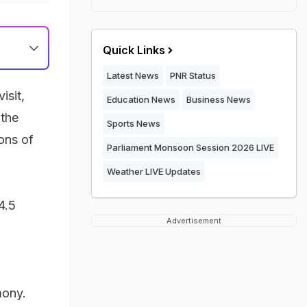
Quick Links
Latest News
PNR Status
isit,
Education News
Business News
the
Sports News
ions of
Parliament Monsoon Session 2026 LIVE
Weather LIVE Updates
4.5
Advertisement
mony.