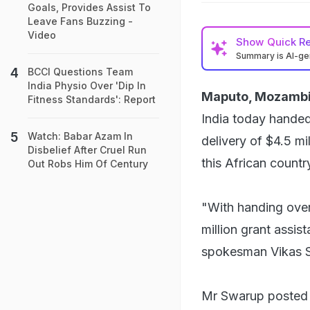
Goals, Provides Assist To
Leave Fans Buzzing -
Video
Show
Quick R
Summary is AI-g
BCCI Questions Team
India Physio Over 'Dip In
Maputo, Mozambi
Fitness Standards': Report
India today hande
Watch: Babar Azam In
delivery of $4.5 mi
Disbelief After Cruel Run
this African countr
Out Robs Him Of Century
"With handing over
million grant assist
spokesman Vikas 
Mr Swarup posted 