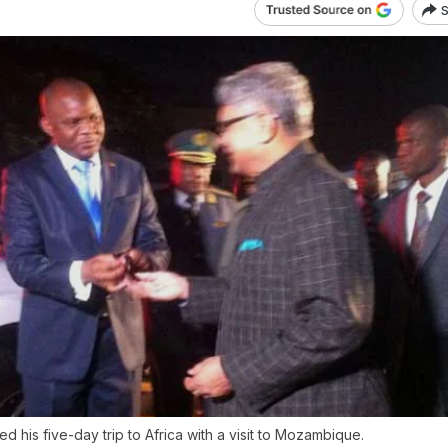
S
 his five-day trip to Africa with a visit to Mozambique.