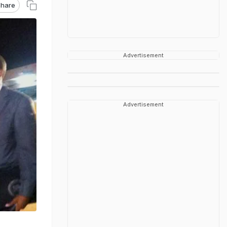
hare
Advertisement
Advertisement