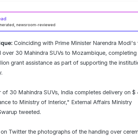
ead
enerated, newsroom-reviewed
que:
Coinciding with Prime Minister Narendra Modi's v
d over 30 Mahindra SUVs to Mozambique, completing 
llion grant assistance as part of supporting the institut
y.
 of 30 Mahindra SUVs, India completes delivery on $ 
ance to Ministry of Interior," External Affairs Ministry
Swarup tweeted.
on Twitter the photographs of the handing over cere