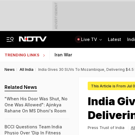
ADVERTISEMENT
Live TV
Latest
Ind
Bridge Washed Away, Mudslides Block Nagaland Roads Amid Heavy Rain
IIT Kharagpur Graduate Clears 14 Central Govt Exam, Shares Success Mantra
Iran War
TRENDING LINKS
News
All India
India Gives 30 SUVs To Mozambique, Delivering $4.5 M
This Article is From Jul 
Related News
India Gi
"When His Door Was Shut, No
One Was Allowed": Ajinkya
Rahane On MS Dhoni's Room
Deliveri
BCCI Questions Team India
Press Trust of India
Al
Physio Over 'Dip In Fitness