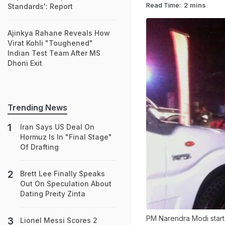
Read Time:
2 mins
Standards': Report
Ajinkya Rahane Reveals How
Virat Kohli "Toughened"
Indian Test Team After MS
Dhoni Exit
Trending News
Iran Says US Deal On
Hormuz Is In "Final Stage"
Of Drafting
Brett Lee Finally Speaks
Out On Speculation About
Dating Preity Zinta
PM Narendra Modi started
Lionel Messi Scores 2