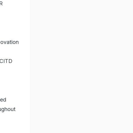
ER
novation
 CITD
led
oughout