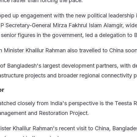
nce rather than forcing the pace.
pped up engagement with the new political leadership 
NP Secretary-General Mirza Fakhrul Islam Alamgir, wid
senior figures in the government, led a delegation to B
 Minister Khalilur Rahman also travelled to China soon 
of Bangladesh's largest development partners, with 
astructure projects and broader regional connectivity p
or
tched closely from India's perspective is the Teesta R
agement and Restoration Project.
ister Khalilur Rahman's recent visit to China, Banglade