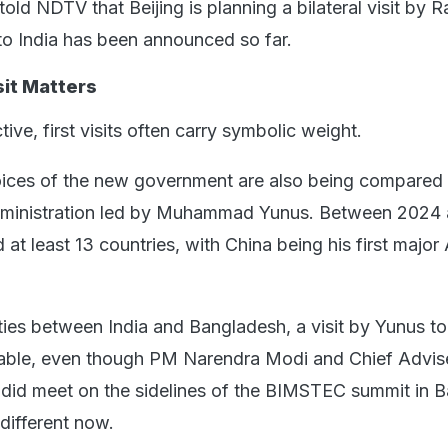
old NDTV that Beijing is planning a bilateral visit by 
 to India has been announced so far.
sit Matters
tive, first visits often carry symbolic weight.
ices of the new government are also being compared 
administration led by Muhammad Yunus. Between 2024
 at least 13 countries, with China being his first major
ties between India and Bangladesh, a visit by Yunus to
table, even though PM Narendra Modi and Chief Advis
d meet on the sidelines of the BIMSTEC summit in 
 different now.