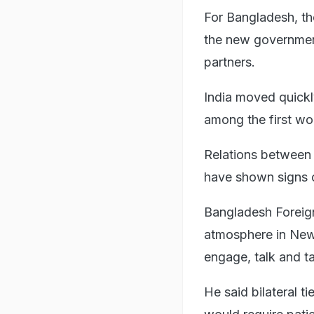
For Bangladesh, th
the new government
partners.
India moved quickly
among the first wor
Relations between 
have shown signs 
Bangladesh Foreign 
atmosphere in New 
engage, talk and tak
He said bilateral t