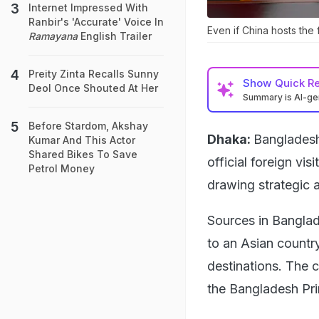
Internet Impressed With
Ranbir's 'Accurate' Voice In
Even if China hosts the f
Ramayana
English Trailer
Preity Zinta Recalls Sunny
Show
Quick R
Deol Once Shouted At Her
Summary is AI-g
Before Stardom, Akshay
Dhaka:
Bangladesh 
Kumar And This Actor
Shared Bikes To Save
official foreign vis
Petrol Money
drawing strategic a
Sources in Banglad
to an Asian countr
destinations. The c
the Bangladesh Pri