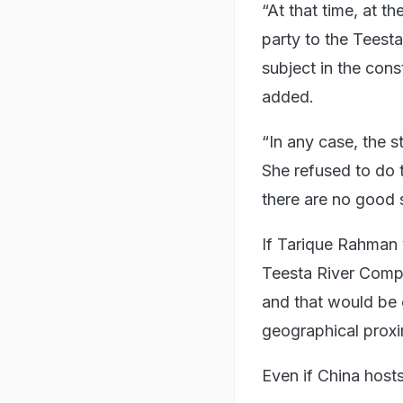
“At that time, at 
party to the Teest
subject in the cons
added.
“In any case, the 
She refused to do 
there are no good s
If Tarique Rahman v
Teesta River Comp
and that would be c
geographical proxim
Even if China hosts 