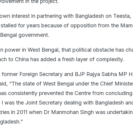
volvement in the project.
hown interest in partnering with Bangladesh on Teesta,
stalled for years because of opposition from the Mam
 Bengal government.
n power in West Bengal, that political obstacle has c
ch to China has added a fresh layer of complexity.
 former Foreign Secretary and BJP Rajya Sabha MP H
aid, “The state of West Bengal under the Chief Ministe
s consistently prevented the Centre from concluding
I was the Joint Secretary dealing with Bangladesh an
tries in 2011 when Dr Manmohan Singh was undertakin
ngladesh.”