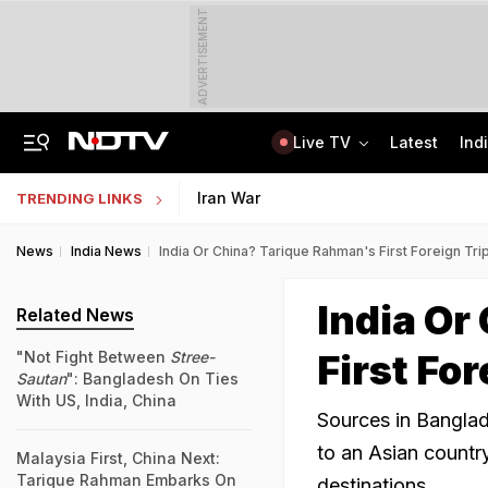
ADVERTISEMENT
Live TV
Latest
Ind
Centre Addresses Funding Bill Concerns, Wants To Pass It Next Week: Sources
Indian Army Cyber Quest 2026: Apply By August 20, Check Competition Format
Iran War
TRENDING LINKS
News
India News
India Or China? Tarique Rahman's First Foreign Tri
India Or
Related News
First Fo
"Not Fight Between
Stree-
Sautan
": Bangladesh On Ties
With US, India, China
Sources in Banglad
to an Asian countr
Malaysia First, China Next:
Tarique Rahman Embarks On
destinations.