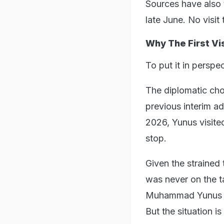
Sources have also t
late June. No visit
Why The First Vi
To put it in perspec
The diplomatic cho
previous interim 
2026, Yunus visited
stop.
Given the strained 
was never on the 
Muhammad Yunus di
But the situation is