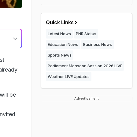
Quick Links
Latest News
PNR Status
Education News
Business News
Sports News
st
Parliament Monsoon Session 2026 LIVE
 already
Weather LIVE Updates
will be
Advertisement
invited