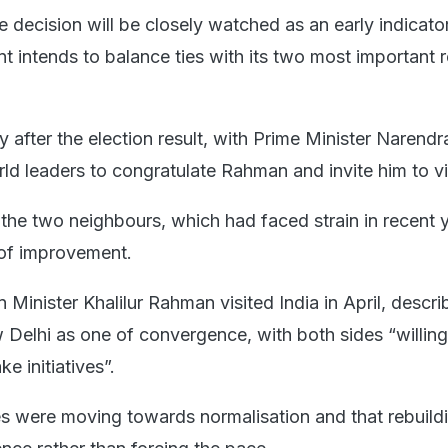
e decision will be closely watched as an early indicat
 intends to balance ties with its two most important r
 after the election result, with Prime Minister Narend
ld leaders to congratulate Rahman and invite him to vis
the two neighbours, which had faced strain in recent y
of improvement.
Minister Khalilur Rahman visited India in April, descri
Delhi as one of convergence, with both sides “willing
e initiatives”.
ies were moving towards normalisation and that rebuildi