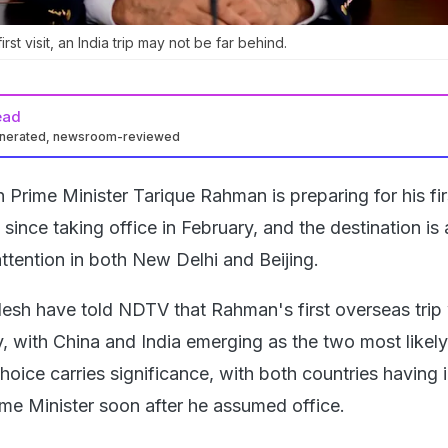
irst visit, an India trip may not be far behind.
ead
enerated, newsroom-reviewed
Prime Minister Tarique Rahman is preparing for his fir
it since taking office in February, and the destination is
ttention in both New Delhi and Beijing.
esh have told NDTV that Rahman's first overseas trip 
y, with China and India emerging as the two most likely
hoice carries significance, with both countries having 
me Minister soon after he assumed office.