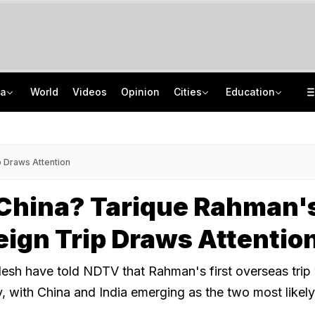
ia
World
Videos
Opinion
Cities
Education
'Every Government Must Hear Students': Rahul Gandhi Backs Ranchi Protesters
School Assembly News Headlines (August 7): Top National, International News
Squadron Leader Bhawana Kanth Is India's 1st Woman Fighter Combat Leader
JEE Scores Can Now Get You Into IIMs: Check New Undergraduate Courses
p Draws Attention
 China? Tarique Rahman'
reign Trip Draws Attentio
esh have told NDTV that Rahman's first overseas trip 
y, with China and India emerging as the two most likely