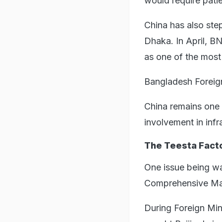
would require patie
China has also ste
Dhaka. In April, B
as one of the most 
Bangladesh Foreign
China remains one 
involvement in infr
The Teesta Fact
One issue being wa
Comprehensive Man
During Foreign Min