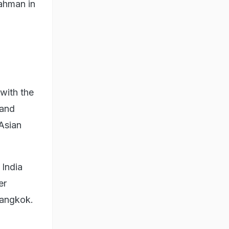
Rahman in
with the
 and
 Asian
 India
er
Bangkok.