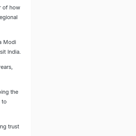
or of how
egional
ra Modi
it India.
ears,
bing the
 to
ng trust