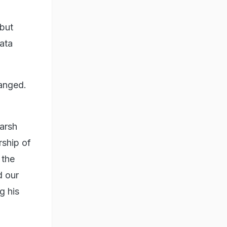
 but
ata
hanged.
arsh
rship of
 the
d our
g his