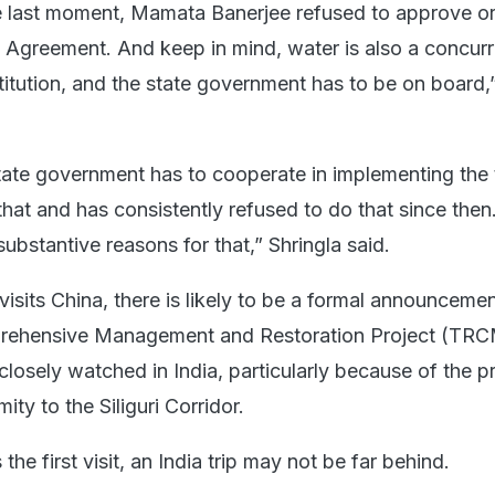
the last moment, Mamata Banerjee refused to approve o
a Agreement. And keep in mind, water is also a concurr
titution, and the state government has to be on board,
state government has to cooperate in implementing the 
that and has consistently refused to do that since then
ubstantive reasons for that,” Shringla said.
isits China, there is likely to be a formal announceme
rehensive Management and Restoration Project (TR
losely watched in India, particularly because of the pr
ity to the Siliguri Corridor.
the first visit, an India trip may not be far behind.