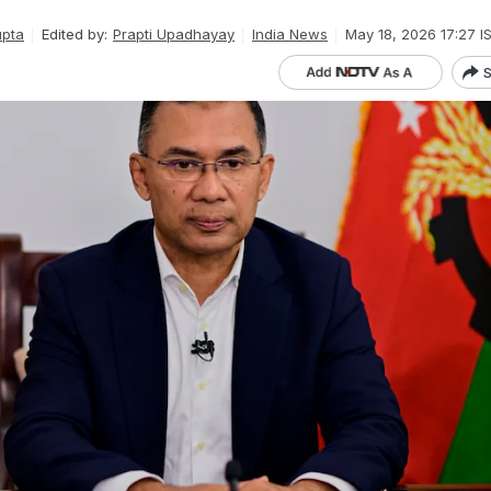
upta
Edited by:
Prapti Upadhayay
India News
May 18, 2026 17:27 I
S