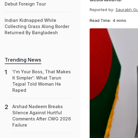
Debut Foreign Tour
Reported by:
Saurabh G
Indian Kidnapped While
Read Time:
4 mins
Collecting Grass Along Border
Returned By Bangladesh
Trending News
'I'm Your Boss, That Makes
It Simpler': What Tarun
Tejpal Told Woman He
Raped
Arshad Nadeem Breaks
Silence Against Hurtful
Comments After CWG 2026
Failure