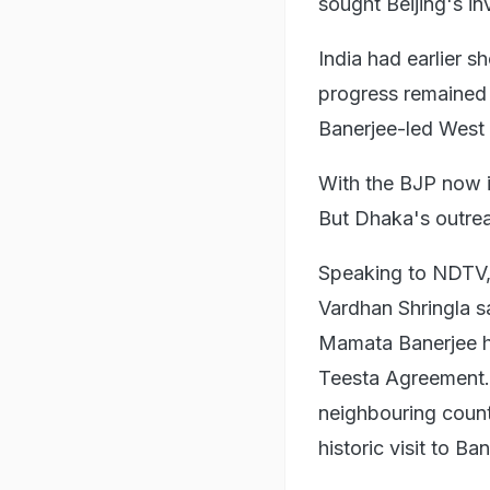
sought Beijing's in
India had earlier s
progress remained 
Banerjee-led West
With the BJP now i
But Dhaka's outrea
Speaking to NDTV,
Vardhan Shringla s
Mamata Banerjee ha
Teesta Agreement. 
neighbouring coun
historic visit to Ba