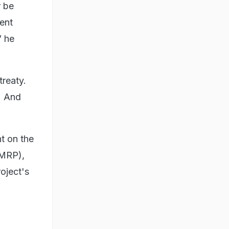
r be
ent
” he
treaty.
. And
nt on the
CMRP),
oject's