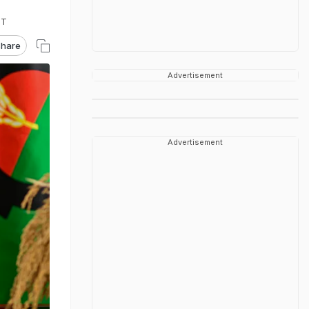
ST
hare
Advertisement
Advertisement