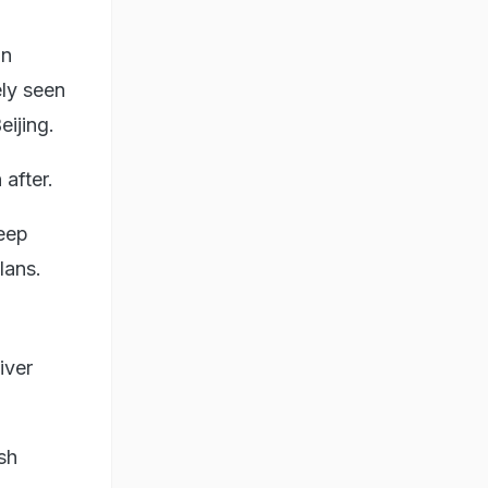
in
ely seen
eijing.
after.
deep
lans.
iver
sh