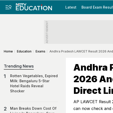
Latest
Board Exam Resul
ADVERTISEMENT
Home
Education
Exams
Andhra Pradesh LAWCET Result 2026 And F
Andhra 
Trending News
2026 And
Rotten Vegetables, Expired
Milk: Bengaluru 5-Star
Hotel Raids Reveal
Direct L
Shocker
AP LAWCET Result 2
can now check and do
Man Breaks Down Cost Of