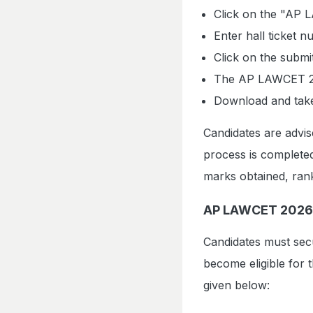
Click on the "AP 
Enter hall ticket 
Click on the submi
The AP LAWCET 202
Download and take 
Candidates are advis
process is completed
marks obtained, rank
AP LAWCET 2026 
Candidates must sec
become eligible for 
given below: