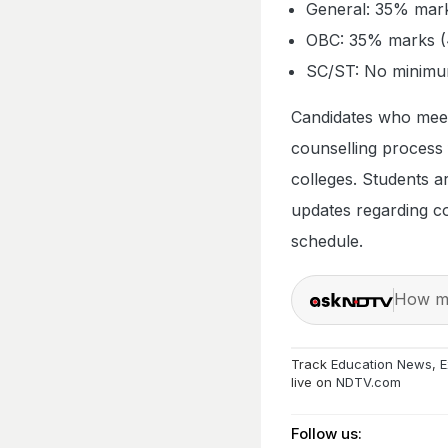
General: 35% mark
OBC: 35% marks (4
SC/ST: No minimum
Candidates who meet 
counselling process
colleges. Students ar
updates regarding cou
schedule.
How ma
Track
Education News
,
E
live on
NDTV.com
Follow us: