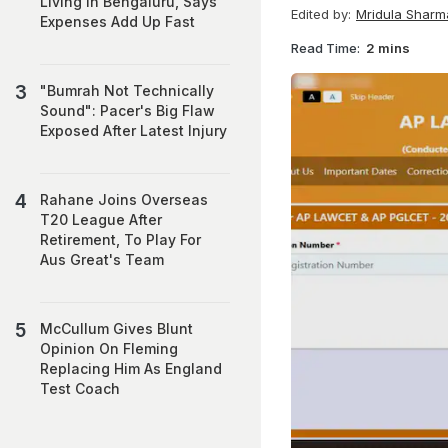
Living In Bengaluru, Says
Edited by:
Mridula Sharm
Expenses Add Up Fast
Read Time:
2 mins
"Bumrah Not Technically
Sound": Pacer's Big Flaw
Exposed After Latest Injury
Rahane Joins Overseas
T20 League After
Retirement, To Play For
Aus Great's Team
McCullum Gives Blunt
Opinion On Fleming
Replacing Him As England
Test Coach