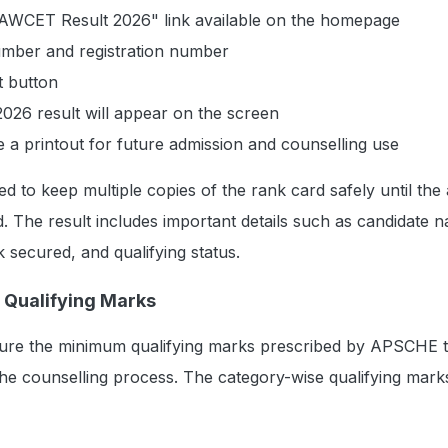
LAWCET Result 2026" link available on the homepage
number and registration number
t button
6 result will appear on the screen
a printout for future admission and counselling use
ed to keep multiple copies of the rank card safely until the
. The result includes important details such as candidate 
 secured, and qualifying status.
Qualifying Marks
ure the minimum qualifying marks prescribed by APSCHE 
the counselling process. The category-wise qualifying mark