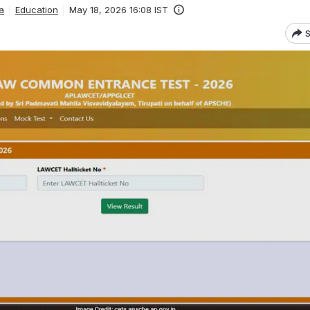
a
Education
May 18, 2026 16:08 IST
S