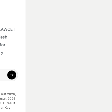
AP LAWCET
desh
for
ry
sult 2026
,
sult 2026
ET Result
er Key