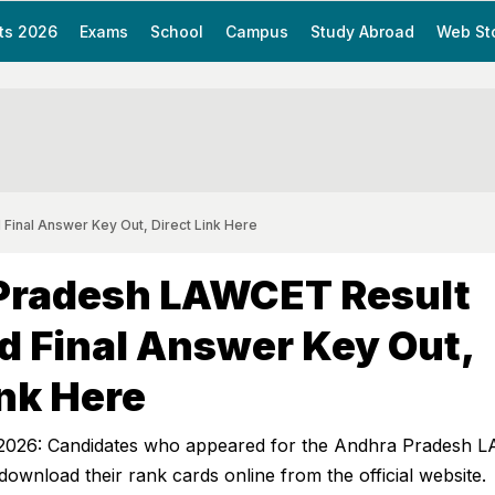
ts 2026
Exams
School
Campus
Study Abroad
Web St
inal Answer Key Out, Direct Link Here
Pradesh LAWCET Result
 Final Answer Key Out,
ink Here
026: Candidates who appeared for the Andhra Pradesh
wnload their rank cards online from the official website.