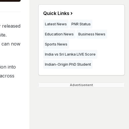
Quick Links
Latest News
PNR Status
 released
Education News
Business News
ite.
t can now
Sports News
India vs Sri Lanka LIVE Score
Indian-Origin PhD Student
on into
 across
Advertisement