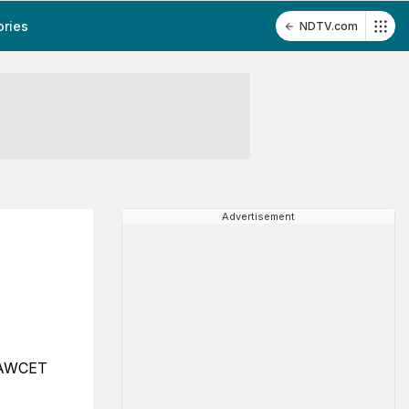
ories
NDTV.com
Advertisement
 LAWCET