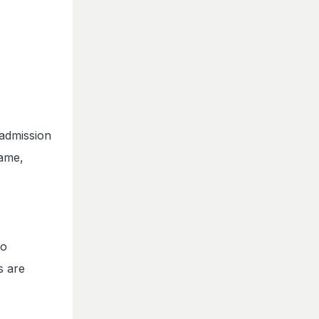
 admission
name,
to
s are