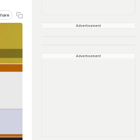
hare
Advertisement
Advertisement