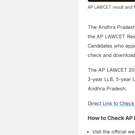
AP LAWCET result and f
The Andhra Pradesh 
the AP LAWCET Result
Candidates who app
check and download 
The AP LAWCET 2026
3-year LLB, 5-year L
Andhra Pradesh.
Direct Link to Check
How to Check AP
Visit the official