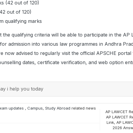
s (42 out of 120)
2 out of 120)
 qualifying marks
the qualifying criteria will be able to participate in the 
 for admission into various law programmes in Andhra Pra
e now advised to regularly visit the official APSCHE portal 
nselling dates, certificate verification, and web option ent
y i help you today
xam updates
,
Campus
,
Study Abroad
related news
AP LAWCET Re
AP LAWCET Re
Link
,
AP LAWC
2026 Answ