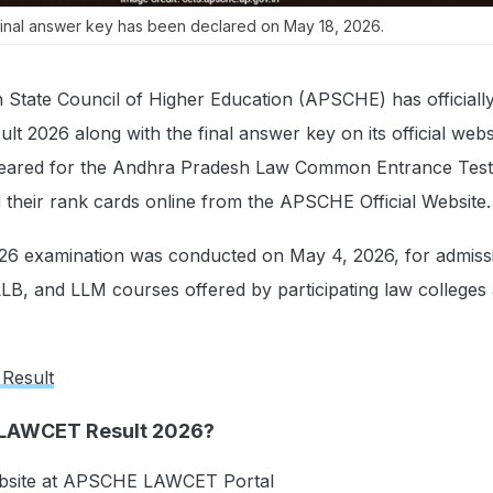
inal answer key has been declared on May 18, 2026.
State Council of Higher Education (APSCHE) has officially
 2026 along with the final answer key on its official webs
eared for the Andhra Pradesh Law Common Entrance Tes
their rank cards online from the APSCHE Official Website.
 examination was conducted on May 4, 2026, for admissi
LB, and LLM courses offered by participating law colleges
 Result
 LAWCET Result 2026?
 website at APSCHE LAWCET Portal