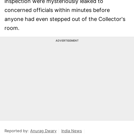
inspection were mysteriously leaked to
concerned officials within minutes before
anyone had even stepped out of the Collector's
room.
ADVERTISEMENT
Reported by:
Anurag Dwary
India News