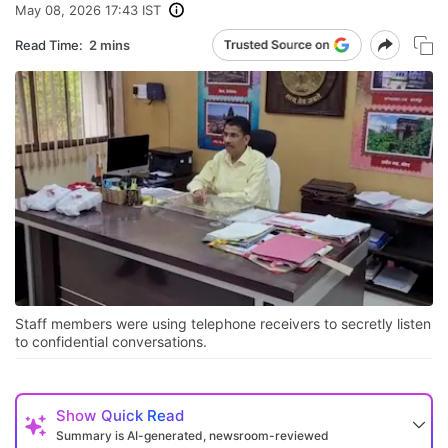
May 08, 2026 17:43 IST
Read Time:
2 mins
Staff members were using telephone receivers to secretly listen
to confidential conversations.
Show
Quick Read
Summary is AI-generated, newsroom-reviewed