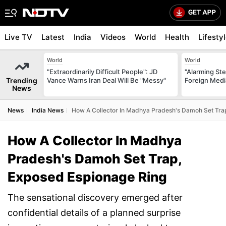
Live TV
Latest
India
Videos
World
Health
Lifesty
World
World
"Extraordinarily Difficult People": JD
"Alarming St
Trending
Vance Warns Iran Deal Will Be "Messy"
Foreign Medi
News
News
India News
How A Collector In Madhya Pradesh's Damoh Set Tra
How A Collector In Madhya
Pradesh's Damoh Set Trap,
Exposed Espionage Ring
The sensational discovery emerged after
confidential details of a planned surprise