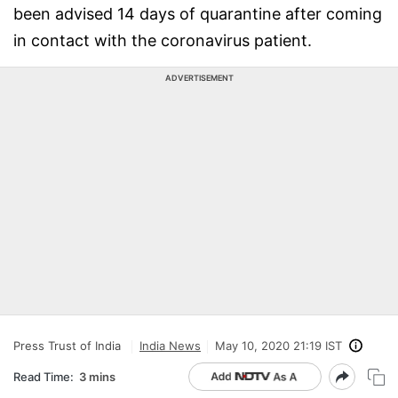
been advised 14 days of quarantine after coming
in contact with the coronavirus patient.
ADVERTISEMENT
Press Trust of India
India News
May 10, 2020 21:19 IST
Read Time:
3 mins