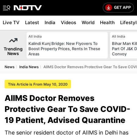
Live TV
Latest
India
Videos
World
Health
Lifesty
All India
All India
Kalindi Kunj Bridge: New Flyovers To
Bihar Man Ki
Trending
Boost Property Prices, Rents In These
Part Of J&K D
News
Areas
Convoy
News
India News
AIIMS Doctor Removes Protective Gear To Save COVI
This Article is From May 10, 2020
AIIMS Doctor Removes
Protective Gear To Save COVID-
19 Patient, Advised Quarantine
The senior resident doctor of AIIMS in Delhi has