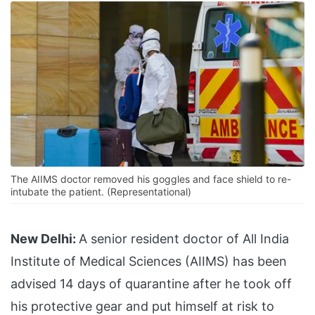
The AIIMS doctor removed his goggles and face shield to re-
intubate the patient. (Representational)
New Delhi:
A senior resident doctor of All India
Institute of Medical Sciences (AIIMS) has been
advised 14 days of quarantine after he took off
his protective gear and put himself at risk to