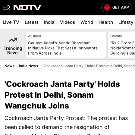
Live TV
Latest
India
Videos
World
Health
Lifesty
All India
Feature
Gautam Adani's 'Vande Bharatam'
"Rs 2 Crore F
Trending
Initiative Picks First Set Of Innovators
Noida Woman 
News
From Across India
Building's B
News
India News
'Cockroach Janta Party' Holds Protest In Delhi, Son
'Cockroach Janta Party' Holds
Protest In Delhi, Sonam
Wangchuk Joins
Cockroach Janta Party Protest: The protest has
been called to demand the resignation of