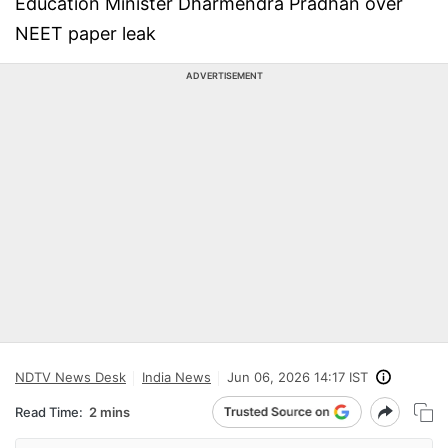
Education Minister Dharmendra Pradhan over
NEET paper leak
ADVERTISEMENT
NDTV News Desk
India News
Jun 06, 2026 14:17 IST
Read Time:
2 mins