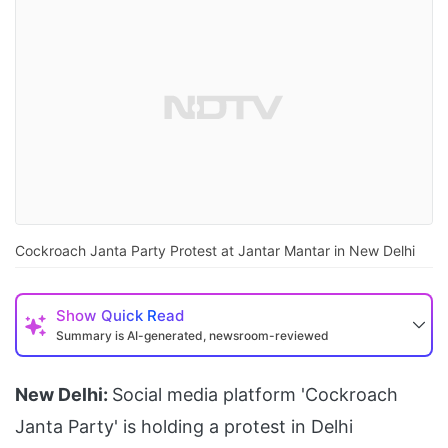
Cockroach Janta Party Protest at Jantar Mantar in New Delhi
Show
Quick Read
Summary is AI-generated, newsroom-reviewed
New Delhi:
Social media platform 'Cockroach
Janta Party' is holding a protest in Delhi