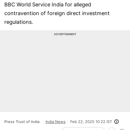
BBC World Service India for alleged
contravention of foreign direct investment
regulations.
ADVERTISEMENT
Press Trust of India
India News
Feb 22, 2025 10:22 IST