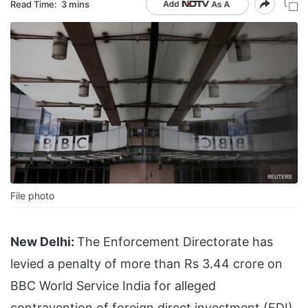
Read Time:
3 mins
File photo
New Delhi:
The Enforcement Directorate has
levied a penalty of more than Rs 3.44 crore on
BBC World Service India for alleged
contravention of foreign direct investment (FDI)