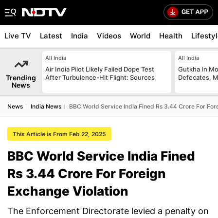
Live TV
Latest
India
Videos
World
Health
Lifesty
All India
All India
Air India Pilot Likely Failed Dope Test
Gutkha In M
Trending
After Turbulence-Hit Flight: Sources
Defecates, M
News
News
India News
BBC World Service India Fined Rs 3.44 Crore For For
This Article is From Feb 22, 2025
BBC World Service India Fined
Rs 3.44 Crore For Foreign
Exchange Violation
The Enforcement Directorate levied a penalty on