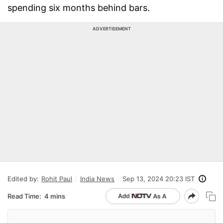
spending six months behind bars.
ADVERTISEMENT
Edited by:
Rohit Paul
India News
Sep 13, 2024 20:23 IST
Read Time:
4 mins