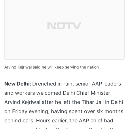
Arvind Kejriwal said he will keep serving the nation
New Delhi:
Drenched in rain, senior AAP leaders
and workers welcomed Delhi Chief Minister
Arvind Kejriwal after he left the Tihar Jail in Delhi
on Friday evening, having spent over six months
behind bars. Hours earlier, the AAP chief had