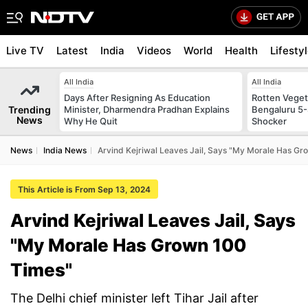
Live TV
Latest
India
Videos
World
Health
Lifesty
All India
All India
Days After Resigning As Education
Rotten Vegeta
Trending
Minister, Dharmendra Pradhan Explains
Bengaluru 5-
News
Why He Quit
Shocker
News
India News
Arvind Kejriwal Leaves Jail, Says "My Morale Has G
This Article is From Sep 13, 2024
Arvind Kejriwal Leaves Jail, Says
"My Morale Has Grown 100
Times"
The Delhi chief minister left Tihar Jail after