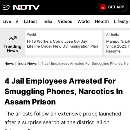
Live TV
Latest
India
Videos
World
Health
Lifesty
World
All India
H-1B Workers Could Lose 60-Day
Manipur's Lif
Trending
Lifeline Under New US Immigration Plan
Since 2023, I
News
Resume
News
India News
4 Jail Employees Arrested For Smuggling Phones, Nar
4 Jail Employees Arrested For
Smuggling Phones, Narcotics In
Assam Prison
The arrests follow an extensive probe launched
after a surprise search at the district jail on