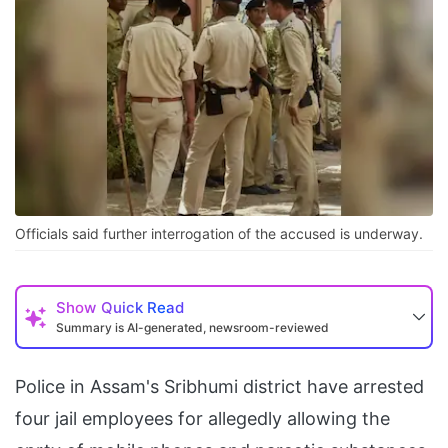
Officials said further interrogation of the accused is underway.
Show
Quick Read
Summary is AI-generated, newsroom-reviewed
Police in Assam's Sribhumi district have arrested
four jail employees for allegedly allowing the