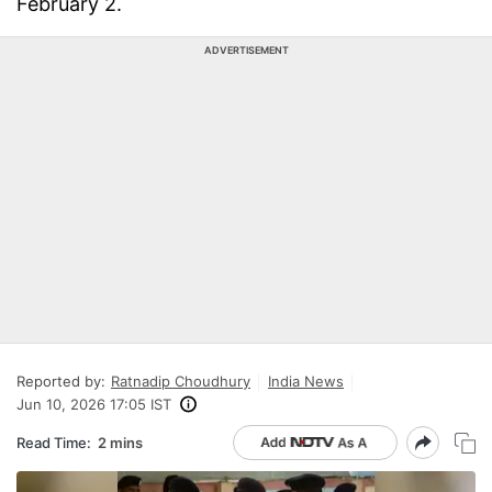
February 2.
ADVERTISEMENT
Reported by:
Ratnadip Choudhury
India News
Jun 10, 2026 17:05 IST
Read Time:
2 mins