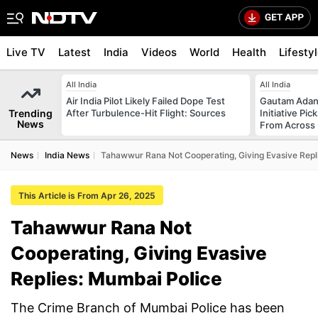
Live TV
Latest
India
Videos
World
Health
Lifesty
All India
All India
Air India Pilot Likely Failed Dope Test
Gautam Adani
Trending
After Turbulence-Hit Flight: Sources
Initiative Pic
News
From Across 
News
India News
Tahawwur Rana Not Cooperating, Giving Evasive Repl
This Article is From Apr 26, 2025
Tahawwur Rana Not
Cooperating, Giving Evasive
Replies: Mumbai Police
The Crime Branch of Mumbai Police has been