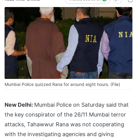
Mumbai Police quizzed Rana for around eight hours. (File)
New Delhi:
Mumbai Police on Saturday said that
the key conspirator of the 26/11 Mumbai terror
attacks, Tahawwur Rana was not cooperating
with the investigating agencies and giving