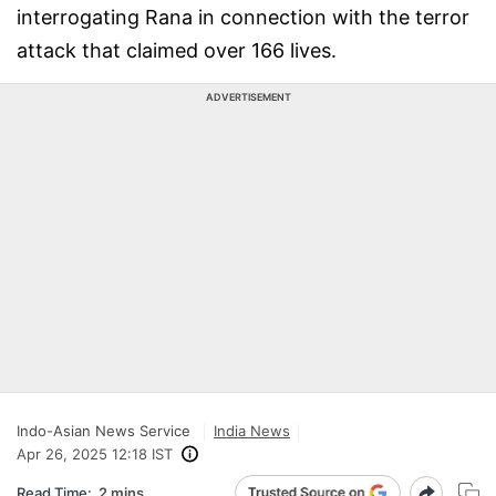
interrogating Rana in connection with the terror
attack that claimed over 166 lives.
ADVERTISEMENT
Indo-Asian News Service
India News
Apr 26, 2025 12:18 IST
Read Time:
2 mins