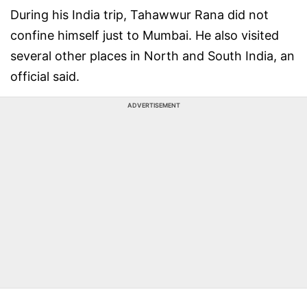
During his India trip, Tahawwur Rana did not
confine himself just to Mumbai. He also visited
several other places in North and South India, an
official said.
ADVERTISEMENT