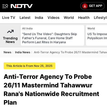
Live TV
Latest
India
Videos
World
Health
Lifesty
All India
World
"Send Us The Video": Daughters Skip
US To Impose 
Trending
Father's Funeral, Care Home Staff
Polysilicon I
News
Perform Last Rites In Haryana
News
India News
Anti-Terror Agency To Probe 26/11 Mastermind Taha
This Article is From Nov 25, 2025
Anti-Terror Agency To Probe
26/11 Mastermind Tahawwur
Rana's Nationwide Recruitment
Plan