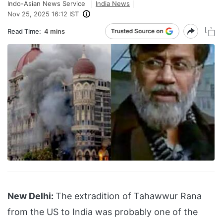
Indo-Asian News Service
India News
Nov 25, 2025 16:12 IST
Read Time:
4 mins
New Delhi:
The extradition of Tahawwur Rana
from the US to India was probably one of the