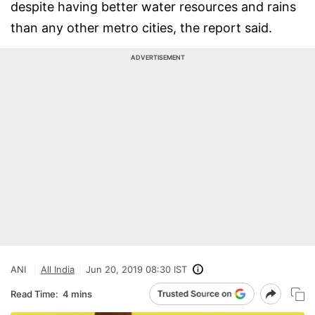
despite having better water resources and rains
than any other metro cities, the report said.
ADVERTISEMENT
ANI
All India
Jun 20, 2019 08:30 IST
Read Time:
4 mins