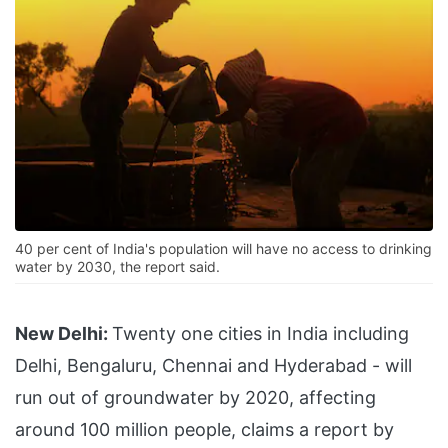
40 per cent of India's population will have no access to drinking
water by 2030, the report said.
New Delhi:
Twenty one cities in India including
Delhi, Bengaluru, Chennai and Hyderabad - will
run out of groundwater by 2020, affecting
around 100 million people, claims a report by