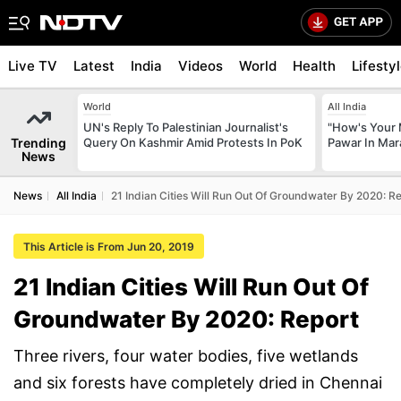
Live TV
Latest
India
Videos
World
Health
Lifesty
World
All India
UN's Reply To Palestinian Journalist's
"How's Your 
Trending
Query On Kashmir Amid Protests In PoK
Pawar In Mar
News
News
All India
21 Indian Cities Will Run Out Of Groundwater By 2020: R
This Article is From Jun 20, 2019
21 Indian Cities Will Run Out Of
Groundwater By 2020: Report
Three rivers, four water bodies, five wetlands
and six forests have completely dried in Chennai