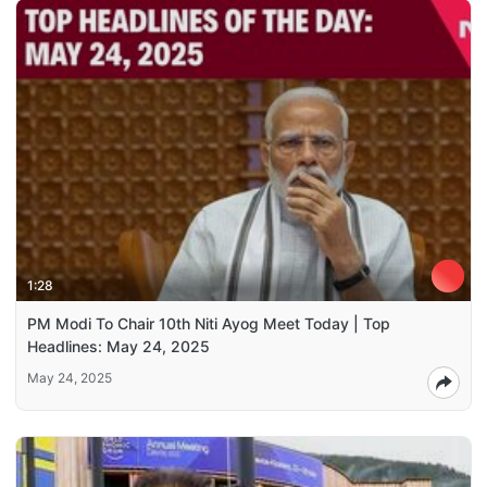
1:28
PM Modi To Chair 10th Niti Ayog Meet Today | Top
Headlines: May 24, 2025
May 24, 2025