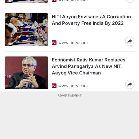
NITI Aayog Envisages A Corruption
And Poverty Free India By 2022
www.ndtv.com
Economist Rajiv Kumar Replaces
Arvind Panagariya As New NITI
Aayog Vice Chairman
www.ndtv.com
ADVERTISEMENT