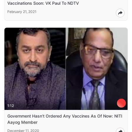
Vaccinations Soon: VK Paul To NDTV
February 21, 2021
1:12
Government Hasn't Ordered Any Vaccines As Of Now: NITI
Aayog Member
December 11, 2020