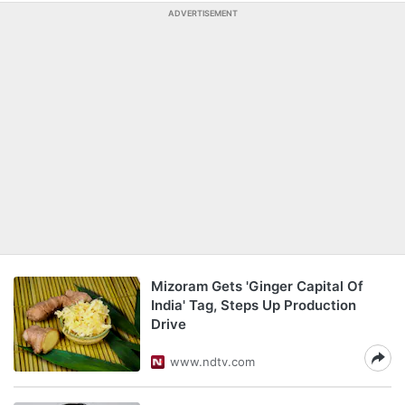
ADVERTISEMENT
Mizoram Gets 'Ginger Capital Of
India' Tag, Steps Up Production
Drive
www.ndtv.com