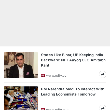
States Like Bihar, UP Keeping India
Backward: NITI Aayog CEO Amitabh
Kant
www.ndtv.com
PM Narendra Modi To Interact With
Leading Economists Tomorrow
www.ndtv.com