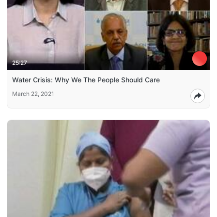
25:27
Water Crisis: Why We The People Should Care
March 22, 2021