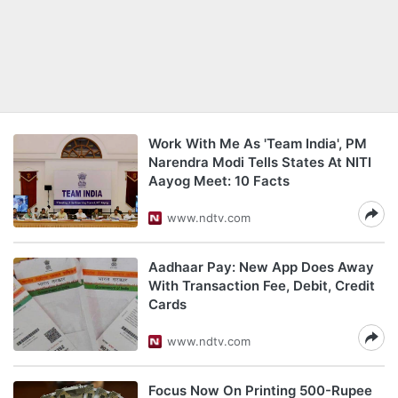
Work With Me As 'Team India', PM
Narendra Modi Tells States At NITI
Aayog Meet: 10 Facts
www.ndtv.com
Aadhaar Pay: New App Does Away
With Transaction Fee, Debit, Credit
Cards
www.ndtv.com
Focus Now On Printing 500-Rupee