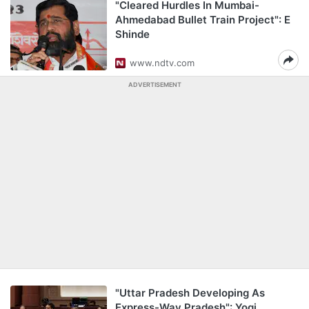
"Cleared Hurdles In Mumbai-
Ahmedabad Bullet Train Project": E
Shinde
www.ndtv.com
ADVERTISEMENT
"Uttar Pradesh Developing As
Express-Way Pradesh": Yogi