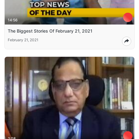
14:56
The Biggest Stories Of February 21, 2021
February 21, 2021
2:08