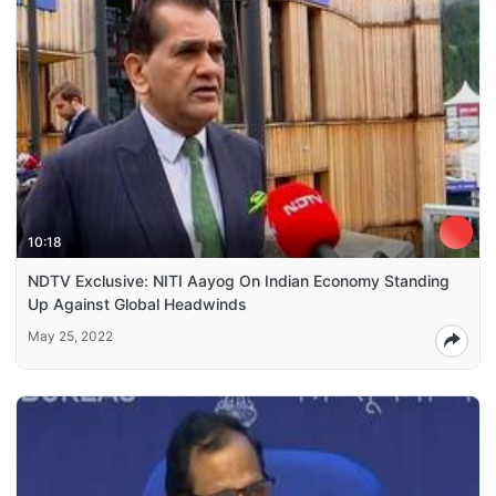
10:18
NDTV Exclusive: NITI Aayog On Indian Economy Standing
Up Against Global Headwinds
May 25, 2022