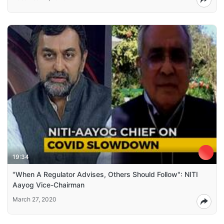
19:34
"When A Regulator Advises, Others Should Follow": NITI
Aayog Vice-Chairman
March 27, 2020