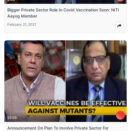
Bigger Private Sector Role In Covid Vaccination Soon: NITI
Aayog Member
February 21, 2021
25:05
Announcement On Plan To Involve Private Sector For