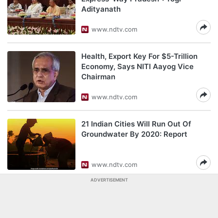
Adityanath
www.ndtv.com
Health, Export Key For $5-Trillion
Economy, Says NITI Aayog Vice
Chairman
www.ndtv.com
21 Indian Cities Will Run Out Of
Groundwater By 2020: Report
www.ndtv.com
ADVERTISEMENT