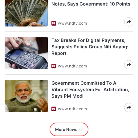
Notes, Says Government: 10 Points
www.ndtv.com
Tax Breaks For Digital Payments,
Suggests Policy Group Niti Aayog:
Report
www.ndtv.com
Government Committed To A
Vibrant Ecosystem For Arbitration,
Says PM Modi
www.ndtv.com
More News