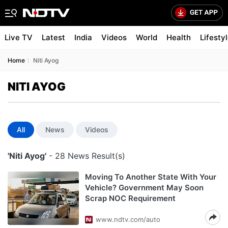
Live TV
Latest
India
Videos
World
Health
Lifesty
Home
Niti Ayog
NITI AYOG
All
News
Videos
'Niti Ayog'
- 28 News Result(s)
Moving To Another State With Your
Vehicle? Government May Soon
Scrap NOC Requirement
www.ndtv.com/auto