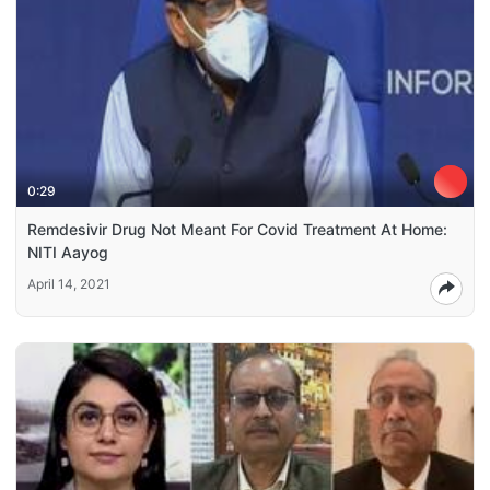
0:29
Remdesivir Drug Not Meant For Covid Treatment At Home:
NITI Aayog
April 14, 2021