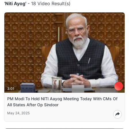
'Niti Ayog'
- 18 Video Result(s)
3:01
PM Modi To Hold NITI Aayog Meeting Today With CMs Of
All States After Op Sindoor
May 24, 2025