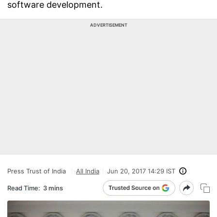
software development.
ADVERTISEMENT
Press Trust of India
All India
Jun 20, 2017 14:29 IST
Read Time:
3 mins