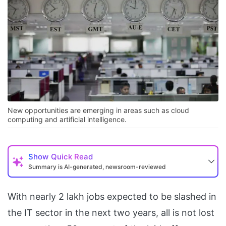
New opportunities are emerging in areas such as cloud
computing and artificial intelligence.
Show
Quick Read
Summary is AI-generated, newsroom-reviewed
With nearly 2 lakh jobs expected to be slashed in
the IT sector in the next two years, all is not lost