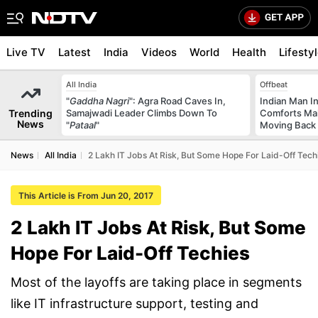
Live TV
Latest
India
Videos
World
Health
Lifesty
All India
Offbeat
"
Gaddha Nagri
": Agra Road Caves In,
Indian Man I
Trending
Samajwadi Leader Climbs Down To
Comforts Ma
News
"
Pataal
"
Moving Back
News
All India
2 Lakh IT Jobs At Risk, But Some Hope For Laid-Off Tech
This Article is From Jun 20, 2017
2 Lakh IT Jobs At Risk, But Some
Hope For Laid-Off Techies
Most of the layoffs are taking place in segments
like IT infrastructure support, testing and