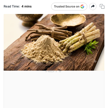
Read Time:
4 mins