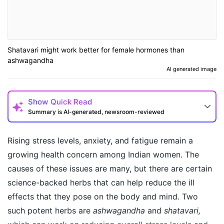
Shatavari might work better for female hormones than
ashwagandha
AI generated image
Show
Quick Read
Summary is AI-generated, newsroom-reviewed
Rising stress levels, anxiety, and fatigue remain a
growing health concern among Indian women. The
causes of these issues are many, but there are certain
science-backed herbs that can help reduce the ill
effects that they pose on the body and mind. Two
such potent herbs are
ashwagandha
and
shatavari,