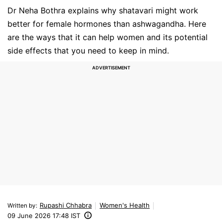
Dr Neha Bothra explains why shatavari might work
better for female hormones than ashwagandha. Here
are the ways that it can help women and its potential
side effects that you need to keep in mind.
Rupashi Chhabra
Women's Health
Written by
:
09 June 2026 17:48 IST