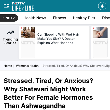
Health News
Fitness
Healthy Diet
Dis
NDTV
Can Sleeping With Wet Hair
Make You Sick? A Doctor
Trending
Stories
Explains What Happens
Home
Women's Health
Stressed, Tired, Or Anxious? Why Shatavari M
Stressed, Tired, Or Anxious?
Why Shatavari Might Work
Better For Female Hormones
Than Ashwagandha