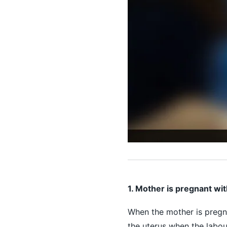
1. Mother is pregnant wit
When the mother is pregna
the uterus when the labou