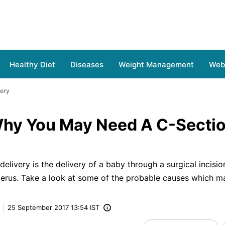
Healthy Diet
Diseases
Weight Management
Web 
very
hy You May Need A C-Secti
elivery is the delivery of a baby through a surgical incision
erus. Take a look at some of the probable causes which ma
25 September 2017 13:54 IST