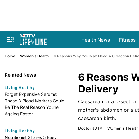
Health News
Fitness
Home
Women's Health
6 Reasons Why You May Need A C Section Deli
6 Reasons W
Related News
Delivery
Living Healthy
Forget Expensive Serums:
These 3 Blood Markers Could
Caesarean or a c-section d
Be The Real Reason You're
mother's abdomen or a ut
Ageing Faster
caesarean birth.
DoctorNDTV
Women's Health
Living Healthy
Nutritionist Shares 5 Easy