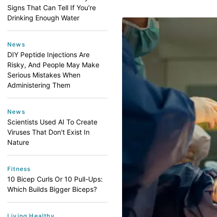
Signs That Can Tell If You're
Drinking Enough Water
News
DIY Peptide Injections Are
Risky, And People May Make
Serious Mistakes When
Administering Them
News
Scientists Used AI To Create
Viruses That Don't Exist In
Nature
Fitness
10 Bicep Curls Or 10 Pull-Ups:
Which Builds Bigger Biceps?
Living Healthy