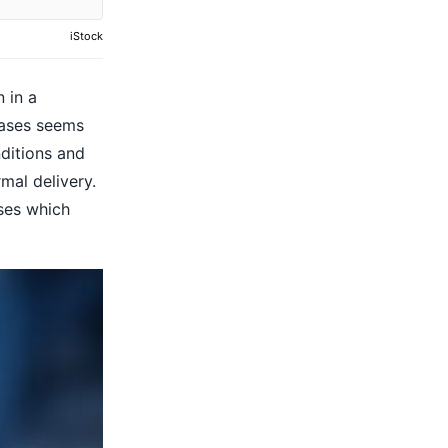
iStock
 in a
cases seems
ditions and
mal delivery.
uses which