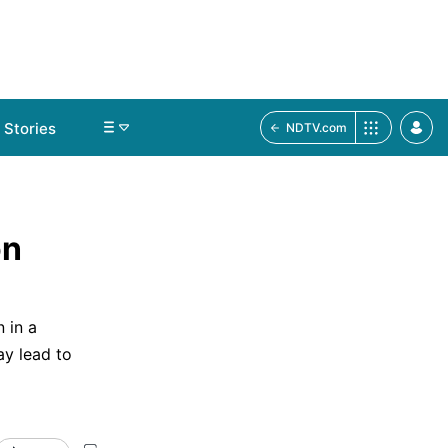
Stories
NDTV.com
on
 in a
y lead to