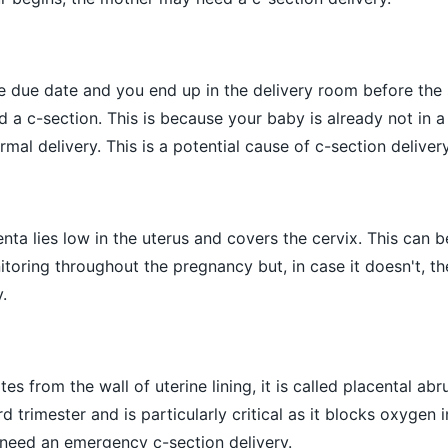
he due date and you end up in the delivery room before the 
 a c-section. This is because your baby is already not in 
mal delivery. This is a potential cause of c-section deliver
centa lies low in the uterus and covers the cervix. This can 
toring throughout the pregnancy but, in case it doesn't, t
.
s from the wall of uterine lining, it is called placental abr
d trimester and is particularly critical as it blocks oxygen 
 need an emergency c-section delivery.