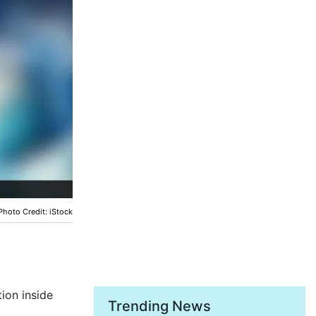
Photo Credit: iStock
ion inside
Trending News