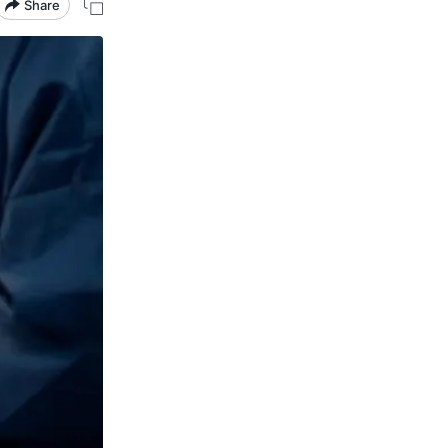
Share