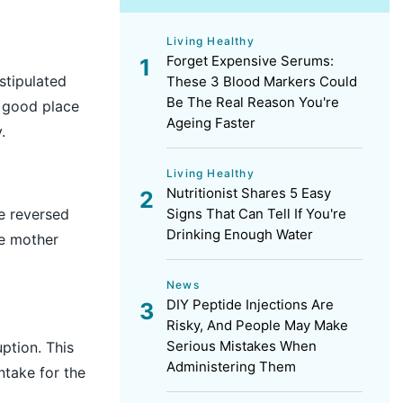
Living Healthy
Forget Expensive Serums:
stipulated
These 3 Blood Markers Could
Be The Real Reason You're
a good place
Ageing Faster
y.
Living Healthy
Nutritionist Shares 5 Easy
Signs That Can Tell If You're
be reversed
Drinking Enough Water
he mother
News
DIY Peptide Injections Are
Risky, And People May Make
Serious Mistakes When
uption. This
Administering Them
intake for the