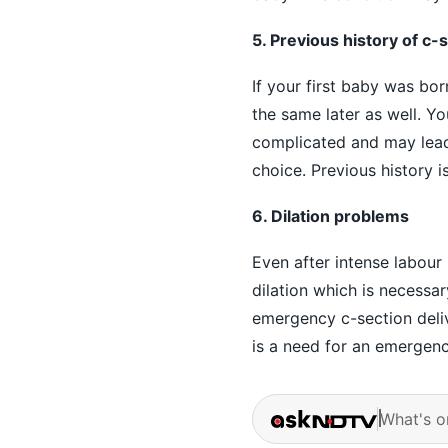
5. Previous history of c-
If your first baby was bo
the same later as well. Yo
complicated and may lead 
choice. Previous history 
6. Dilation problems
Even after intense labour
dilation which is necessa
emergency c-section deliv
is a need for an emergenc
What's o