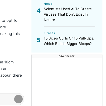
News
Scientists Used AI To Create
Viruses That Don't Exist In
Nature
 to opt for
more
Fitness
making this
10 Bicep Curls Or 10 Pull-Ups:
Which Builds Bigger Biceps?
Advertisement
the 10cm
o an
abour, there