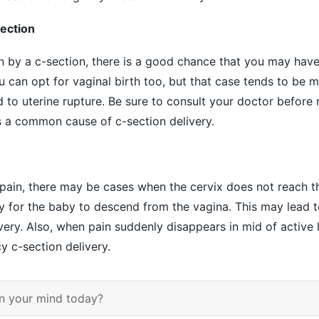
section
rn by a c-section, there is a good chance that you may have
u can opt for vaginal birth too, but that case tends to be 
to uterine rupture. Be sure to consult your doctor before 
is a common cause of c-section delivery.
 pain, there may be cases when the cervix does not reach 
ry for the baby to descend from the vagina. This may lead t
ery. Also, when pain suddenly disappears in mid of active l
y c-section delivery.
n your mind today?