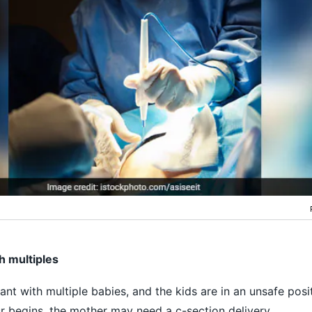
h multiples
nt with multiple babies, and the kids are in an unsafe posit
r begins, the mother may need a c-section delivery.