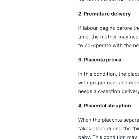
2. Premature delivery
If labour begins before t
time, the mother may need
to co-operate with the nor
3. Placenta previa
In this condition, the pla
with proper care and moni
needs a c-section delivery
4. Placental abruption
When the placenta separate
takes place during the thir
baby. This condition may