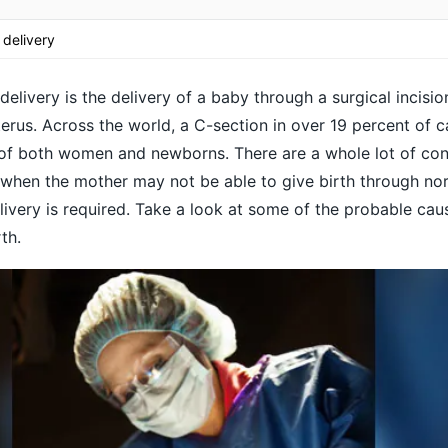
 delivery
elivery is the delivery of a baby through a surgical incision
rus. Across the world, a C-section in over 19 percent of 
h of both women and newborns. There are a whole lot of con
when the mother may not be able to give birth through nor
livery is required. Take a look at some of the probable ca
th.