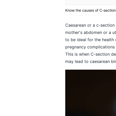
Know the causes of C-section
Caesarean or a c-section d
mother's abdomen or a ute
to be ideal for the healt
pregnancy complications 
This is when C-section de
may lead to caesarean bir