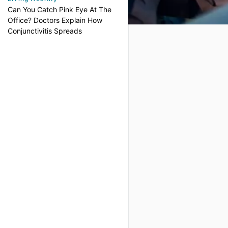
Can You Catch Pink Eye At The
Office? Doctors Explain How
Conjunctivitis Spreads