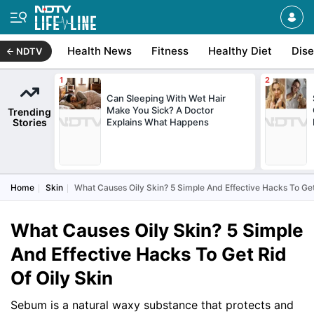
Health News
Fitness
Healthy Diet
Dis
NDTV
Can Sleeping With Wet Hair
Make You Sick? A Doctor
Trending
Stories
Explains What Happens
Home
Skin
What Causes Oily Skin? 5 Simple And Effective Hacks To Get
What Causes Oily Skin? 5 Simple
And Effective Hacks To Get Rid
Of Oily Skin
Sebum is a natural waxy substance that protects and