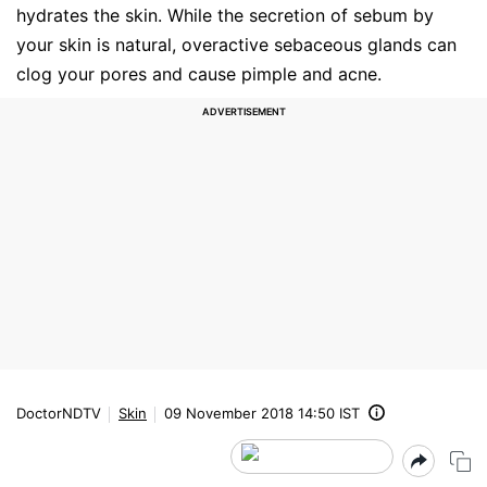
hydrates the skin. While the secretion of sebum by
your skin is natural, overactive sebaceous glands can
clog your pores and cause pimple and acne.
DoctorNDTV
Skin
09 November 2018 14:50 IST