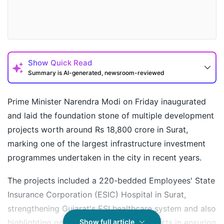
Show
Quick Read
Summary is AI-generated, newsroom-reviewed
Prime Minister Narendra Modi on Friday inaugurated
and laid the foundation stone of multiple development
projects worth around Rs 18,800 crore in Surat,
marking one of the largest infrastructure investment
programmes undertaken in the city in recent years.
The projects included a 220-bedded Employees' State
Insurance Corporation (ESIC) Hospital in Surat,
strengthening Gujarat's ESI healthcare system and also
How may I help you today?
highlighting government's sustained efforts in ensuring
Show full article