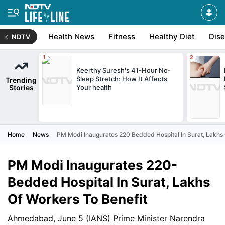
Health News
Fitness
Healthy Diet
Dis
NDTV
Keerthy Suresh's 41-Hour No-
Sleep Stretch: How It Affects
Trending
Stories
Your health
Home
News
PM Modi Inaugurates 220 Bedded Hospital In Surat, Lakhs 
PM Modi Inaugurates 220-
Bedded Hospital In Surat, Lakhs
Of Workers To Benefit
Ahmedabad, June 5 (IANS) Prime Minister Narendra