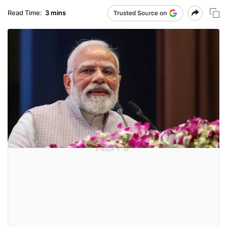
Read Time:
3 mins