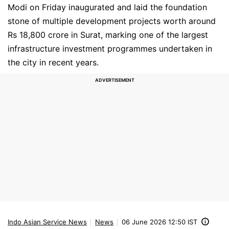
Modi on Friday inaugurated and laid the foundation
stone of multiple development projects worth around
Rs 18,800 crore in Surat, marking one of the largest
infrastructure investment programmes undertaken in
the city in recent years.
Indo Asian Service News
News
06 June 2026 12:50 IST