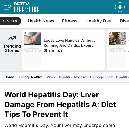
Health News
Fitness
Healthy Diet
Dis
NDTV
Loose Love Handles Without
Running And Cardio: Expert
Trending
Stories
Share Tips
Home
Living Healthy
World Hepatitis Day: Liver Damage From Hepatitis A
World Hepatitis Day: Liver
Damage From Hepatitis A; Diet
Tips To Prevent It
World Hepatitis Day: Your liver may undergo some