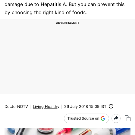
damage due to Hepatitis A. But you can prevent this
by choosing the right kind of foods.
DoctorNDTV
Living Healthy
26 July 2018 15:09 IST