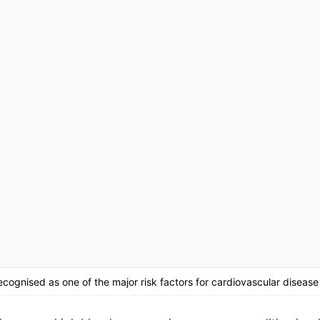
cognised as one of the major risk factors for cardiovascular disease