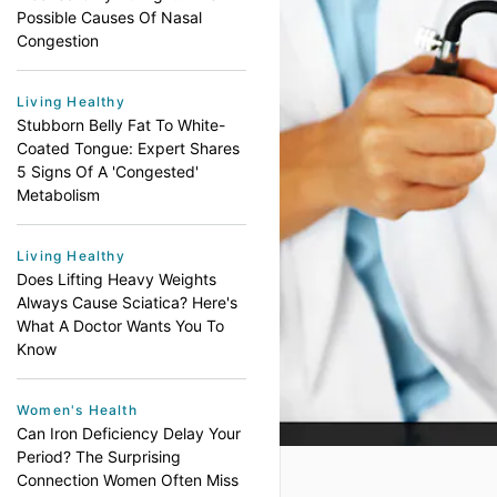
Possible Causes Of Nasal
Congestion
Living Healthy
Stubborn Belly Fat To White-
Coated Tongue: Expert Shares
5 Signs Of A 'Congested'
Metabolism
Living Healthy
Does Lifting Heavy Weights
Always Cause Sciatica? Here's
What A Doctor Wants You To
Know
Women's Health
Can Iron Deficiency Delay Your
Period? The Surprising
Connection Women Often Miss