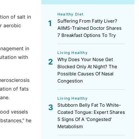
Healthy Diet
on of salt in
Suffering From Fatty Liver?
ar aerobic
AIIMS-Trained Doctor Shares
7 Breakfast Options To Try
anagement in
Living Healthy
ltation with
Why Does Your Nose Get
Blocked Only At Night? The
Possible Causes Of Nasal
herosclerosis
Congestion
tion of fats
ane.
Living Healthy
Stubborn Belly Fat To White-
lood vessels
Coated Tongue: Expert Shares
5 Signs Of A 'Congested'
ubstances," he
Metabolism