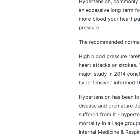
Hypertension, commonly k
an excessive long term fo
more blood your heart pu
pressure.
The recommended normal 
High blood pressure rarely
heart attacks or strokes.
major study in 2014 concl
hypertensive," informed 
Hypertension has been lon
disease and premature deat
suffered from it - hypert
mortality in all age group
Internal Medicine & Respir