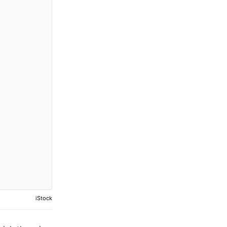
iStock