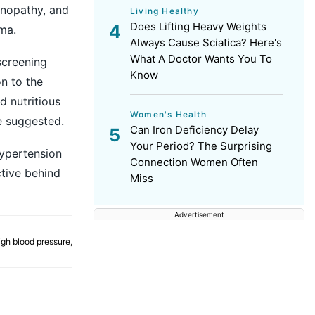
inopathy, and
Living Healthy
Does Lifting Heavy Weights
ma.
Always Cause Sciatica? Here's
What A Doctor Wants You To
screening
Know
on to the
d nutritious
Women's Health
e suggested.
Can Iron Deficiency Delay
Your Period? The Surprising
ypertension
Connection Women Often
ctive behind
Miss
Advertisement
igh blood pressure
,