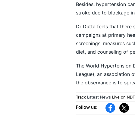
Besides, hypertension ca
stroke due to blockage in
Dr Dutta feels that ther
campaigns at primary healt
screenings, measures such
diet, and counseling of p
The World Hypertension 
League), an association o
the observance is to sp
Track
Latest News
Live on NDT
Follow us: