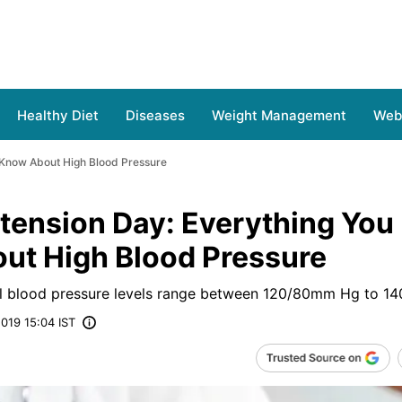
Healthy Diet
Diseases
Weight Management
Web 
 Know About High Blood Pressure
tension Day: Everything You
ut High Blood Pressure
blood pressure levels range between 120/80mm Hg to 1
019 15:04 IST