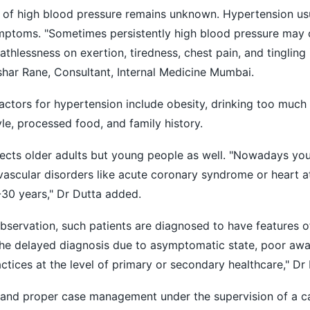
e of high blood pressure remains unknown. Hypertension us
mptoms. "Sometimes persistently high blood pressure may
thlessness on exertion, tiredness, chest pain, and tingling
shar Rane, Consultant, Internal Medicine Mumbai.
factors for hypertension include obesity, drinking too much 
le, processed food, and family history.
fects older adults but young people as well. "Nowadays yo
ascular disorders like acute coronary syndrome or heart a
30 years," Dr Dutta added.
bservation, such patients are diagnosed to have features o
The delayed diagnosis due to asymptomatic state, poor aw
tices at the level of primary or secondary healthcare," Dr 
 and proper case management under the supervision of a ca