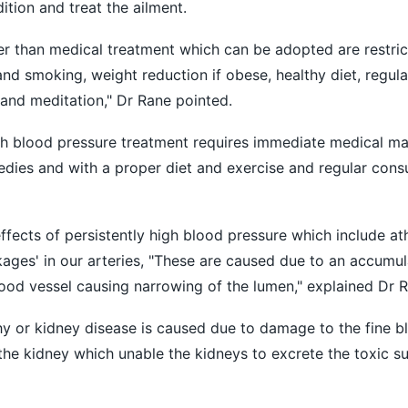
tion and treat the ailment.
than medical treatment which can be adopted are restricti
 and smoking, weight reduction if obese, healthy diet, regul
and meditation," Dr Rane pointed.
gh blood pressure treatment requires immediate medical m
dies and with a proper diet and exercise and regular consu
fects of persistently high blood pressure which include at
ages' in our arteries, "These are caused due to an accumula
lood vessel causing narrowing of the lumen," explained Dr R
y or kidney disease is caused due to damage to the fine b
 the kidney which unable the kidneys to excrete the toxic s