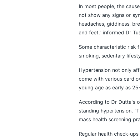
In most people, the caus
not show any signs or sy
headaches, giddiness, brea
and feet," informed Dr Tu
Some characteristic risk 
smoking, sedentary lifesty
Hypertension not only af
come with various cardiov
young age as early as 25-
According to Dr Dutta's o
standing hypertension. "
mass health screening prac
Regular health check-ups