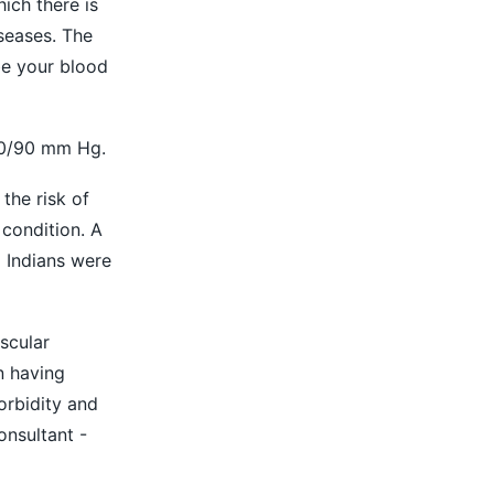
ich there is
iseases. The
be your blood
40/90 mm Hg.
the risk of
condition. A
 Indians were
scular
n having
orbidity and
onsultant -