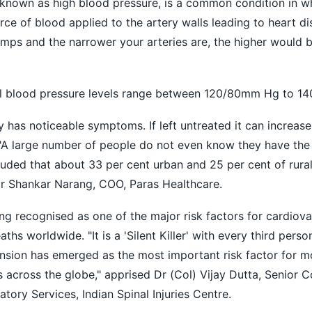
nown as high blood pressure, is a common condition in wh
rce of blood applied to the artery walls leading to heart d
mps and the narrower your arteries are, the higher would 
blood pressure levels range between 120/80mm Hg to 1
 has noticeable symptoms. If left untreated it can increase 
 "A large number of people do not even know they have the 
uded that about 33 per cent urban and 25 per cent of rural
Dr Shankar Narang, COO, Paras Healthcare.
g recognised as one of the major risk factors for cardiova
hs worldwide. "It is a 'Silent Killer' with every third perso
ension has emerged as the most important risk factor for m
s across the globe," apprised Dr (Col) Vijay Dutta, Senior C
atory Services, Indian Spinal Injuries Centre.