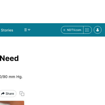
Stories
NDTV.com
 Need
40/90 mm Hg.
Share