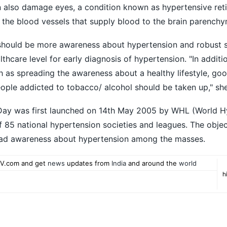
n also damage eyes, a condition known as hypertensive ret
 the blood vessels that supply blood to the brain parenchy
e should be more awareness about hypertension and robust 
hcare level for early diagnosis of hypertension. "In additi
 as spreading the awareness about a healthy lifestyle, goo
eople addicted to tobacco/ alcohol should be taken up," sh
Day was first launched on 14th May 2005 by WHL (World H
f 85 national hypertension societies and leagues. The obje
read awareness about hypertension among the masses.
V.com and get
news
updates from
India
and around the
world
h