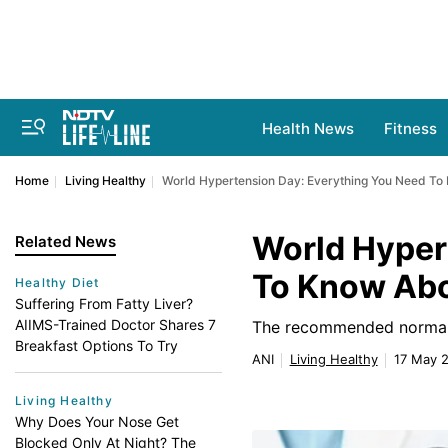
Health News
Fitness
Home
Living Healthy
World Hypertension Day: Everything You Need To
World Hyper
Related News
To Know Abo
Healthy Diet
Suffering From Fatty Liver?
AIIMS-Trained Doctor Shares 7
The recommended normal 
Breakfast Options To Try
ANI
Living Healthy
17 May 2
Living Healthy
Why Does Your Nose Get
Blocked Only At Night? The