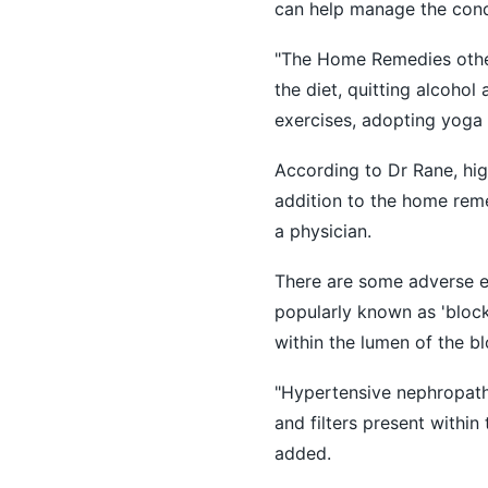
can help manage the condi
"The Home Remedies other 
the diet, quitting alcohol
exercises, adopting yoga 
According to Dr Rane, hi
addition to the home reme
a physician.
There are some adverse ef
popularly known as 'block
within the lumen of the b
"Hypertensive nephropath
and filters present within
added.