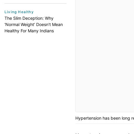
Living Healthy
The Slim Deception: Why
'Normal Weight' Doesn't Mean
Healthy For Many Indians
Hypertension has been long re