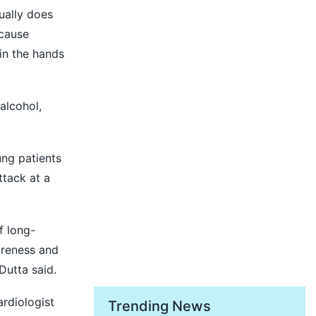
ually does
 cause
 in the hands
alcohol,
ung patients
ttack at a
f long-
areness and
Dutta said.
rdiologist
Trending News