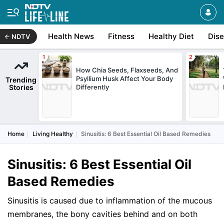
Health News
Fitness
Healthy Diet
Dis
NDTV
How Chia Seeds, Flaxseeds, And
Psyllium Husk Affect Your Body
Trending
Stories
Differently
Home
Living Healthy
Sinusitis: 6 Best Essential Oil Based Remedies
Sinusitis: 6 Best Essential Oil
Based Remedies
Sinusitis is caused due to inflammation of the mucous
membranes, the bony cavities behind and on both