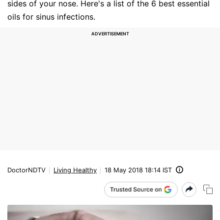
sides of your nose. Here's a list of the 6 best essential
oils for sinus infections.
DoctorNDTV
Living Healthy
18 May 2018 18:14 IST