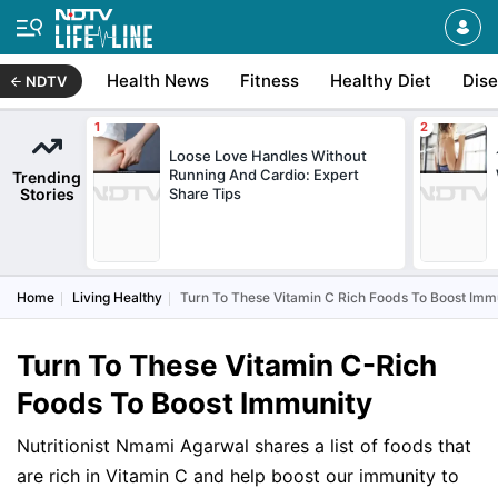
Health News
Fitness
Healthy Diet
Dis
NDTV
Loose Love Handles Without
Running And Cardio: Expert
Trending
Stories
Share Tips
Home
Living Healthy
Turn To These Vitamin C Rich Foods To Boost Imm
Turn To These Vitamin C-Rich
Foods To Boost Immunity
Nutritionist Nmami Agarwal shares a list of foods that
are rich in Vitamin C and help boost our immunity to