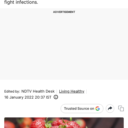
fight infections.
NDTV Health Desk
Living Healthy
Edited by
:
16 January 2022 20:37 IST