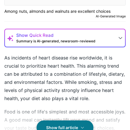
Among nuts, almonds and walnuts are excellent choices
AI-Generated Image
Show
Quick Read
Summary is AI-generated, newsroom-reviewed
As incidents of heart disease rise worldwide, it is
crucial to prioritize heart health. This alarming trend
can be attributed to a combination of lifestyle, dietary,
and environmental factors. While smoking, stress and
levels of physical activity strongly influence heart
health, your diet also plays a vital role.
Food is one of life's simplest and most accessible joys.
How may I help you today?
A good meal can instantly lift your mood and satisfy
your taste buds. However, the same food choices,
Show full article