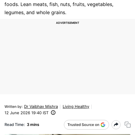
foods. Lean meats, fish, nuts, fruits, vegetables,
legumes, and whole grains.
Dr Vaibhav Mishra
Living Healthy
Written by
:
12 June 2026 19:40 IST
Read Time:
3 mins