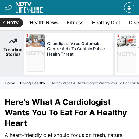
Health News
Fitness
Healthy Diet
Dis
NDTV
Chandipura Virus Outbreak:
Centre Acts To Contain Public
Trending
Stories
Health Threat
Home
Living Healthy
Here's What A Cardiologist Wants You To Eat For 
Here's What A Cardiologist
Wants You To Eat For A Healthy
Heart
A heart-friendly diet should focus on fresh, natural