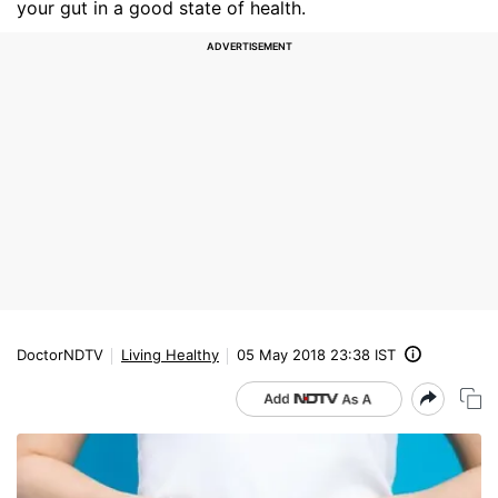
your gut in a good state of health.
DoctorNDTV
Living Healthy
05 May 2018 23:38 IST