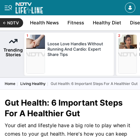
Health News
Fitness
Healthy Diet
Dis
NDTV
Loose Love Handles Without
Running And Cardio: Expert
Trending
Stories
Share Tips
Home
Living Healthy
Gut Health: 6 Important Steps For A Healthier Gut
Gut Health: 6 Important Steps
For A Healthier Gut
Your diet and lifestyle have a big role to play when it
comes to your gut health. Here's how you can keep