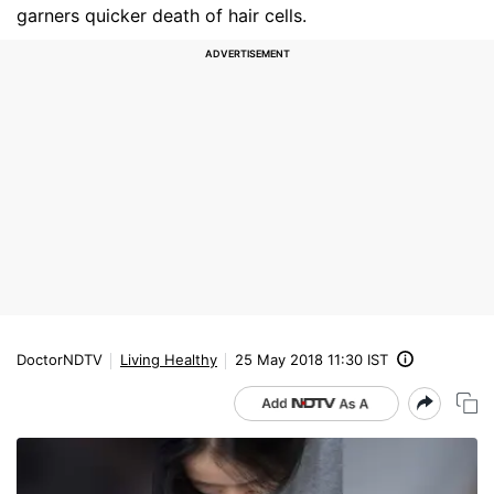
garners quicker death of hair cells.
DoctorNDTV
Living Healthy
25 May 2018 11:30 IST