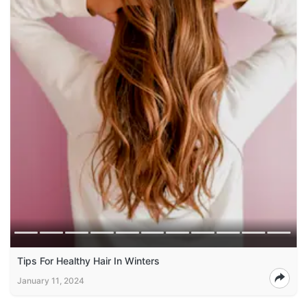
Tips For Healthy Hair In Winters
January 11, 2024