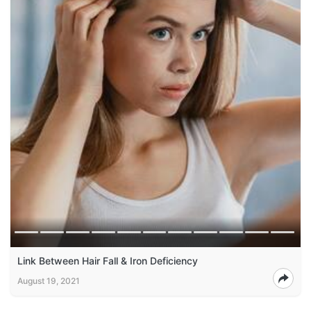
Link Between Hair Fall & Iron Deficiency
August 19, 2021