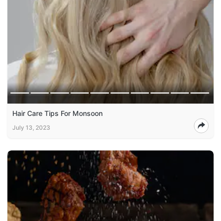
Hair Care Tips For Monsoon
July 13, 2023