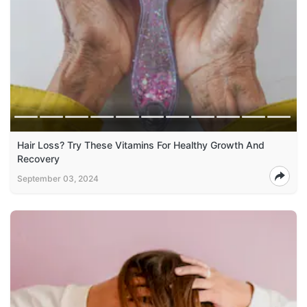
Hair Loss? Try These Vitamins For Healthy Growth And
Recovery
September 03, 2024