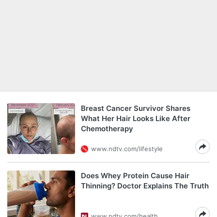
Breast Cancer Survivor Shares
What Her Hair Looks Like After
Chemotherapy
www.ndtv.com/lifestyle
Does Whey Protein Cause Hair
Thinning? Doctor Explains The Truth
www.ndtv.com/health