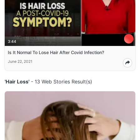
3:44
Is It Normal To Lose Hair After Covid Infection?
June 22, 2021
'Hair Loss'
- 13 Web Stories Result(s)