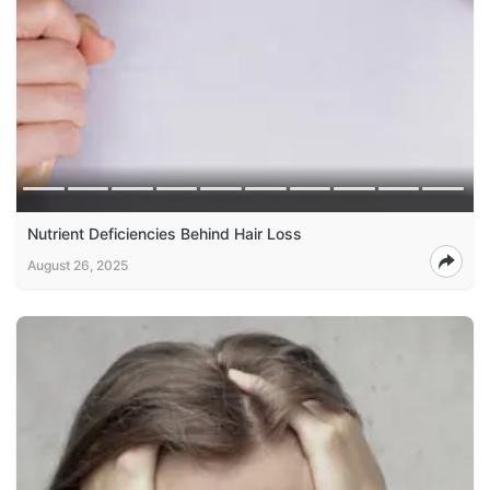
Nutrient Deficiencies Behind Hair Loss
August 26, 2025