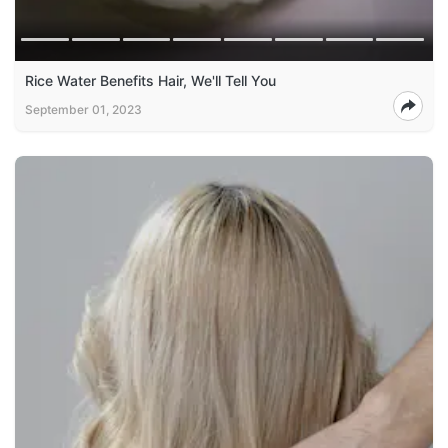
Rice Water Benefits Hair, We'll Tell You
September 01, 2023