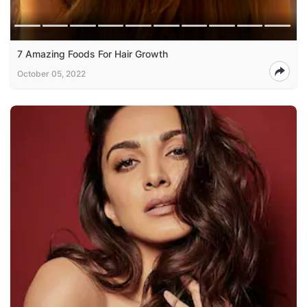
7 Amazing Foods For Hair Growth
October 05, 2022