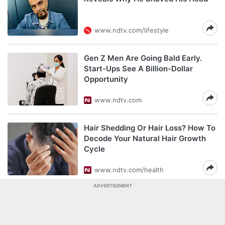
www.ndtv.com/lifestyle
Gen Z Men Are Going Bald Early.
Start-Ups See A Billion-Dollar
Opportunity
www.ndtv.com
Hair Shedding Or Hair Loss? How To
Decode Your Natural Hair Growth
Cycle
www.ndtv.com/health
ADVERTISEMENT