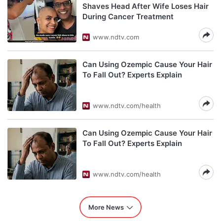
Shaves Head After Wife Loses Hair
During Cancer Treatment
www.ndtv.com
Can Using Ozempic Cause Your Hair
To Fall Out? Experts Explain
www.ndtv.com/health
Can Using Ozempic Cause Your Hair
To Fall Out? Experts Explain
www.ndtv.com/health
More News