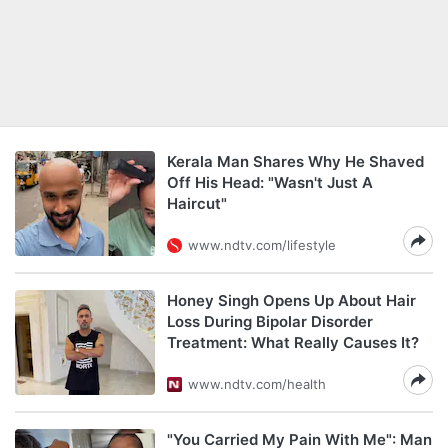
Kerala Man Shares Why He Shaved
Off His Head: "Wasn't Just A
Haircut"
www.ndtv.com/lifestyle
Honey Singh Opens Up About Hair
Loss During Bipolar Disorder
Treatment: What Really Causes It?
www.ndtv.com/health
"You Carried My Pain With Me": Man