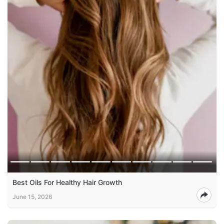
Best Oils For Healthy Hair Growth
June 15, 2026