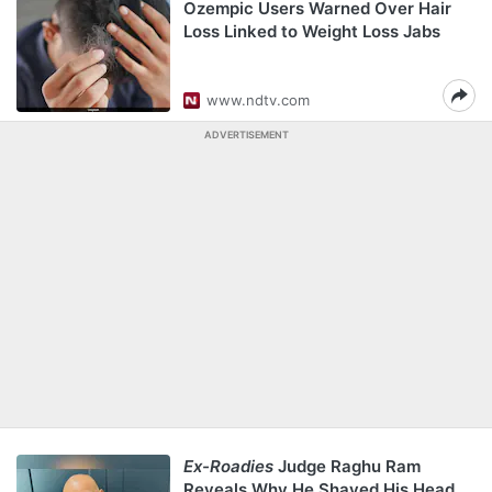
Ozempic Users Warned Over Hair
Loss Linked to Weight Loss Jabs
www.ndtv.com
ADVERTISEMENT
Ex-Roadies
Judge Raghu Ram
Reveals Why He Shaved His Head