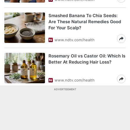
Smashed Banana To Chia Seeds:
Are These Natural Remedies Good
For Your Scalp?
www.ndtv.com/health
Rosemary Oil vs Castor Oil: Which Is
Better At Reducing Hair Loss?
www.ndtv.com/health
ADVERTISEMENT