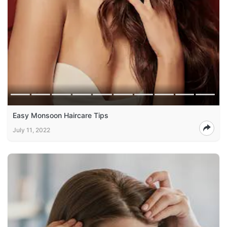
Easy Monsoon Haircare Tips
July 11, 2022