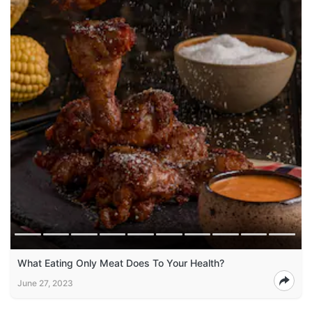
What Eating Only Meat Does To Your Health?
June 27, 2023