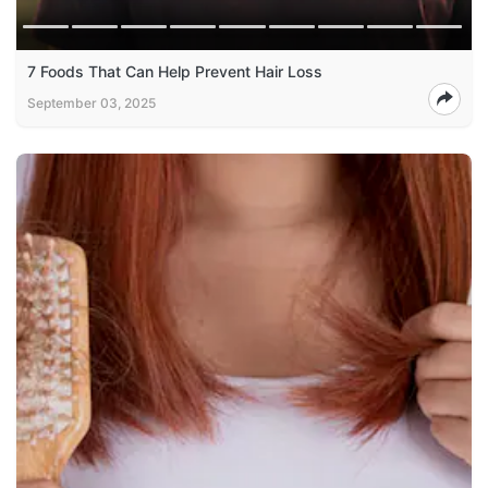
7 Foods That Can Help Prevent Hair Loss
September 03, 2025