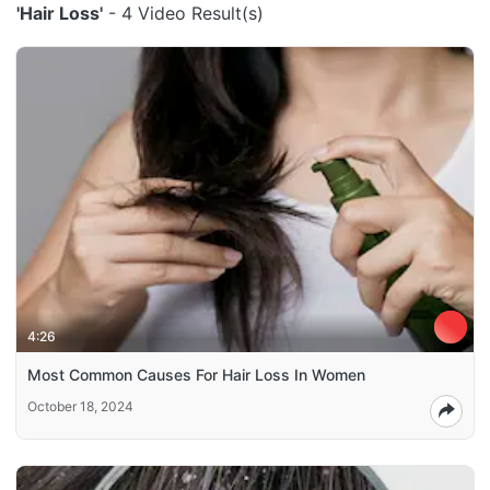
'Hair Loss'
- 4 Video Result(s)
4:26
Most Common Causes For Hair Loss In Women
October 18, 2024