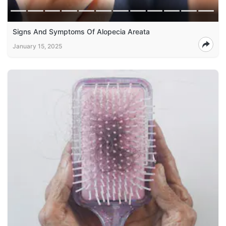
Signs And Symptoms Of Alopecia Areata
January 15, 2025