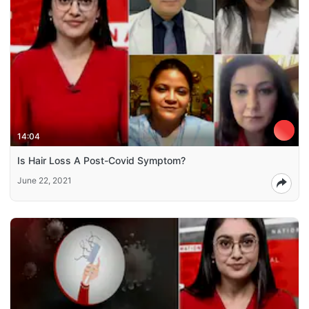
14:04
Is Hair Loss A Post-Covid Symptom?
June 22, 2021