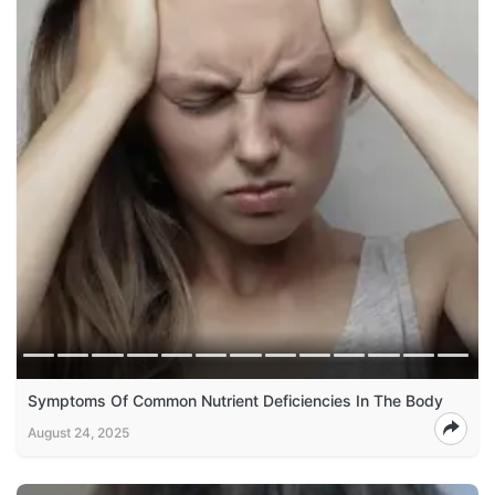
Symptoms Of Common Nutrient Deficiencies In The Body
August 24, 2025