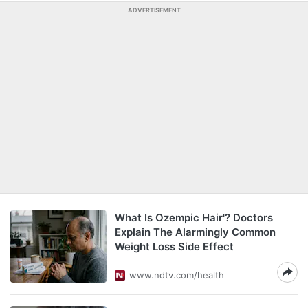
ADVERTISEMENT
What Is Ozempic Hair'? Doctors
Explain The Alarmingly Common
Weight Loss Side Effect
www.ndtv.com/health