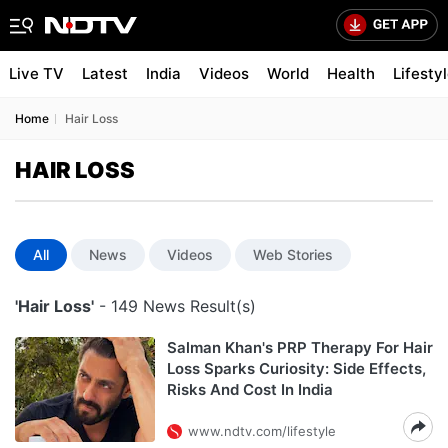
Live TV
Latest
India
Videos
World
Health
Lifesty
Home
Hair Loss
HAIR LOSS
All
News
Videos
Web Stories
'Hair Loss'
- 149 News Result(s)
Salman Khan's PRP Therapy For Hair
Loss Sparks Curiosity: Side Effects,
Risks And Cost In India
www.ndtv.com/lifestyle