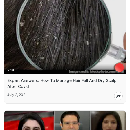
2:18
Expert Answers: How To Manage Hair Fall And Dry Scalp
After Covid
July 2, 2021