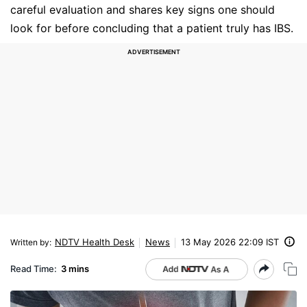
careful evaluation and shares key signs one should
look for before concluding that a patient truly has IBS.
NDTV Health Desk
News
13 May 2026 22:09 IST
Written by
:
Read Time:
3 mins