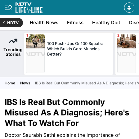
Health News
Fitness
Healthy Diet
Dis
NDTV
100 Push-Ups Or 100 Squats:
Which Builds Core Muscles
Trending
Stories
Better?
Home
News
IBS Is Real But Commonly Misused As A Diagnosis; Here's
IBS Is Real But Commonly
Misused As A Diagnosis; Here's
What To Watch For
Doctor Saurabh Sethi explains the importance of