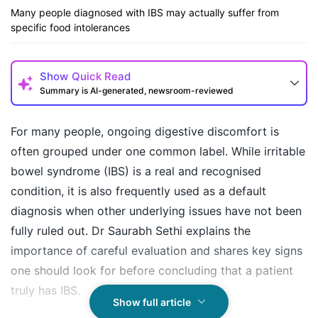
Many people diagnosed with IBS may actually suffer from
specific food intolerances
Show
Quick Read
Summary is AI-generated, newsroom-reviewed
For many people, ongoing digestive discomfort is
often grouped under one common label. While irritable
bowel syndrome (IBS) is a real and recognised
condition, it is also frequently used as a default
diagnosis when other underlying issues have not been
fully ruled out. Dr Saurabh Sethi explains the
importance of careful evaluation and shares key signs
How may I help you today?
one should look for before concluding that a patient
truly has IBS.
Show full article