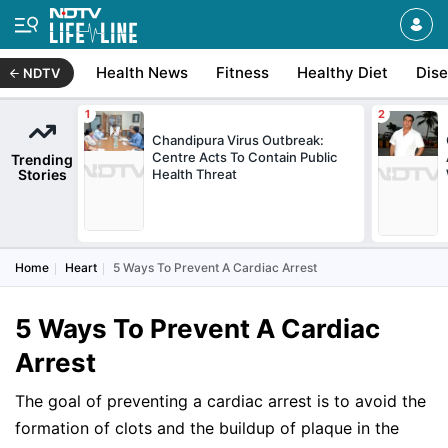
Health News
Fitness
Healthy Diet
Dis
NDTV
Chandipura Virus Outbreak:
Centre Acts To Contain Public
Trending
Stories
Health Threat
Home
Heart
5 Ways To Prevent A Cardiac Arrest
5 Ways To Prevent A Cardiac
Arrest
The goal of preventing a cardiac arrest is to avoid the
formation of clots and the buildup of plaque in the