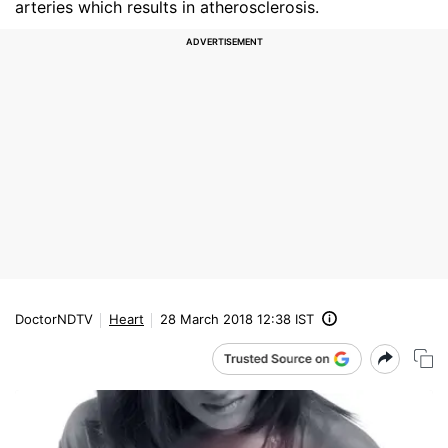
arteries which results in atherosclerosis.
DoctorNDTV
Heart
28 March 2018 12:38 IST