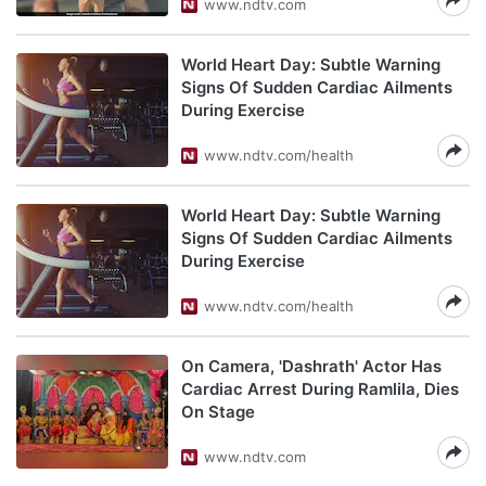
www.ndtv.com
World Heart Day: Subtle Warning
Signs Of Sudden Cardiac Ailments
During Exercise
www.ndtv.com/health
World Heart Day: Subtle Warning
Signs Of Sudden Cardiac Ailments
During Exercise
www.ndtv.com/health
On Camera, 'Dashrath' Actor Has
Cardiac Arrest During Ramlila, Dies
On Stage
www.ndtv.com