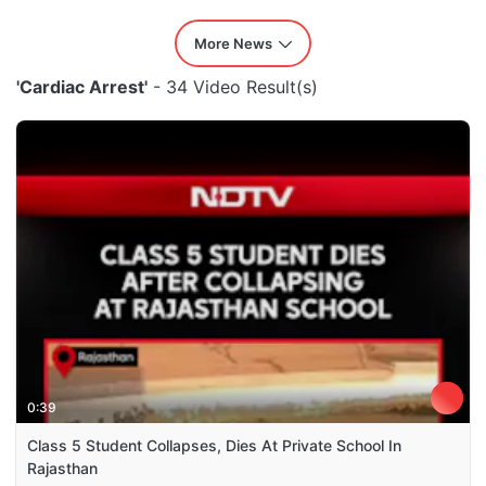
More News
'Cardiac Arrest'
- 34 Video Result(s)
0:39
Class 5 Student Collapses, Dies At Private School In
Rajasthan