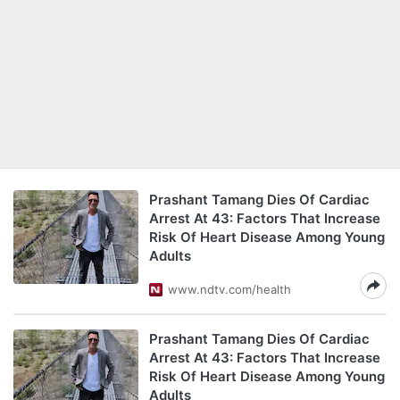
Prashant Tamang Dies Of Cardiac
Arrest At 43: Factors That Increase
Risk Of Heart Disease Among Young
Adults
www.ndtv.com/health
Prashant Tamang Dies Of Cardiac
Arrest At 43: Factors That Increase
Risk Of Heart Disease Among Young
Adults