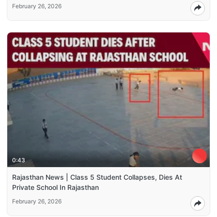
February 26, 2026
0:43
Rajasthan News | Class 5 Student Collapses, Dies At
Private School In Rajasthan
February 26, 2026