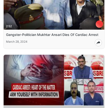
2:52
Gangster-Politician Mukhtar Ansari Dies Of Cardiac Arrest
March 28, 2024