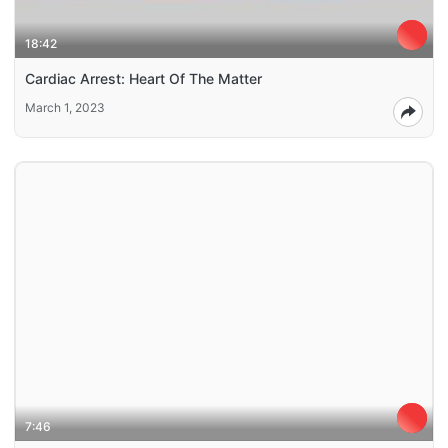
18:42
Cardiac Arrest: Heart Of The Matter
March 1, 2023
7:46