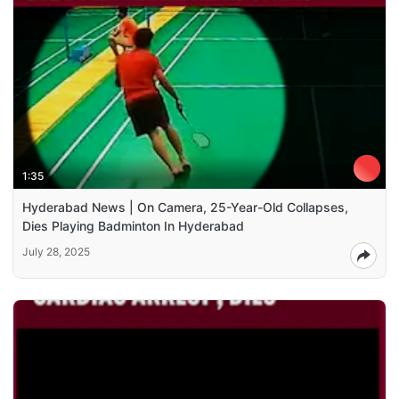
1:35
Hyderabad News | On Camera, 25-Year-Old Collapses,
Dies Playing Badminton In Hyderabad
July 28, 2025