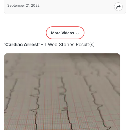
September 21, 2022
More Videos
'Cardiac Arrest'
- 1 Web Stories Result(s)