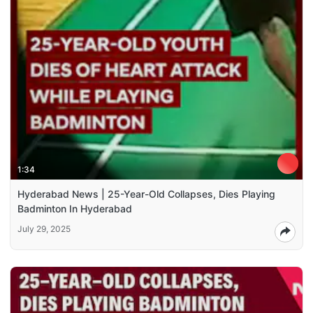
1:34
Hyderabad News | 25-Year-Old Collapses, Dies Playing
Badminton In Hyderabad
July 29, 2025