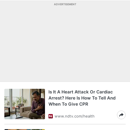
ADVERTISEMENT
Is It A Heart Attack Or Cardiac
Arrest? Here Is How To Tell And
When To Give CPR
www.ndtv.com/health