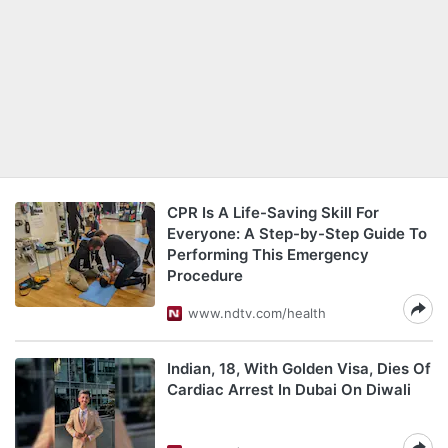
CPR Is A Life-Saving Skill For
Everyone: A Step-by-Step Guide To
Performing This Emergency
Procedure
www.ndtv.com/health
Indian, 18, With Golden Visa, Dies Of
Cardiac Arrest In Dubai On Diwali