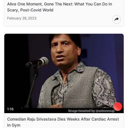
Alive One Moment, Gone The Next: What You Can Do In
Scary, Post-Covid World
February 28, 2023
1:16
Comedian Raju Srivastava Dies Weeks After Cardiac Arrest
In Gym