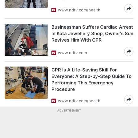
www.ndtv.com/health
Businessman Suffers Cardiac Arrest
In Kota Jewellery Shop, Owner's Son
Revives Him With CPR
www.ndtv.com
CPR Is A Life-Saving Skill For
Everyone: A Step-by-Step Guide To
Performing This Emergency
Procedure
www.ndtv.com/health
ADVERTISEMENT