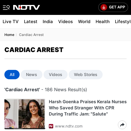
Live TV
Latest
India
Videos
World
Health
Lifesty
Home
Cardiac Arrest
CARDIAC ARREST
All
News
Videos
Web Stories
'Cardiac Arrest'
- 186 News Result(s)
Harsh Goenka Praises Kerala Nurses
Who Saved Stranger With CPR
During Traffic Jam: "Salute"
www.ndtv.com