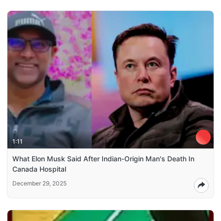
1:11
What Elon Musk Said After Indian-Origin Man's Death In
Canada Hospital
December 29, 2025