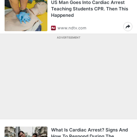
US Man Goes Into Cardiac Arrest
Teaching Students CPR. Then This
Happened
www.ndtv.com
ADVERTISEMENT
What Is Cardiac Arrest? Signs And
How To Respond During The