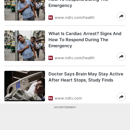
Emergency
www.ndtv.com/health
What Is Cardiac Arrest? Signs And
How To Respond During The
Emergency
www.ndtv.com/health
Doctor Says Brain May Stay Active
After Heart Stops, Study Finds
www.ndtv.com
ADVERTISEMENT