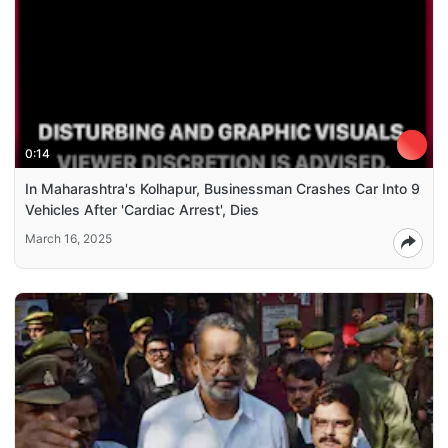
0:14
In Maharashtra's Kolhapur, Businessman Crashes Car Into 9
Vehicles After 'Cardiac Arrest', Dies
March 16, 2025