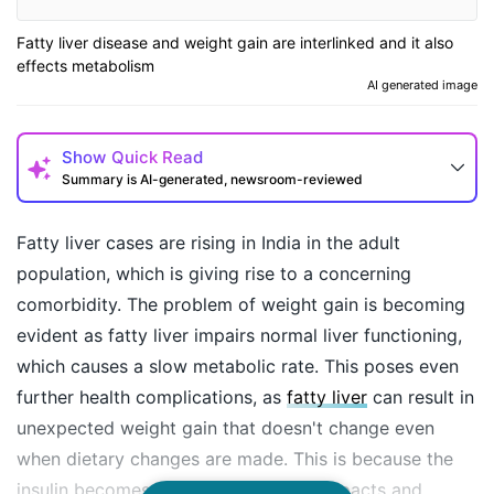
Fatty liver disease and weight gain are interlinked and it also
effects metabolism
AI generated image
Show
Quick Read
Summary is AI-generated, newsroom-reviewed
Fatty liver cases are rising in India in the adult
population, which is giving rise to a concerning
comorbidity. The problem of weight gain is becoming
evident as fatty liver impairs normal liver functioning,
which causes a slow metabolic rate. This poses even
further health complications, as
fatty liver
can result in
unexpected weight gain that doesn't change even
How may I help you today?
when dietary changes are made. This is because the
insulin becomes resistant to dietary impacts and