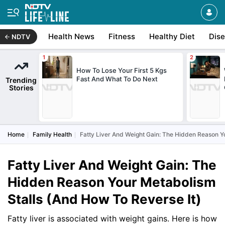
Health News
Fitness
Healthy Diet
Dis
NDTV
How To Lose Your First 5 Kgs
Fast And What To Do Next
Trending
Stories
Home
Family Health
Fatty Liver And Weight Gain: The Hidden Reason Y
Fatty Liver And Weight Gain: The
Hidden Reason Your Metabolism
Stalls (And How To Reverse It)
Fatty liver is associated with weight gains. Here is how