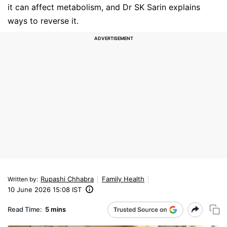
it can affect metabolism, and Dr SK Sarin explains
ways to reverse it.
Rupashi Chhabra
Family Health
Written by
:
10 June 2026 15:08 IST
Read Time:
5 mins