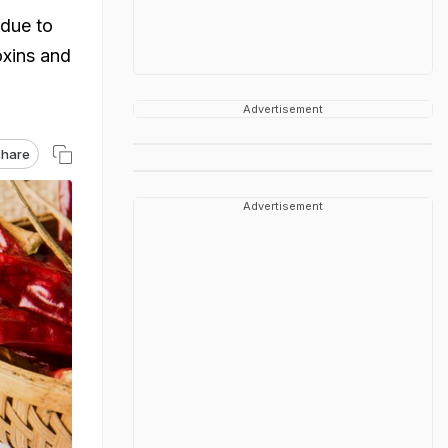
 due to
xins and
Advertisement
hare
Advertisement