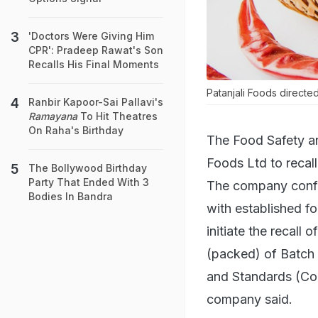
'Doctors Were Giving Him
CPR': Pradeep Rawat's Son
Recalls His Final Moments
Patanjali Foods directed
Ranbir Kapoor-Sai Pallavi's
Ramayana
To Hit Theatres
On Raha's Birthday
The Food Safety an
Foods Ltd to recall
The Bollywood Birthday
Party That Ended With 3
The company confirm
Bodies In Bandra
with established f
initiate the recall 
(packed) of Batch
and Standards (Con
company said.