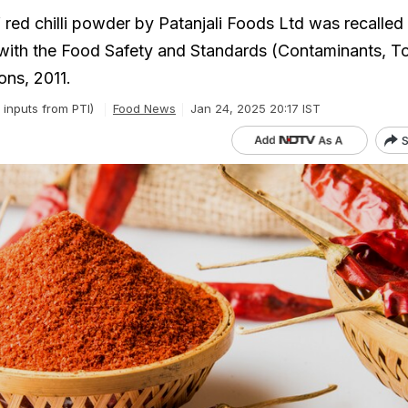
 red chilli powder by Patanjali Foods Ltd was recalled
ith the Food Safety and Standards (Contaminants, To
ons, 2011.
 inputs from PTI)
Food News
Jan 24, 2025 20:17 IST
S