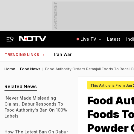
ADVERTISEMENT
Live TV
Latest
Ind
Protesting Doesn't Make Gen Z Anti-National: RSS Chief Mohan Bhagwat
Bihar Public Service Commission Clarifies Viral BPSC Prelims Notice Is Fake
Iran War
TRENDING LINKS
Home
Food News
Food Authority Orders Patanjali Foods To Recall 
This Article is From Jan
Related News
Food Aut
'Never Made Misleading
Claims,' Dabur Responds To
Food Authority's Ban On 100%
Foods To
Labels
Powder 
How The Latest Ban On Dabur