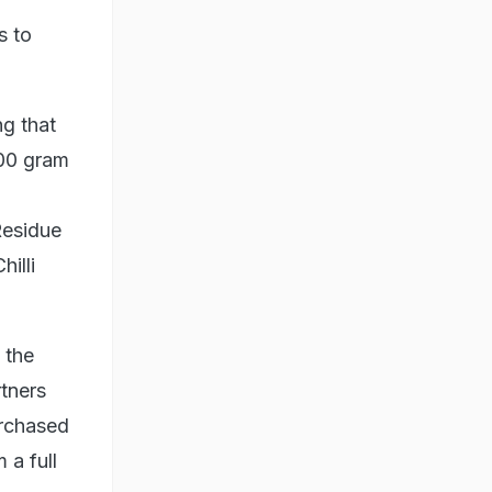
s to
ng that
200 gram
Residue
illi
 the
tners
urchased
 a full