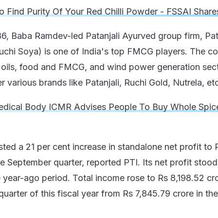
 Find Purity Of Your Red Chilli Powder - FSSAI Share
86, Baba Ramdev-led Patanjali Ayurved group firm, Pat
uchi Soya) is one of India's top FMCG players. The 
le oils, food and FMCG, and wind power generation sect
r various brands like Patanjali, Ruchi Gold, Nutrela, et
dical Body ICMR Advises People To Buy Whole Spic
ted a 21 per cent increase in standalone net profit to 
e September quarter, reported PTI. Its net profit stood
e year-ago period. Total income rose to Rs 8,198.52 cr
uarter of this fiscal year from Rs 7,845.79 crore in the