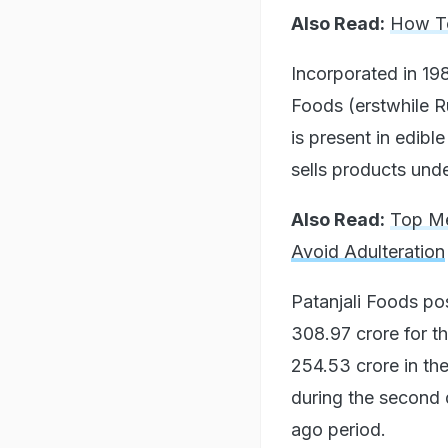
Also Read:
How To
Incorporated in 19
Foods (erstwhile R
is present in edib
sells products unde
Also Read:
Top Me
Avoid Adulteration
Patanjali Foods pos
308.97 crore for th
254.53 crore in th
during the second q
ago period.