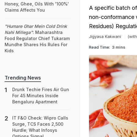
Honey, Ghee, Oils With '100%'
A specific batch of
Claims Affects You
non-conformance w
Residues) Regulati
"Humare Ghar Mein Cold Drink
Nahi Millega"
: Maharashtra
Jigyasa Kakwani
(with
Food Regulator Chief Tukaram
Mundhe Shares His Rules For
Read Time:
3 mins
Kids
Trending News
Drunk Techie Fires Air Gun
For 45 Minutes Inside
Bengaluru Apartment
IT F&O Check: Wipro Calls
Surge, TCS Faces 2,500
Hurdle; What Infosys
Options Signal