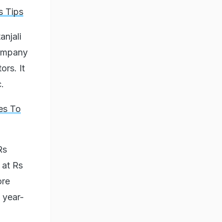
s Tips
anjali
company
ors. It
c.
es To
Rs
 at Rs
ore
 year-