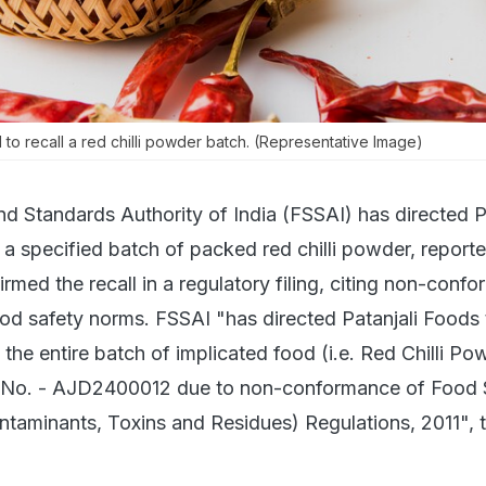
 to recall a red chilli powder batch. (Representative Image)
d Standards Authority of India (FSSAI) has directed P
 a specified batch of packed red chilli powder, report
ed the recall in a regulatory filing, citing non-confo
ood safety norms. FSSAI "has directed Patanjali Foods 
of the entire batch of implicated food (i.e. Red Chilli Po
 No. - AJD2400012 due to non-conformance of Food 
taminants, Toxins and Residues) Regulations, 2011", 