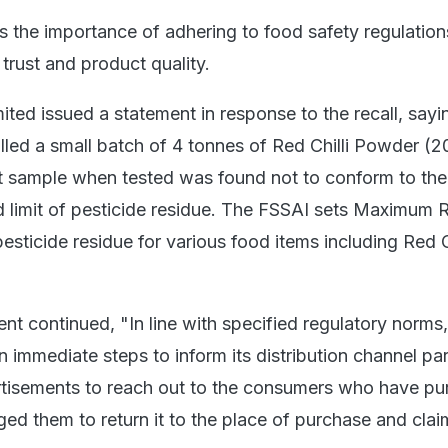
ts the importance of adhering to food safety regulation
trust and product quality.
ited issued a statement in response to the recall, sayi
led a small batch of 4 tonnes of Red Chilli Powder (
t sample when tested was found not to conform to the
limit of pesticide residue. The FSSAI sets Maximum 
esticide residue for various food items including Red Ch
ent continued, "In line with specified regulatory norms,
immediate steps to inform its distribution channel par
rtisements to reach out to the consumers who have p
ed them to return it to the place of purchase and claim