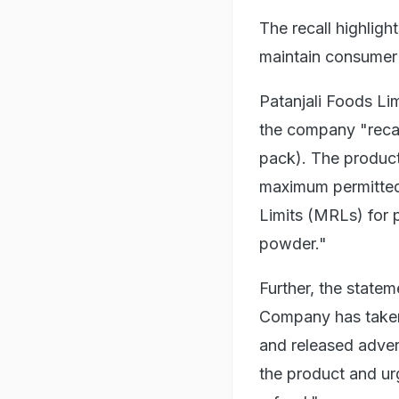
The recall highligh
maintain consumer 
Patanjali Foods Lim
the company "recal
pack). The produc
maximum permitted 
Limits (MRLs) for p
powder."
Further, the statem
Company has taken 
and released adve
the product and urg