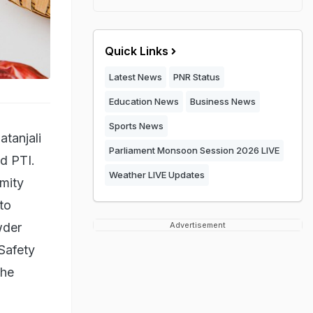
Quick Links
Latest News
PNR Status
Education News
Business News
Sports News
atanjali
Parliament Monsoon Session 2026 LIVE
ed PTI.
Weather LIVE Updates
rmity
to
wder
Advertisement
Safety
the