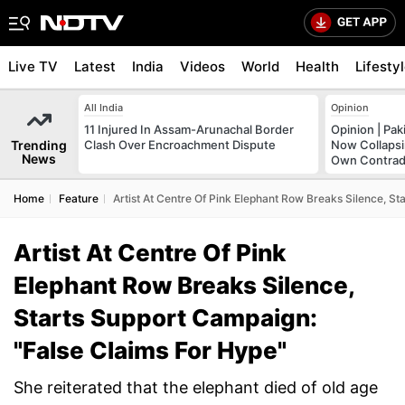
Live TV
Latest
India
Videos
World
Health
Lifesty
All India
Opinion
11 Injured In Assam-Arunachal Border
Opinion | Pak
Trending
Clash Over Encroachment Dispute
Now Collapsi
News
Own Contrad
Home
Feature
Artist At Centre Of Pink Elephant Row Breaks Silence, S
Artist At Centre Of Pink
Elephant Row Breaks Silence,
Starts Support Campaign:
"False Claims For Hype"
She reiterated that the elephant died of old age