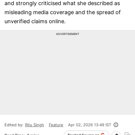
and strongly criticised what she described as
misleading media coverage and the spread of
unverified claims online.
ADVERTISEMENT
Edited by:
Ritu Singh
Feature
Apr 02, 2026 13:49 IST