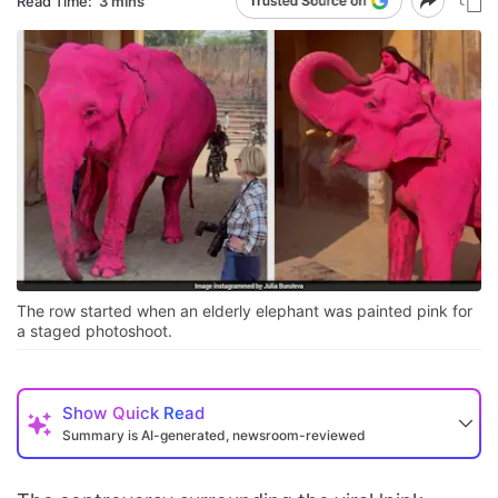
Read Time:
3 mins
The row started when an elderly elephant was painted pink for
a staged photoshoot.
Show
Quick Read
Summary is AI-generated, newsroom-reviewed