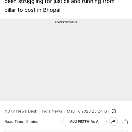
been struggling for justice and running from
pillar to post in Bhopal
ADVERTISEMENT
NDTV News Desk
India News
May 17, 2026 23:24 IST
Read Time:
5 mins