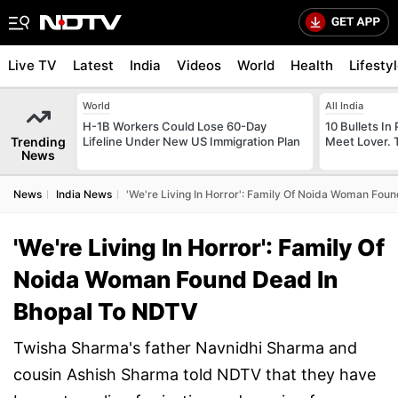
Live TV
Latest
India
Videos
World
Health
Lifesty
World
All India
H-1B Workers Could Lose 60-Day
10 Bullets In 
Trending
Lifeline Under New US Immigration Plan
Meet Lover. 
News
News
India News
'We're Living In Horror': Family Of Noida Woman Fou
'We're Living In Horror': Family Of
Noida Woman Found Dead In
Bhopal To NDTV
Twisha Sharma's father Navnidhi Sharma and
cousin Ashish Sharma told NDTV that they have