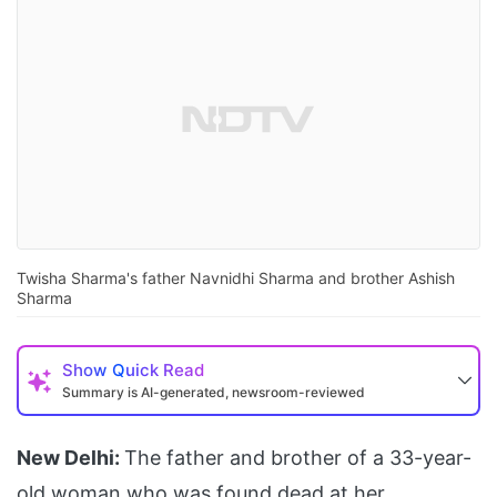
Twisha Sharma's father Navnidhi Sharma and brother Ashish
Sharma
Show
Quick Read
Summary is AI-generated, newsroom-reviewed
New Delhi:
The father and brother of a 33-year-
old woman who was found dead at her