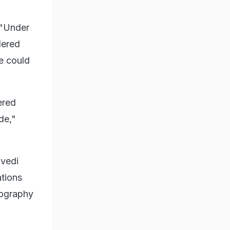
 "Under
dered
e could
ered
de,"
ivedi
ations
eography