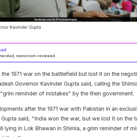
rnor Kavinder Gupta
ead
enerated, newsroom-reviewed
the 1971 war on the battlefield but lost it on the negot
adesh Governor Kavinder Gupta said, calling the Shiml
"grim reminder of mistakes" by the then government.
lopments after the 1971 war with Pakistan in an exclus
Gupta said, "India won the war, but we lost it on the t
till lying in Lok Bhawan in Shimla, a grim reminder of m