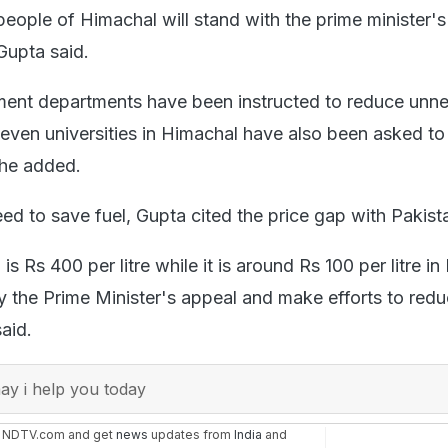
people of Himachal will stand with the prime minister'
Gupta said.
ment departments have been instructed to reduce unn
seven universities in Himachal have also been asked t
" he added.
ed to save fuel, Gupta cited the price gap with Pakist
 is Rs 400 per litre while it is around Rs 100 per litre in 
 the Prime Minister's appeal and make efforts to redu
aid.
y i help you today
n NDTV.com and get
news
updates from
India
and