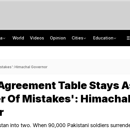
ia
World
Videos
Opinion
Cities
Education
Leading AI Models Cheat But Don't See It As Wrongdoing
School Assembly News Headlines (August 7): Top National, International News
Zepto, Physics Wallah Among 7 Firms Fined For Misleading Online Practices
JEE Scores Can Now Get You Into IIMs: Check New Undergraduate Courses
stakes': Himachal Governor
Agreement Table Stays A
 Of Mistakes': Himacha
r
stan into two. When 90,000 Pakistani soldiers surrend