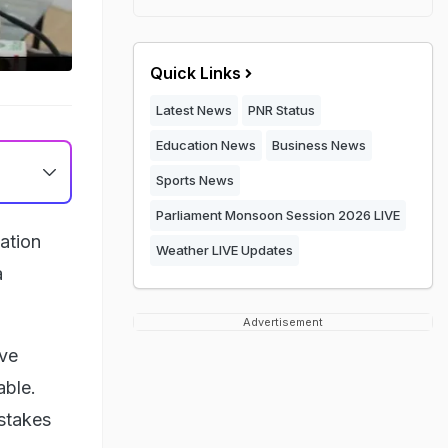
Quick Links
Latest News
PNR Status
Education News
Business News
Sports News
Parliament Monsoon Session 2026 LIVE
iation
Weather LIVE Updates
a
Advertisement
ive
able.
istakes