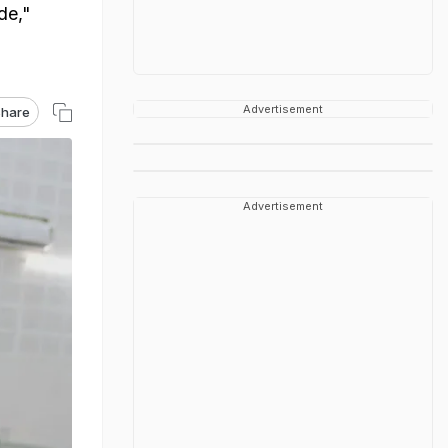
de,"
Advertisement
hare
Advertisement