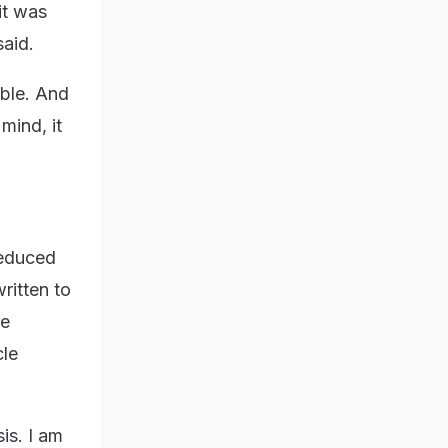
it was
said.
ble. And
mind, it
reduced
ritten to
ue
cle
is. I am