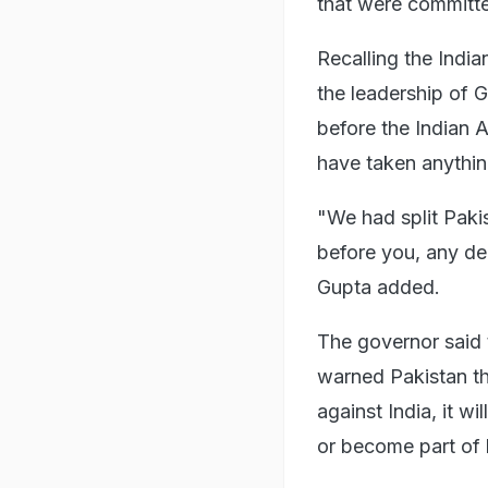
that were committe
Recalling the India
the leadership of 
before the Indian 
have taken anythin
"We had split Paki
before you, any d
Gupta added.
The governor said 
warned Pakistan tha
against India, it w
or become part of 