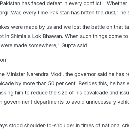
Pakistan has faced defeat in every conflict. "Whether 
argil War, every time Pakistan has bitten the dust," he 
es were made by us and we lost the battle on that ta
 kept in Shimla's Lok Bhawan. When such things come to 
es were made somewhere," Gupta said.
ion
me Minister Narendra Modi, the governor said he has 
alcade by more than 50 per cent. Besides this, he has w
 asking him to reduce the size of his cavalcade and iss
her government departments to avoid unnecessary vehi
s stood shoulder-to-shoulder in times of national cris