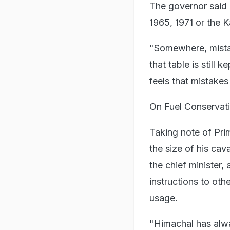
The governor said 
1965, 1971 or the K
"Somewhere, mistak
that table is still
feels that mistak
On Fuel Conservat
Taking note of Pri
the size of his cav
the chief minister,
instructions to ot
usage.
"Himachal has alway