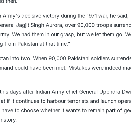
d then."
n Army's decisive victory during the 1971 war, he said,
General Jagjit Singh Aurora, over 90,000 troops surren
Army. We had them in our grasp, but we let them go. W
g from Pakistan at that time."
stan into two. When 90,000 Pakistani soldiers surrend
emand could have been met. Mistakes were indeed ma
this days after Indian Army chief General Upendra Dw
t if it continues to harbour terrorists and launch oper
ill have to choose whether it wants to remain part of g
history.