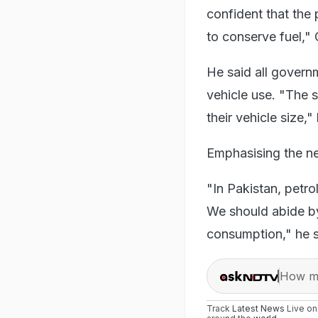
confident that the 
to conserve fuel," 
He said all govern
vehicle use. "The 
their vehicle size,
Emphasising the ne
"In Pakistan, petrol
We should abide by
consumption," he s
How ma
Track
Latest News
Live o