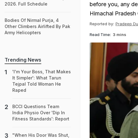
before you, any d
2026. Full Schedule
Himachal Pradesh 
Bodies Of Nirmal Purja, 4
Reported by:
Pradeep Du
Other Climbers Airlifted By Pak
Army Helicopters
Read Time:
3 mins
Trending News
'I'm Your Boss, That Makes
It Simpler': What Tarun
Tejpal Told Woman He
Raped
BCCI Questions Team
India Physio Over 'Dip In
Fitness Standards': Report
"When His Door Was Shut,