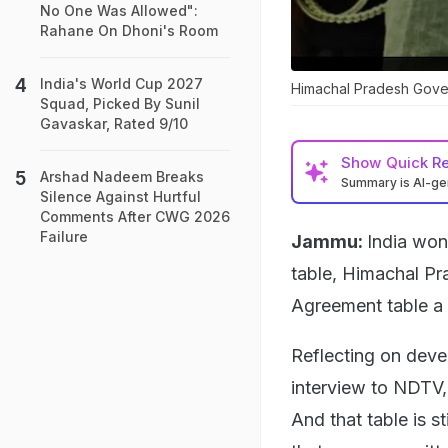
No One Was Allowed":
Rahane On Dhoni's Room
India's World Cup 2027
Himachal Pradesh Gove
Squad, Picked By Sunil
Gavaskar, Rated 9/10
Show
Quick R
Arshad Nadeem Breaks
Summary is AI-g
Silence Against Hurtful
Comments After CWG 2026
Failure
Jammu:
India won 
table, Himachal Pr
Agreement table a 
Reflecting on deve
interview to NDTV, 
And that table is s