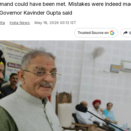
emand could have been met. Mistakes were indeed ma
Governor Kavinder Gupta said
tta
India News
May 18, 2026 00:12 IST
S