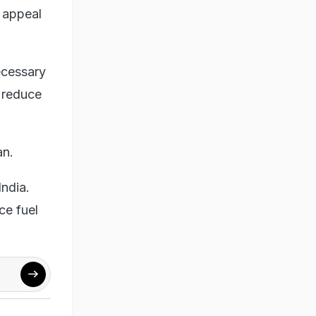
s appeal
ecessary
o reduce
an.
India.
ce fuel