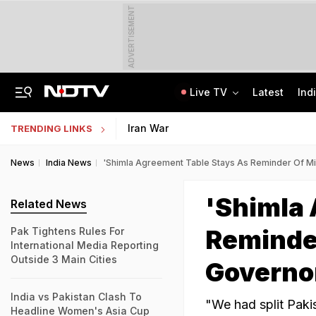
ADVERTISEMENT
Live TV
Latest
Ind
Rohit Chaudhary Gang Member, On The Run Since 2025, Arrested By Delhi Police
Indian Army Cyber Quest 2026: Apply By August 20, Check Competition Format
Iran War
TRENDING LINKS
News
India News
'Shimla Agreement Table Stays As Reminder Of Mi
'Shimla 
Related News
Reminder
Pak Tightens Rules For
International Media Reporting
Outside 3 Main Cities
Governo
India vs Pakistan Clash To
"We had split Paki
Headline Women's Asia Cup