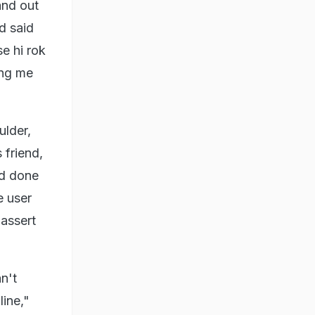
and out
d said
e hi rok
ing me
ulder,
 friend,
ad done
e user
 assert
.
n't
line,"