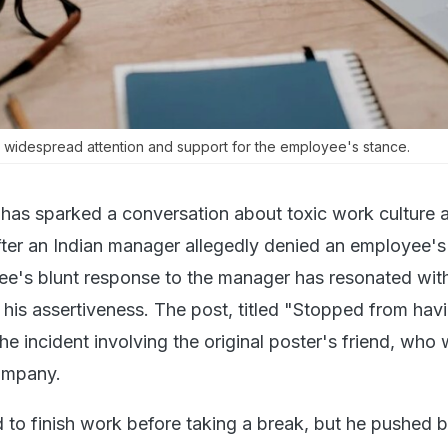
 widespread attention and support for the employee's stance.
t has sparked a conversation about toxic work culture 
er an Indian manager allegedly denied an employee's
ee's blunt response to the manager has resonated wi
 his assertiveness. The post, titled "Stopped from hav
he incident involving the original poster's friend, who
ompany.
d to finish work before taking a break, but he pushed 