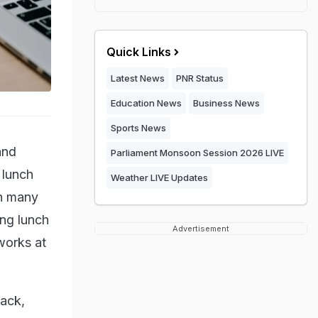
Quick Links
Latest News
PNR Status
Education News
Business News
Sports News
and
Parliament Monsoon Session 2026 LIVE
 lunch
Weather LIVE Updates
th many
ing lunch
Advertisement
 works at
back,