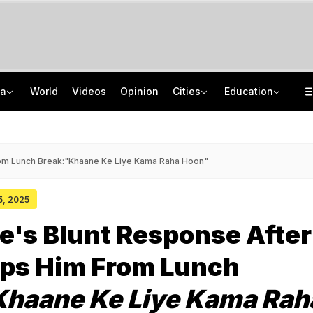
ia
World
Videos
Opinion
Cities
Education
Netanyahu Dials PM Modi, Discusses Middle East Situation, India-Israel Ties
School Assembly News Headlines (August 7): Top National, International News
Rohit Chaudhary Gang Member, On The Run Since 2025, Arrested By Delhi Police
JEE Scores Can Now Get You Into IIMs: Check New Undergraduate Courses
om Lunch Break:"Khaane Ke Liye Kama Raha Hoon"
15, 2025
's Blunt Response After
ops Him From Lunch
Khaane Ke Liye Kama Rah