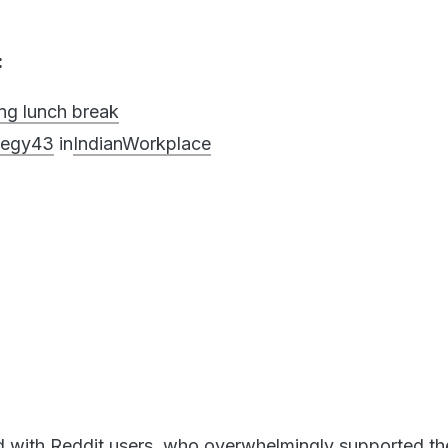
:
ng lunch break
ategy43
in
IndianWorkplace
d with Reddit users, who overwhelmingly supported th