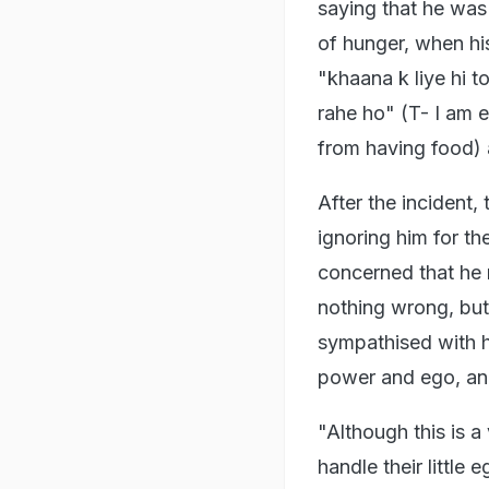
saying that he was
of hunger, when hi
"khaana k liye hi 
rahe ho" (T- I am 
from having food) a
After the incident
ignoring him for th
concerned that he
nothing wrong, but
sympathised with hi
power and ego, an
"Although this is 
handle their little