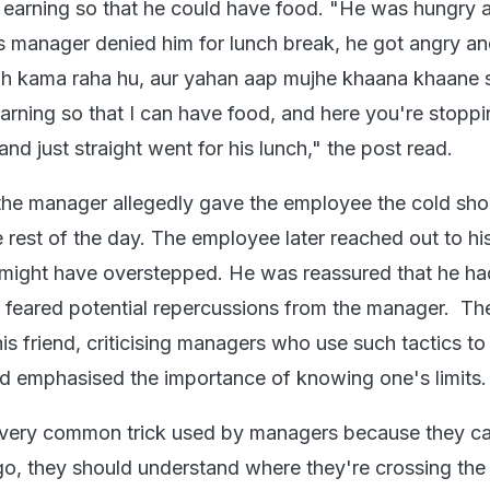
 earning so that he could have food. "He was hungry 
s manager denied him for lunch break, he got angry an
toh kama raha hu, aur yahan aap mujhe khaana khaane s
earning so that I can have food, and here you're stopp
nd just straight went for his lunch," the post read.
, the manager allegedly gave the employee the cold sho
e rest of the day. The employee later reached out to his
 might have overstepped. He was reassured that he h
 feared potential repercussions from the manager. Th
s friend, criticising managers who use such tactics to
d emphasised the importance of knowing one's limits
a very common trick used by managers because they ca
 ego, they should understand where they're crossing the 