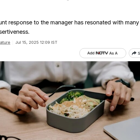
unt response to the manager has resonated with many 
sertiveness.
ature
Jul 15, 2025 12:09 IST
S