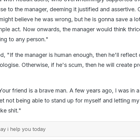
e to the manager, deeming it justified and assertive. 
might believe he was wrong, but he is gonna save a lot
imple act. Now onwards, the manager would think thric
ing to any person."
 "If the manager is human enough, then he'll reflect 
ologise. Otherwise, if he's scum, then he will create p
"Your friend is a brave man. A few years ago, I was in a 
egret not being able to stand up for myself and letting my
ke shit."
y i help you today