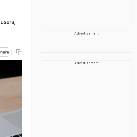
users,
Advertisement
hare
Advertisement