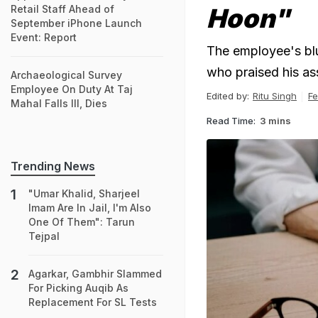
Retail Staff Ahead of
Hoon"
September iPhone Launch
Event: Report
The employee's bl
who praised his as
Archaeological Survey
Employee On Duty At Taj
Edited by:
Ritu Singh
Fe
Mahal Falls Ill, Dies
Read Time:
3 mins
Trending News
"Umar Khalid, Sharjeel
Imam Are In Jail, I'm Also
One Of Them": Tarun
Tejpal
Agarkar, Gambhir Slammed
For Picking Auqib As
Replacement For SL Tests