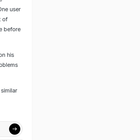
One user
 of
e before
on his
roblems
similar