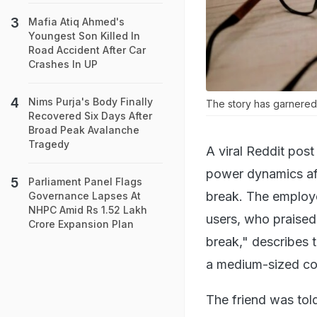
Mafia Atiq Ahmed's
Youngest Son Killed In
Road Accident After Car
Crashes In UP
Nims Purja's Body Finally
The story has garnered
Recovered Six Days After
Broad Peak Avalanche
Tragedy
A viral Reddit pos
power dynamics aft
Parliament Panel Flags
break. The employ
Governance Lapses At
NHPC Amid Rs 1.52 Lakh
users, who praised
Crore Expansion Plan
break," describes t
a medium-sized c
The friend was tol