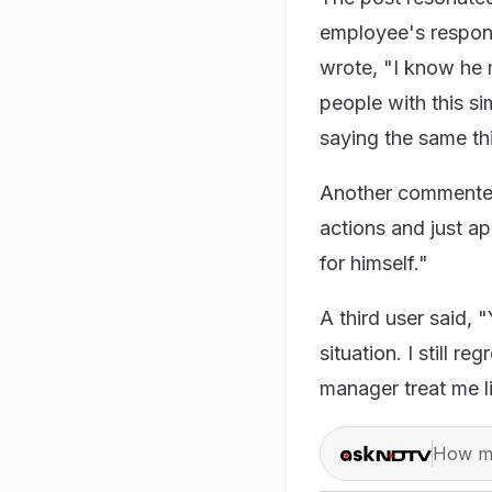
employee's respons
wrote, "
I know he 
people with this s
saying the same th
Another commented,
actions and just ap
for himself."
A third user said, 
situation. I still r
manager treat me li
How ma