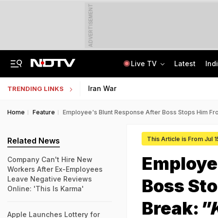
ADVERTISEMENT
Live TV
Latest
Ind
Nearly Half Of Bengaluru's Voters Face Deletion From Voter Rolls In SIR
Indian Army Cyber Quest 2026: Apply By August 20, Check Competition Format
Iran War
TRENDING LINKS
Home
Feature
Employee's Blunt Response After Boss Stops Him Fr
This Article is From Jul 
Related News
Employee
Company Can't Hire New
Workers After Ex-Employees
Leave Negative Reviews
Boss St
Online: 'This Is Karma'
Break:
"
Apple Launches Lottery for