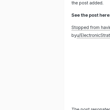
the post added.
See the post here
Stopped from havi
by
u/ElectronicStr
The post resonate