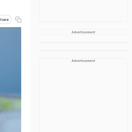
hare
Advertisement
Advertisement