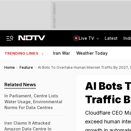
ADVERTISEMENT
Live TV
Latest
Ind
How Delhi Police Plans To Ensure Safety At Red Fort On Independence Day
"Build New NTA": Agency Invites Applications For Researcher, Content Writer
Iran War
Weather Today
TRENDING LINKS
Home
Feature
AI Bots To Overtake Human Internet Traffic By 2027,
AI Bots 
Related News
Traffic 
In Parliament, Centre Lists
Water Usage, Environmental
Norms For Data Centres
Cloudflare CEO Mat
exceed human inter
Iran Claims It Attacked
Amazon Data Centre In
growth in automated