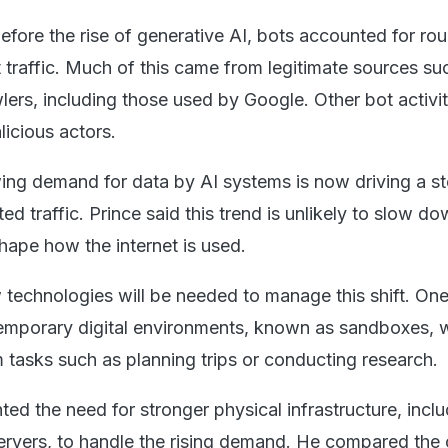
efore the rise of generative AI, bots accounted for ro
t traffic. Much of this came from legitimate sources su
lers, including those used by Google. Other bot activi
licious actors.
ng demand for data by AI systems is now driving a s
ed traffic. Prince said this trend is unlikely to slow d
shape how the internet is used.
technologies will be needed to manage this shift. One
temporary digital environments, known as sandboxes, 
 tasks such as planning trips or conducting research.
hted the need for stronger physical infrastructure, incl
ervers, to handle the rising demand. He compared the 