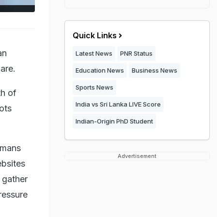
Quick Links
an
Latest News
PNR Status
are.
Education News
Business News
Sports News
th of
India vs Sri Lanka LIVE Score
bots
Indian-Origin PhD Student
umans
Advertisement
bsites
 gather
pressure