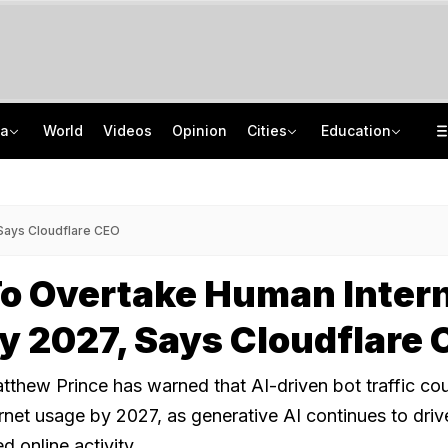
ia
World
Videos
Opinion
Cities
Education
Protectors Of Poors To New Moral Police: Decoding Nihang Vigilantism
AICTE Opens Mitacs 2027 Applications; 300 Students Get Canada Internship
Jharkhand Government, Students Hold Round 6 Talks, M Kharge Backs Protests
JNU Cancels Discussion Event On Umar Khalid's Book 'Fractured Communities'
 Says Cloudflare CEO
To Overtake Human Inter
By 2027, Says Cloudflare
thew Prince has warned that AI-driven bot traffic co
net usage by 2027, as generative AI continues to driv
 online activity.