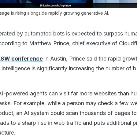
sage is rising alongside rapidly growing generative AI.
enerated by automated bots is expected to surpass hum
according to Matthew Prince, chief executive of Cloudfl
SW conference
in Austin, Prince said the rapid grow
l intelligence is significantly increasing the number of 
AI-powered agents can visit far more websites than h
asks. For example, while a person may check a few we
oduct, an AI system could scan thousands of pages to
eads to a sharp rise in web traffic and puts additional 
ucture.