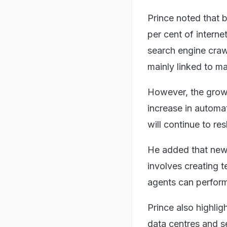
Prince noted that b
per cent of interne
search engine craw
mainly linked to ma
However, the growi
increase in automat
will continue to re
He added that new 
involves creating 
agents can perform
Prince also highlig
data centres and s