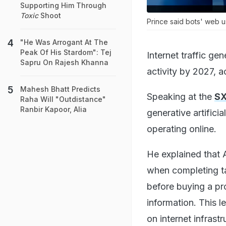
Supporting Him Through
Toxic
Shoot
Prince said bots' web u
"He Was Arrogant At The
Peak Of His Stardom": Tej
Internet traffic g
Sapru On Rajesh Khanna
activity by 2027, 
Mahesh Bhatt Predicts
Speaking at the
SX
Raha Will "Outdistance"
Ranbir Kapoor, Alia
generative artificia
operating online.
He explained that 
when completing t
before buying a pr
information. This l
on internet infrastr