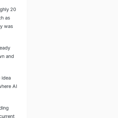
ughly 20
ch as
ty was
teady
own and
 idea
where AI
uding
current