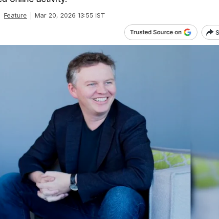
Feature
Mar 20, 2026 13:55 IST
S