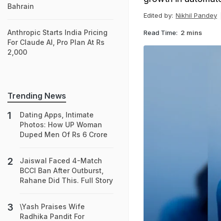
Bahrain
Edited by:
Nikhil Pandey
Anthropic Starts India Pricing
Read Time:
2 mins
For Claude AI, Pro Plan At Rs
2,000
Trending News
Dating Apps, Intimate
Photos: How UP Woman
Duped Men Of Rs 6 Crore
Jaiswal Faced 4-Match
BCCI Ban After Outburst,
Rahane Did This. Full Story
\Yash Praises Wife
Radhika Pandit For