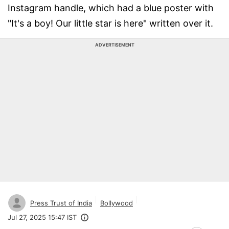
Instagram handle, which had a blue poster with
"It's a boy! Our little star is here" written over it.
ADVERTISEMENT
Press Trust of India
Bollywood
Jul 27, 2025 15:47 IST