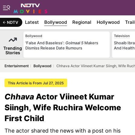
Latest
Bollywood
Regional
Hollywood
Trai
NDTV
Bollywood
Television
'False And Baseless':
Golmaal 5
Makers
Shoaib Ibra
Trending
Dismiss Release Date Rumours
And Health
Stories
Entertainment
Bollywood
Chhava Actor Viineet Kumar Siingh, Wife Ruch
This Article is From Jul 27, 2025
Chhava
Actor Viineet Kumar
Siingh, Wife Ruchira Welcome
First Child
The actor shared the news with a post on his