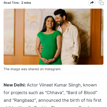
Read Time:
2 mins
The image was shared on Instagram.
New Delhi:
Actor Viineet Kumar Siingh, known
for projects such as "Chhava", "Bard of Blood"
and "Rangbaaz", announced the birth of his first