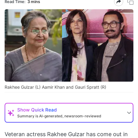
Read Time:
3 mins
Rakhee Gulzar (L) Aamir Khan and Gauri Spratt (R)
Show
Quick Read
Summary is AI-generated, newsroom-reviewed
Veteran actress Rakhee Gulzar has come out in