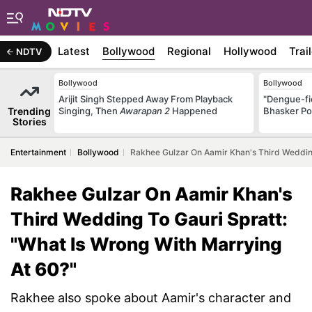
Latest
Bollywood
Regional
Hollywood
Trai
NDTV
Bollywood
Bollywood
Arijit Singh Stepped Away From Playback
"Dengue-fi
Trending
Singing, Then
Awarapan 2
Happened
Bhasker Po
Stories
Entertainment
Bollywood
Rakhee Gulzar On Aamir Khan's Third Wedding
Rakhee Gulzar On Aamir Khan's
Third Wedding To Gauri Spratt:
"What Is Wrong With Marrying
At 60?"
Rakhee also spoke about Aamir's character and