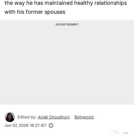
the way he has maintained healthy relationships
with his former spouses
ADVERTISEMENT
Edited by:
Anjali Choudhury
Bollywood
Jun 07, 2026 16:27 IST