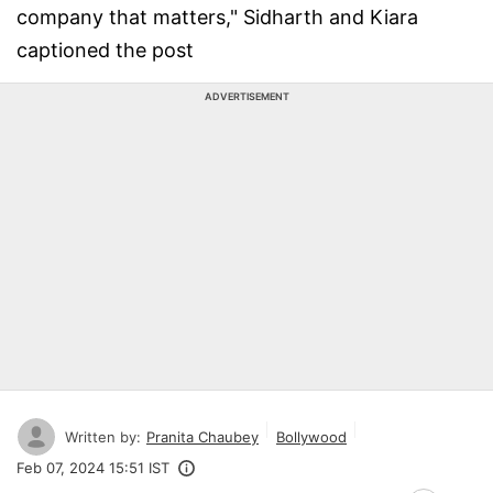
company that matters," Sidharth and Kiara
captioned the post
ADVERTISEMENT
Written by:
Pranita Chaubey
Bollywood
Feb 07, 2024 15:51 IST