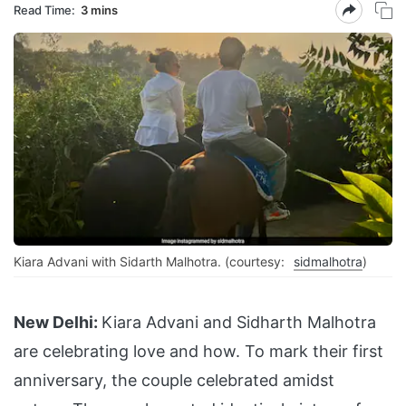
Read Time:
3 mins
Kiara Advani with Sidarth Malhotra. (courtesy:
sidmalhotra
)
New Delhi:
Kiara Advani and Sidharth Malhotra
are celebrating love and how. To mark their first
anniversary, the couple celebrated amidst