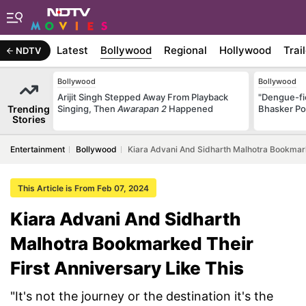
Latest
Bollywood
Regional
Hollywood
Trai
NDTV
Bollywood
Bollywood
Arijit Singh Stepped Away From Playback
"Dengue-fi
Trending
Singing, Then
Awarapan 2
Happened
Bhasker Po
Stories
Entertainment
Bollywood
Kiara Advani And Sidharth Malhotra Bookmark
This Article is From Feb 07, 2024
Kiara Advani And Sidharth
Malhotra Bookmarked Their
First Anniversary Like This
"It's not the journey or the destination it's the