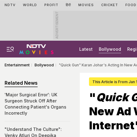
NDTV
WORLD
PROFIT
हिंदी
MOVIES
CRICKET
FOOD
ADVERTISEMENT
Latest
Bollywood
Regi
Entertainment
Bollywood
"Quick Gun" Karan Johar's Acting In New A
This Article is From Jan
Related News
"
Quick 
'Major Surgical Error': UK
Surgeon Struck Off After
Connecting Patient's Organs
New Ad 
Incorrectly
Internet
"Understand The Culture":
Venky Atluri On Deepika