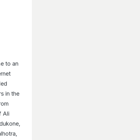
e to an
ernet
led
s in the
from
 Ali
adukone,
lhotra,