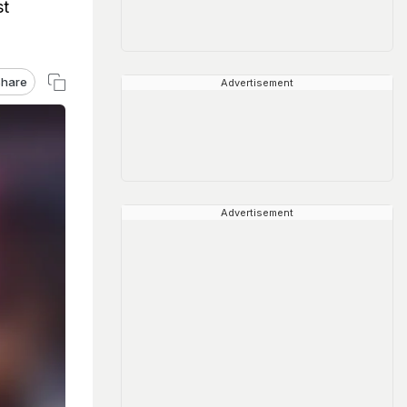
st
hare
Advertisement
Advertisement