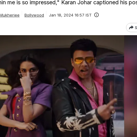
thin me is so impressed," Karan Johar captioned his po
 Mukherjee
Bollywood
Jan 18, 2024 16:57 IST
S