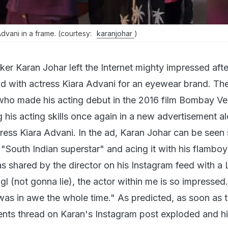
dvani in a frame. (courtesy:
karanjohar
)
er Karan Johar left the Internet mighty impressed afte
ad with actress Kiara Advani for an eyewear brand. Th
who made his acting debut in the 2016 film Bombay Ve
 his acting skills once again in a new advertisement a
tress Kiara Advani. In the ad, Karan Johar can be seen
 "South Indian superstar" and acing it with his flambo
s shared by the director on his Instagram feed with a
Ngl (not gonna lie), the actor within me is so impressed
as in awe the whole time." As predicted, as soon as 
ts thread on Karan's Instagram post exploded and hil