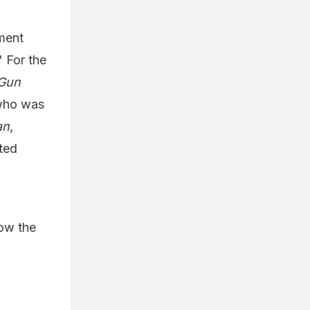
ment
" For the
 Gun
 who was
an
,
ted
ow the