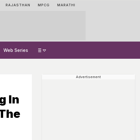
RAJASTHAN
MPCG
MARATHI
Web Series
Advertisement
g In
 The