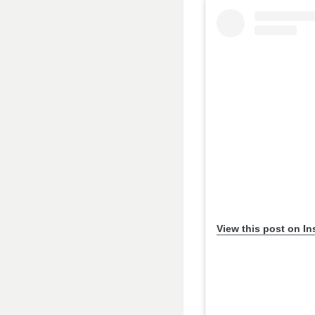
View this post on I