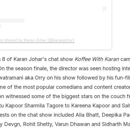
st shared by Karan Johar (@karanjohar)
 8 of Karan Johar's chat show
Koffee With Karan
cam
n the season finale, the director was seen hosting int
atramani aka Orry on his show followed by his fun-fil
ome of the most popular comedians and content creator
on witnessed some of the biggest stars on the couch 
u Kapoor Sharmila Tagore to Kareena Kapoor and Saif
ests on the chat show included Alia Bhatt, Deepika P
y Devgn, Rohit Shetty, Varun Dhawan and Sidharth Ma