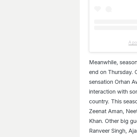
A po
Meanwhile, season
end on Thursday. O
sensation Orhan Aw
interaction with s
country. This seas
Zeenat Aman, Neet
Khan. Other big gu
Ranveer Singh, Aja