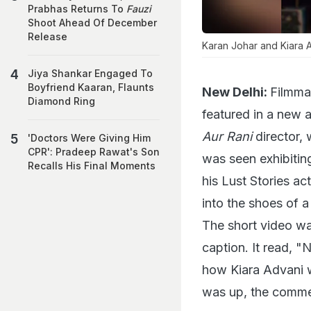
Prabhas Returns To
Fauzi
Shoot Ahead Of December
Release
Karan Johar and Kiara A
Jiya Shankar Engaged To
Boyfriend Kaaran, Flaunts
New Delhi:
Filmmak
Diamond Ring
featured in a new 
Aur Rani
director, 
'Doctors Were Giving Him
CPR': Pradeep Rawat's Son
was seen exhibiting
Recalls His Final Moments
his Lust Stories ac
into the shoes of a
The short video wa
caption. It read, "
how Kiara Advani w
was up, the commen