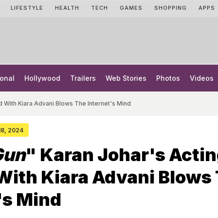
LIFESTYLE
HEALTH
TECH
GAMES
SHOPPING
APPS
onal
Hollywood
Trailers
Web Stories
Photos
Videos
d With Kiara Advani Blows The Internet's Mind
 18, 2024
Gun
" Karan Johar's Actin
With Kiara Advani Blows
's Mind