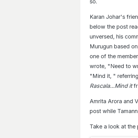
so.
Karan Johar's frie
below the post rea
unversed, his com
Murugun based on 
one of the member
wrote, "Need to w
"Mind it, " referri
Rascala...Mind it
fr
Amrita Arora and 
post while Tamanna
Take a look at the