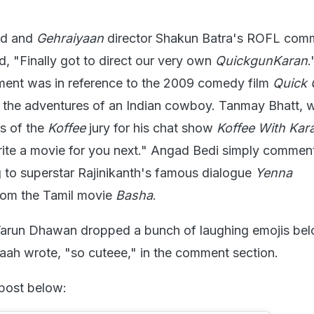
nd and
Gehraiyaan
director Shakun Batra's ROFL com
d, "Finally got to direct our very own
QuickgunKaran
.
ment was in reference to the 2009 comedy film
Quick
the adventures of an Indian cowboy. Tanmay Bhatt,
s of the
Koffee
jury for his chat show
Koffee With Kar
rite a movie for you next." Angad Bedi simply commen
ng to superstar Rajinikanth's famous dialogue
Yenna
om the Tamil movie
Basha
.
Varun Dhawan dropped a bunch of laughing emojis bel
ah wrote, "so cuteee," in the comment section.
 post below: