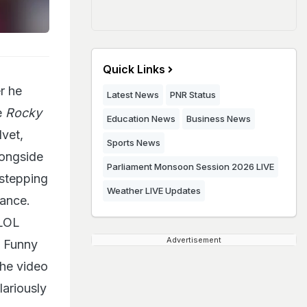
Quick Links
r he
Latest News
PNR Status
e
Rocky
Education News
Business News
lvet,
Sports News
longside
Parliament Monsoon Session 2026 LIVE
 stepping
Weather LIVE Updates
yance.
 LOL
Advertisement
. Funny
the video
ariously