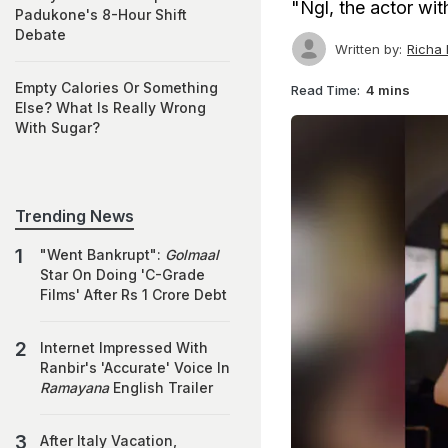
"Ngl, the actor wi
Padukone's 8-Hour Shift
Debate
Written by:
Richa
Empty Calories Or Something
Read Time:
4 mins
Else? What Is Really Wrong
With Sugar?
Trending News
"Went Bankrupt":
Golmaal
Star On Doing 'C-Grade
Films' After Rs 1 Crore Debt
Internet Impressed With
Ranbir's 'Accurate' Voice In
Ramayana
English Trailer
After Italy Vacation,