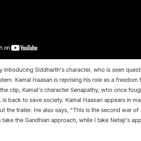
by introducing Siddharth's character, who is seen quest
stem. Kamal Haasan is reprising his role as a freedom f
n the clip, Kamal's character Senapathy, who once foug
, is back to save society. Kamal Haasan appears in m
t the trailer. He also says, "This is the second war of
take the Gandhian approach, while I take Netaji's ap