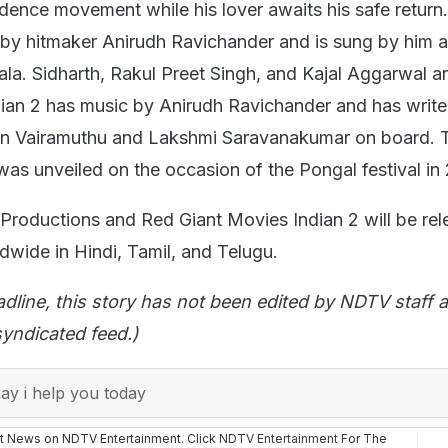
dence movement while his lover awaits his safe return
by hitmaker Anirudh Ravichander and is sung by him 
la. Sidharth, Rakul Preet Singh, and Kajal Aggarwal ar
ndian 2 has music by Anirudh Ravichander and has write
n Vairamuthu and Lakshmi Saravanakumar on board. Th
was unveiled on the occasion of the Pongal festival in
roductions and Red Giant Movies Indian 2 will be re
dwide in Hindi, Tamil, and Telugu.
adline, this story has not been edited by NDTV staff a
yndicated feed.)
y i help you today
st News on NDTV Entertainment. Click
NDTV Entertainment
For The