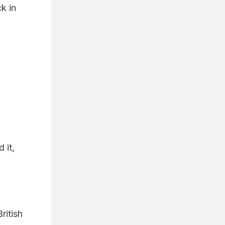
k in
S
 it,
ritish