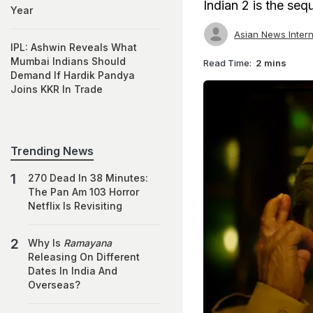
Indian 2 is the seq
Year
Asian News Intern
IPL: Ashwin Reveals What
Mumbai Indians Should
Read Time:
2 mins
Demand If Hardik Pandya
Joins KKR In Trade
Trending News
270 Dead In 38 Minutes:
The Pan Am 103 Horror
Netflix Is Revisiting
Why Is
Ramayana
Releasing On Different
Dates In India And
Overseas?