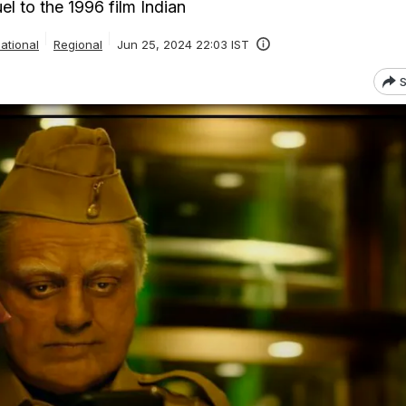
uel to the 1996 film Indian
ational
Regional
Jun 25, 2024 22:03 IST
S