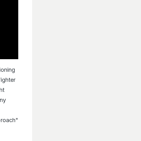
ioning
ighter
ht
any
proach"