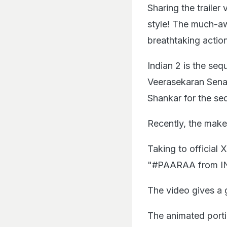
Sharing the traile
style! The much-a
breathtaking actio
Indian 2 is the seq
Veerasekaran Senap
Shankar for the seq
Recently, the makers
Taking to official
"#PAARAA from I
The video gives a 
The animated portio