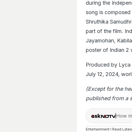
during the Indepen
song is composed 
Shruthika Samudhra
part of the film. I
Jayamohan, Kabila
poster of Indian 2 
Produced by Lyca P
July 12, 2024, worl
(Except for the he
published from a s
How ma
Entertainment I Read Late