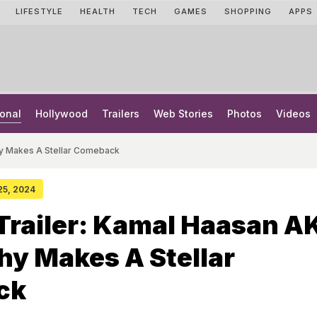
LIFESTYLE
HEALTH
TECH
GAMES
SHOPPING
APPS
onal
Hollywood
Trailers
Web Stories
Photos
Videos
hy Makes A Stellar Comeback
 25, 2024
Trailer: Kamal Haasan A
y Makes A Stellar
ck