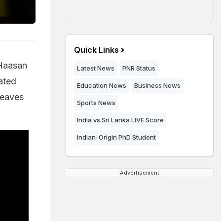
Quick Links
 Haasan
Latest News
PNR Status
eated
Education News
Business News
 leaves
Sports News
India vs Sri Lanka LIVE Score
Indian-Origin PhD Student
Advertisement