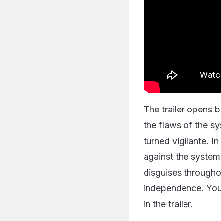
The trailer opens 
the flaws of the sy
turned vigilante. I
against the system
disguises throughou
independence. You 
in the trailer.