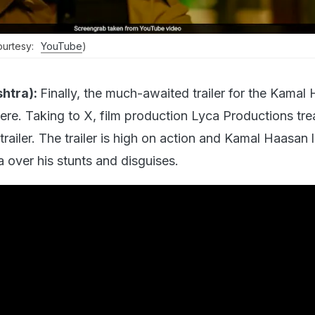
courtesy:
YouTube
)
htra):
Finally, the much-awaited trailer for the Kamal
 here. Taking to X, film production Lyca Productions tr
 trailer. The trailer is high on action and Kamal Haasan
 over his stunts and disguises.