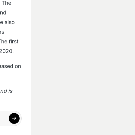
. The
and
e also
rs
e first
 2020.
leased on
nd is