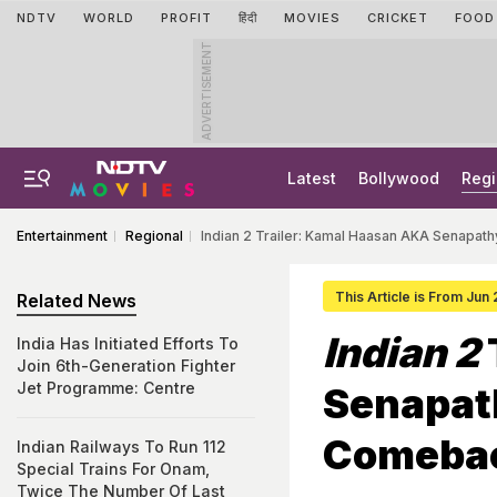
NDTV
WORLD
PROFIT
हिंदी
MOVIES
CRICKET
FOOD
ADVERTISEMENT
Latest
Bollywood
Regi
Entertainment
Regional
Indian 2 Trailer: Kamal Haasan AKA Senapat
This Article is From Jun
Related News
Indian 2
India Has Initiated Efforts To
Join 6th-Generation Fighter
Jet Programme: Centre
Senapath
Comeba
Indian Railways To Run 112
Special Trains For Onam,
Twice The Number Of Last