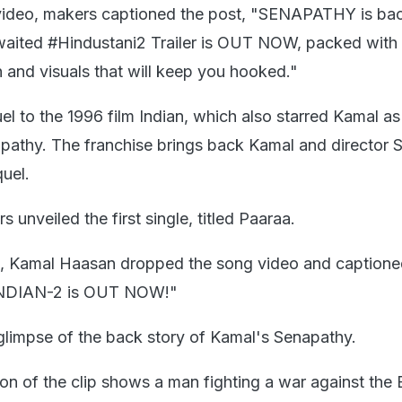
r video, makers captioned the post, "SENAPATHY is bac
waited #Hindustani2 Trailer is OUT NOW, packed with
n and visuals that will keep you hooked."
uel to the 1996 film Indian, which also starred Kamal as
athy. The franchise brings back Kamal and director 
uel.
 unveiled the first single, titled Paaraa.
 X, Kamal Haasan dropped the song video and captioned
NDIAN-2 is OUT NOW!"
glimpse of the back story of Kamal's Senapathy.
n of the clip shows a man fighting a war against the B