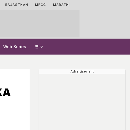
RAJASTHAN
MPCG
MARATHI
Web Series
Advertisement
KA