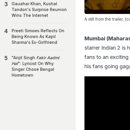
Gauahar Khan, Kushal
Tandon's Surprise Reunion
Wins The Internet
A still from the trailer. (
Preeti Simoes Reflects On
Being Known As Kapil
Mumbai (Maharas
Sharma's Ex-Girlfriend
starrer Indian 2 is
fans to an exciting
"Arijit Singh
Fakir Aadmi
Hai
": Lyricist On Why
his fans going gaga
Singer Chose Bengal
Hometown