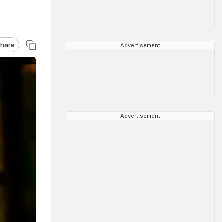
hare
Advertisement
Advertisement